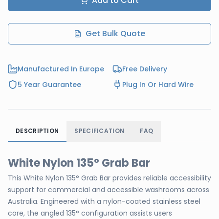
Add to Cart
Get Bulk Quote
Manufactured In Europe
Free Delivery
5 Year Guarantee
Plug In Or Hard Wire
DESCRIPTION
SPECIFICATION
FAQ
White Nylon 135° Grab Bar
This White Nylon 135° Grab Bar provides reliable accessibility
support for commercial and accessible washrooms across
Australia. Engineered with a nylon-coated stainless steel
core, the angled 135° configuration assists users