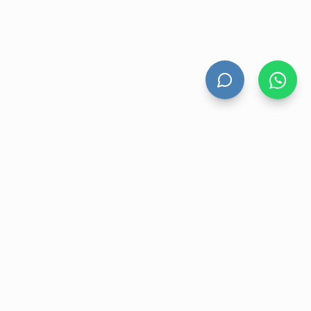
HAND DRYERS
All Hand Dryers
Bigflow