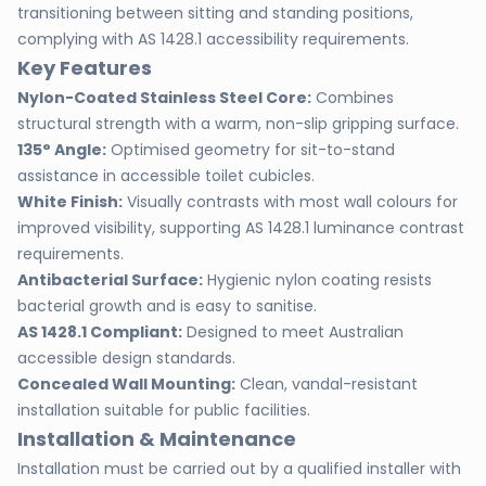
transitioning between sitting and standing positions,
complying with AS 1428.1 accessibility requirements.
Key Features
Nylon-Coated Stainless Steel Core:
Combines
structural strength with a warm, non-slip gripping surface.
135° Angle:
Optimised geometry for sit-to-stand
assistance in accessible toilet cubicles.
White Finish:
Visually contrasts with most wall colours for
improved visibility, supporting AS 1428.1 luminance contrast
requirements.
Antibacterial Surface:
Hygienic nylon coating resists
bacterial growth and is easy to sanitise.
AS 1428.1 Compliant:
Designed to meet Australian
accessible design standards.
Concealed Wall Mounting:
Clean, vandal-resistant
installation suitable for public facilities.
Installation & Maintenance
Installation must be carried out by a qualified installer with