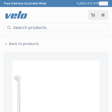
Free Delivery Australia Wide
1300 472 476
🇦🇺
Back to products