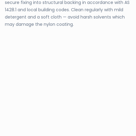
secure fixing into structural backing in accordance with AS
1428.1 and local building codes. Clean regularly with mild
detergent and a soft cloth — avoid harsh solvents which
may damage the nylon coating.