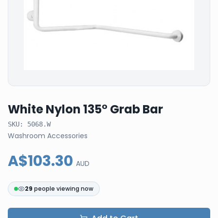
White Nylon 135° Grab Bar
SKU:
5068.W
Washroom Accessories
A$103.30
AUD
29
people viewing now