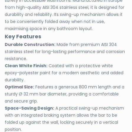
safety in accessible washrooms. Manufactured in Europe
from high-quality AISI 304 stainless steel, it is designed for
durability and reliability. Its swing-up mechanism allows it
to be conveniently folded away when not in use,
maximising space in any bathroom layout.
Key Features
Durable Construction:
Made from premium AISI 304
stainless steel for long-lasting performance and corrosion
resistance.
Clean White Finish:
Coated with a protective white
epoxy-polyester paint for a modern aesthetic and added
durability.
Optimal Size:
Features a generous 800 mm length and a
sturdy Ø 32 mm bar diameter, providing a comfortable
and secure grip.
Space-Saving Design:
A practical swing-up mechanism
with an integrated braking system allows the bar to be
folded up against the wall, locking securely in a vertical
position.