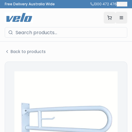
Free Delivery Australia Wide
1300 472 476
🇦🇺
Back to products