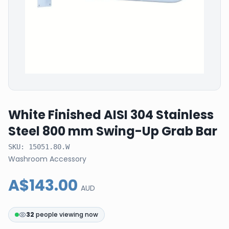
White Finished AISI 304 Stainless
Steel 800 mm Swing-Up Grab Bar
SKU:
15051.80.W
Washroom Accessory
A$143.00
AUD
32
people viewing now