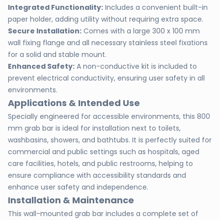
Integrated Functionality:
Includes a convenient built-in
paper holder, adding utility without requiring extra space.
Secure Installation:
Comes with a large 300 x 100 mm
wall fixing flange and all necessary stainless steel fixations
for a solid and stable mount.
Enhanced Safety:
A non-conductive kit is included to
prevent electrical conductivity, ensuring user safety in all
environments.
Applications & Intended Use
Specially engineered for accessible environments, this 800
mm grab bar is ideal for installation next to toilets,
washbasins, showers, and bathtubs. It is perfectly suited for
commercial and public settings such as hospitals, aged
care facilities, hotels, and public restrooms, helping to
ensure compliance with accessibility standards and
enhance user safety and independence.
Installation & Maintenance
This wall-mounted grab bar includes a complete set of