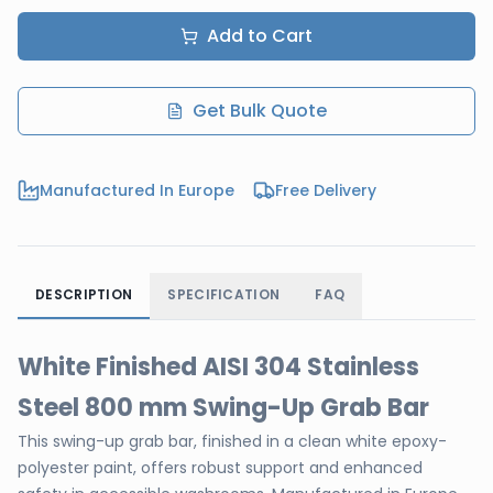
Add to Cart
Get Bulk Quote
Manufactured In Europe
Free Delivery
DESCRIPTION
SPECIFICATION
FAQ
White Finished AISI 304 Stainless
Steel 800 mm Swing-Up Grab Bar
This swing-up grab bar, finished in a clean white epoxy-
polyester paint, offers robust support and enhanced