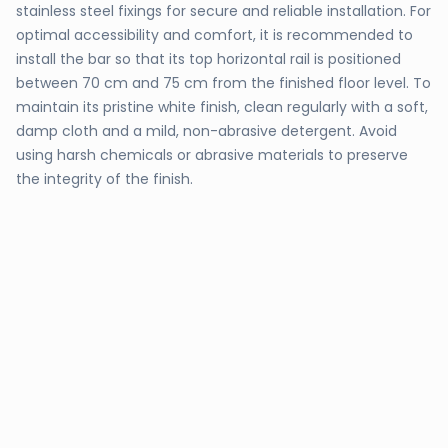
stainless steel fixings for secure and reliable installation. For
optimal accessibility and comfort, it is recommended to
install the bar so that its top horizontal rail is positioned
between 70 cm and 75 cm from the finished floor level. To
maintain its pristine white finish, clean regularly with a soft,
damp cloth and a mild, non-abrasive detergent. Avoid
using harsh chemicals or abrasive materials to preserve
the integrity of the finish.