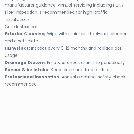
manufacturer guidance. Annual servicing including HEPA
filter inspection is recommended for high-traffic
installations.
Care Instructions
Exterior Cleaning:
Wipe with stainless steel-safe cleaners
and a soft cloth
HEPA Filter:
Inspect every 6-12 months and replace per
usage
Drainage System:
Empty or check drain line periodically
Sensor & Air Intake:
Keep clean and free of debris
Professional Inspection:
Annual electrical safety check
recommended