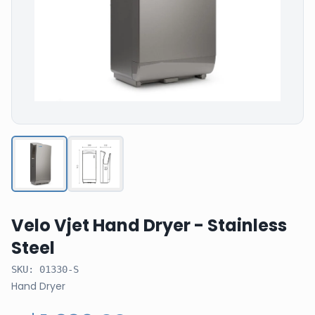
Velo Vjet Hand Dryer - Stainless
Steel
SKU:
01330-S
Hand Dryer