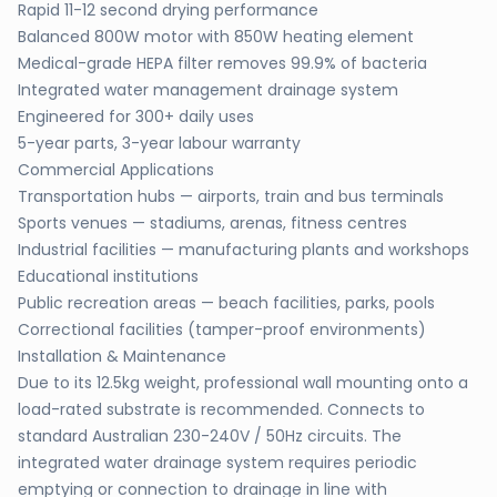
Rapid 11-12 second drying performance
Balanced 800W motor with 850W heating element
Medical-grade HEPA filter removes 99.9% of bacteria
Integrated water management drainage system
Engineered for 300+ daily uses
5-year parts, 3-year labour warranty
Commercial Applications
Transportation hubs — airports, train and bus terminals
Sports venues — stadiums, arenas, fitness centres
Industrial facilities — manufacturing plants and workshops
Educational institutions
Public recreation areas — beach facilities, parks, pools
Correctional facilities (tamper-proof environments)
Installation & Maintenance
Due to its 12.5kg weight, professional wall mounting onto a
load-rated substrate is recommended. Connects to
standard Australian 230-240V / 50Hz circuits. The
integrated water drainage system requires periodic
emptying or connection to drainage in line with