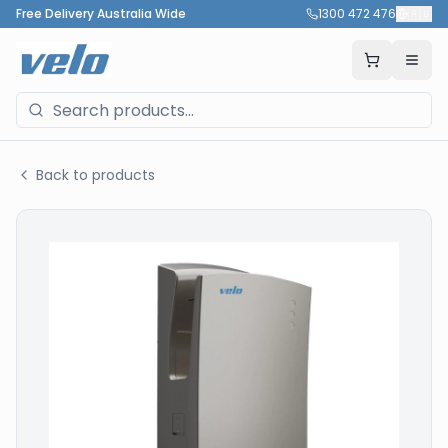
Free Delivery Australia Wide
1300 472 476
🇦🇺
Back to products