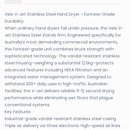
Velo V-Jet Stainless Steel Hand Dryer - Fortress-Grade
Durability
When ordinary hand dryers fail under pressure, the Velo V-
Jet Stainless Steel stands firm. Engineered specifically for
Australia's most demanding commercial environments,
this fortress-grade unit combines brute strength with
sophisticated technology. The vandal-resistant stainless
steel housing—weighing a substantial 12.5kg—protects
advanced features including HEPA filtration and an
integrated water management system. Designed to
withstand 300+ daily uses in high-traffic Australian
facilities, the V-Jet delivers reliable 11-12 second drying
performance while eliminating wet floors that plague
conventional systems.
Key Features
Industrial-grade vandal-resistant stainless steel casing
Triple air delivery via three electronic high-speed air lines