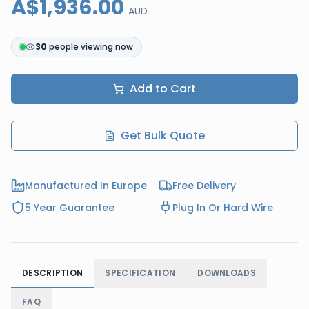
A$1,936.00
AUD
30
people viewing now
Add to Cart
Get Bulk Quote
Manufactured In Europe
Free Delivery
5 Year Guarantee
Plug In Or Hard Wire
DESCRIPTION
SPECIFICATION
DOWNLOADS
FAQ