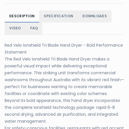
DESCRIPTION
SPECIFICATION
DOWNLOADS
VIDEO
FAQ
Red Velo Ionshield Tri Blade Hand Dryer - Bold Performance
Statement
The Red Velo Ionshield Tri Blade Hand Dryer makes a
powerful visual impact while delivering exceptional
performance. This striking unit transforms commercial
washrooms throughout Australia with its vibrant red finish—
perfect for businesses wanting to create memorable
facilities or coordinate with existing color schemes.
Beyond its bold appearance, this hand dryer incorporates
the complete Ionshield technology package: rapid 6-8
second drying, advanced air purification, and integrated
water management.
For safety-conscious facilities, restaurants with red accent