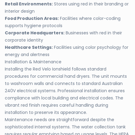
Retail Environments:
Stores using red in their branding or
interior design
Food Production Areas:
Facilities where color-coding
supports hygiene protocols
Corporate Headquarters:
Businesses with red in their
corporate identity
Healthcare Settings:
Facilities using color psychology for
energy and alertness
Installation & Maintenance
Installing the Red Velo Ionshield follows standard
procedures for commercial hand dryers. The unit mounts
to washroom walls and connects to standard Australian
240V electrical systems. Professional installation ensures
compliance with local building and electrical codes. The
vibrant red finish requires careful handling during
installation to preserve its appearance.
Maintenance needs are straightforward despite the
sophisticated internal systems. The water collection tank
requires regular emptying based on usage levels. The HEPA