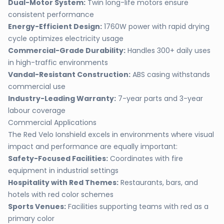
Dual-Motor System:
Twin long-life motors ensure
consistent performance
Energy-Efficient Design:
1760W power with rapid drying
cycle optimizes electricity usage
Commercial-Grade Durability:
Handles 300+ daily uses
in high-traffic environments
Vandal-Resistant Construction:
ABS casing withstands
commercial use
Industry-Leading Warranty:
7-year parts and 3-year
labour coverage
Commercial Applications
The Red Velo Ionshield excels in environments where visual
impact and performance are equally important:
Safety-Focused Facilities:
Coordinates with fire
equipment in industrial settings
Hospitality with Red Themes:
Restaurants, bars, and
hotels with red color schemes
Sports Venues:
Facilities supporting teams with red as a
primary color