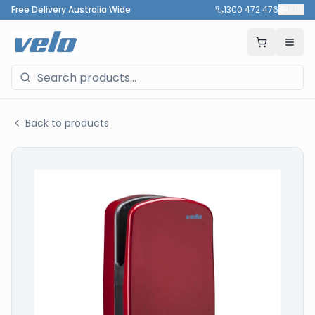
Free Delivery Australia Wide
1300 472 476
🇦🇺
Back to products