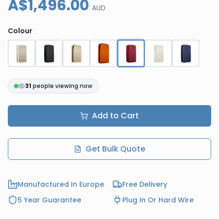
A$1,496.00
AUD
Colour
31
people viewing now
Add to Cart
Get Bulk Quote
Manufactured In Europe
Free Delivery
5 Year Guarantee
Plug In Or Hard Wire