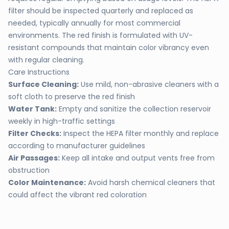
filter should be inspected quarterly and replaced as
needed, typically annually for most commercial
environments. The red finish is formulated with UV-
resistant compounds that maintain color vibrancy even
with regular cleaning.
Care Instructions
Surface Cleaning:
Use mild, non-abrasive cleaners with a
soft cloth to preserve the red finish
Water Tank:
Empty and sanitize the collection reservoir
weekly in high-traffic settings
Filter Checks:
Inspect the HEPA filter monthly and replace
according to manufacturer guidelines
Air Passages:
Keep all intake and output vents free from
obstruction
Color Maintenance:
Avoid harsh chemical cleaners that
could affect the vibrant red coloration