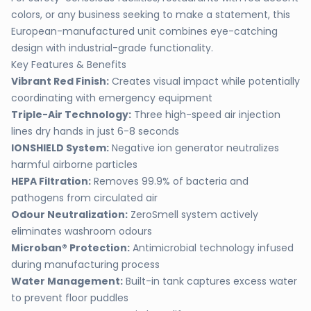
colors, or any business seeking to make a statement, this
European-manufactured unit combines eye-catching
design with industrial-grade functionality.
Key Features & Benefits
Vibrant Red Finish:
Creates visual impact while potentially
coordinating with emergency equipment
Triple-Air Technology:
Three high-speed air injection
lines dry hands in just 6-8 seconds
IONSHIELD System:
Negative ion generator neutralizes
harmful airborne particles
HEPA Filtration:
Removes 99.9% of bacteria and
pathogens from circulated air
Odour Neutralization:
ZeroSmell system actively
eliminates washroom odours
Microban® Protection:
Antimicrobial technology infused
during manufacturing process
Water Management:
Built-in tank captures excess water
to prevent floor puddles