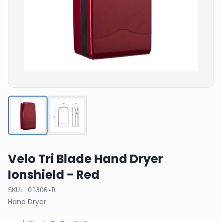
Velo Tri Blade Hand Dryer
Ionshield - Red
SKU:
01306-R
Hand Dryer