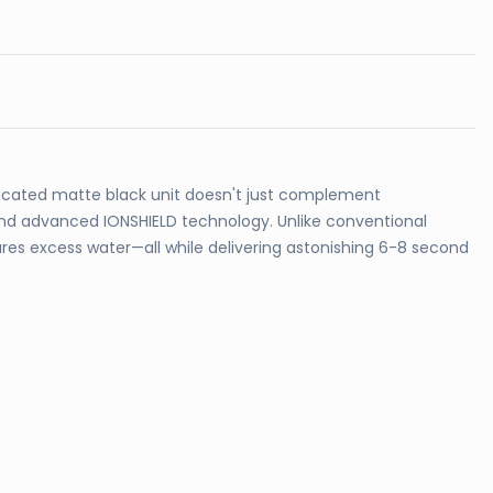
ticated matte black unit doesn't just complement
 and advanced IONSHIELD technology. Unlike conventional
ures excess water—all while delivering astonishing 6-8 second