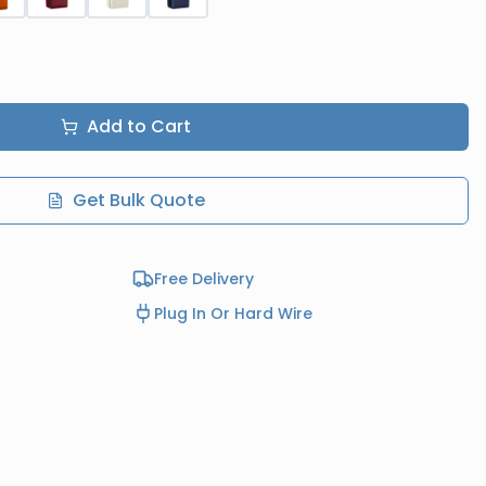
Add to Cart
Get Bulk Quote
Free Delivery
Plug In Or Hard Wire