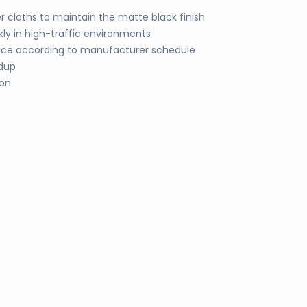
 cloths to maintain the matte black finish
kly in high-traffic environments
lace according to manufacturer schedule
ldup
ion