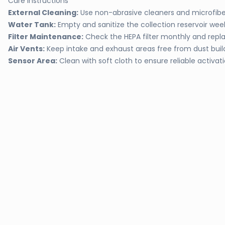
Care Instructions
External Cleaning:
Use non-abrasive cleaners and microfiber
Water Tank:
Empty and sanitize the collection reservoir wee
Filter Maintenance:
Check the HEPA filter monthly and rep
Air Vents:
Keep intake and exhaust areas free from dust bui
Sensor Area:
Clean with soft cloth to ensure reliable activat