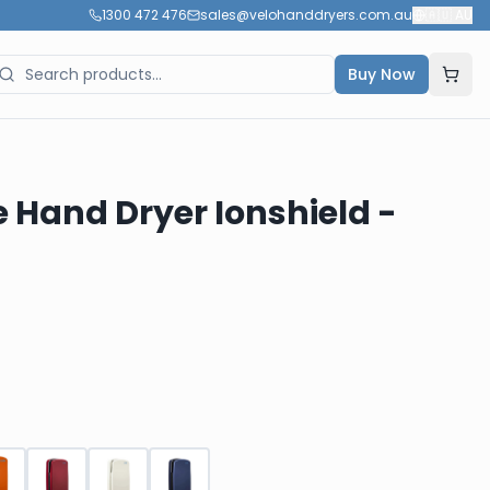
1300 472 476
sales@velohanddryers.com.au
🇦🇺
AU
Buy Now
e Hand Dryer Ionshield -