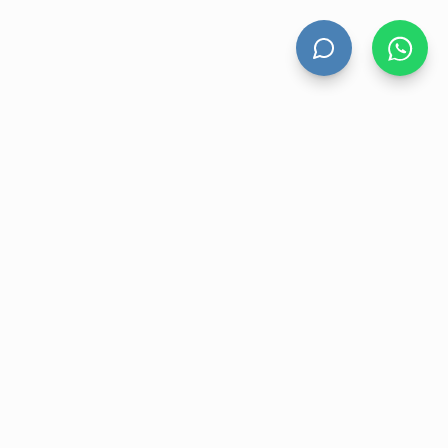
UNT
CONTACT US
nt
Level 13 Suite 1A 465 Victoria
Avenue, Chatswood NSW 2067
ory
1300 472 476
r
sales@velohanddryers.com.au