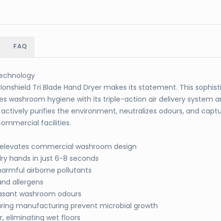
FAQ
 Technology
onshield Tri Blade Hand Dryer makes its statement. This sophis
es washroom hygiene with its triple-action air delivery system
actively purifies the environment, neutralizes odours, and capt
ommercial facilities.
c elevates commercial washroom design
dry hands in just 6-8 seconds
harmful airborne pollutants
and allergens
easant washroom odours
ring manufacturing prevent microbial growth
 eliminating wet floors