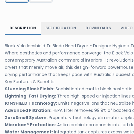
DESCRIPTION
SPECIFICATION
DOWNLOADS
VIDEO
Black Velo Ionshield Tri Blade Hand Dryer - Designer Hygiene
Where aesthetics and performance converge, the Black Velo I
contemporary Australian commercial interiors—it revolutioniz
dryers that merely move air, this design-forward powerhouse 
drying performance that keeps pace with Australia's busiest c
Key Features & Benefits
Stunning Black Finish:
Sophisticated matte black aestheti
Lightning-Fast Drying:
Three high-speed air injection lines 
IONSHIELD Technology:
Emits negative ions that neutralize 
Advanced Filtration:
HEPA filter removes 99.9% of bacteria 
ZeroSmell System:
Proprietary technology eliminates unpl
Microban® Protection:
Antimicrobial compounds infused du
Water Management:
Integrated tank captures excess water,