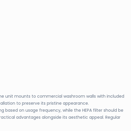
. The unit mounts to commercial washroom walls with included
llation to preserve its pristine appearance.
g based on usage frequency, while the HEPA filter should be
ractical advantages alongside its aesthetic appeal. Regular