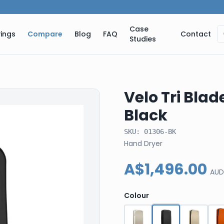
Case
ings
Compare
Blog
FAQ
Contact
Studies
Velo Tri Blad
Black
SKU:
01306-BK
Hand Dryer
A$1,496.00
AUD
Colour