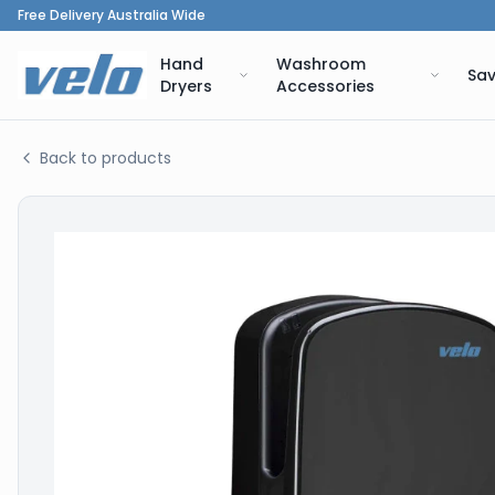
Free Delivery Australia Wide
Hand
Washroom
Sav
Dryers
Accessories
Back to products