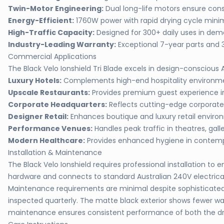
Twin-Motor Engineering:
Dual long-life motors ensure con
Energy-Efficient:
1760W power with rapid drying cycle min
High-Traffic Capacity:
Designed for 300+ daily uses in de
Industry-Leading Warranty:
Exceptional 7-year parts and 
Commercial Applications
The Black Velo Ionshield Tri Blade excels in design-conscious
Luxury Hotels:
Complements high-end hospitality environmen
Upscale Restaurants:
Provides premium guest experience in
Corporate Headquarters:
Reflects cutting-edge corporate
Designer Retail:
Enhances boutique and luxury retail envir
Performance Venues:
Handles peak traffic in theatres, galle
Modern Healthcare:
Provides enhanced hygiene in contempo
Installation & Maintenance
The Black Velo Ionshield requires professional installation 
hardware and connects to standard Australian 240V electrical 
Maintenance requirements are minimal despite sophisticated i
inspected quarterly. The matte black exterior shows fewer wat
maintenance ensures consistent performance of both the dry