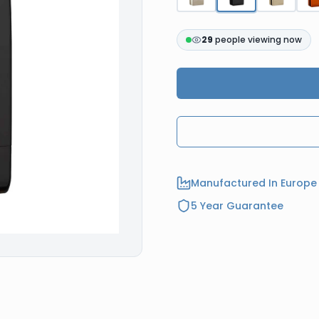
29
people viewing now
Manufactured In Europe
5 Year Guarantee