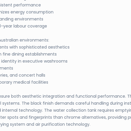
sistent performance
imizes energy consumption
manding environments
3-year labour coverage
 Australian environments:
ts with sophisticated aesthetics
 fine dining establishments
 identity in executive washrooms
onments
ries, and concert halls
rary medical facilities
to ensure both aesthetic integration and functional performance
systems. The black finish demands careful handling during insta
nternal technology. The water collection tank requires emptyin
er spots and fingerprints than chrome alternatives, providing p
ing system and air purification technology.