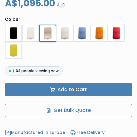
A$1,095.00
AUD
Colour
32
people viewing now
Add to Cart
Get Bulk Quote
Manufactured In Europe
Free Delivery