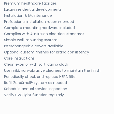
Premium healthcare facilities
Luxury residential developments
Installation & Maintenance
Professional installation recommended
Complete mounting hardware included
Complies with Australian electrical standards
Simple wall-mounting system
Interchangeable covers available
Optional custom finishes for brand consistency
Care Instructions
Clean exterior with soft, damp cloth
Use mild, non-abrasive cleaners to maintain the finish
Periodically check and replace HEPA filter
Refill ZeroSmell® system as needed
Schedule annual service inspection
Verify UVC light function regularly