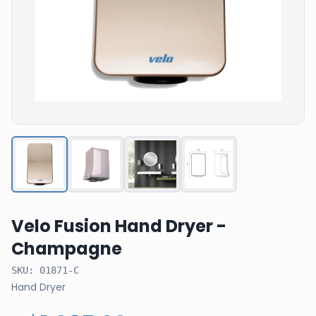
Velo Fusion Hand Dryer -
Champagne
SKU:
01871-C
Hand Dryer