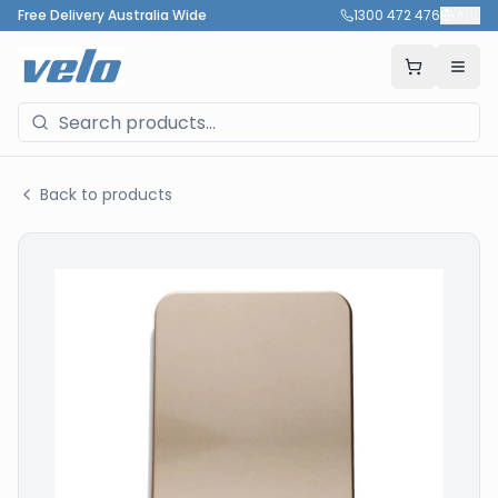
Free Delivery Australia Wide
1300 472 476
🇦🇺
Back to products