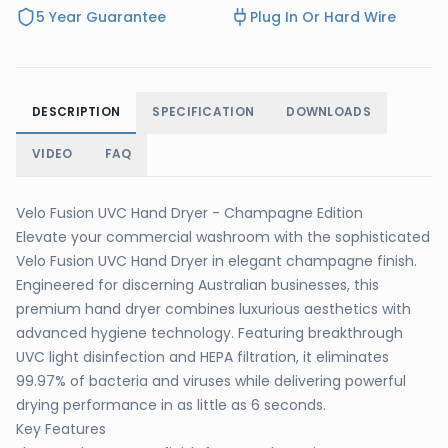
5 Year Guarantee
Plug In Or Hard Wire
DESCRIPTION
SPECIFICATION
DOWNLOADS
VIDEO
FAQ
Velo Fusion UVC Hand Dryer - Champagne Edition
Elevate your commercial washroom with the sophisticated
Velo Fusion UVC Hand Dryer in elegant champagne finish.
Engineered for discerning Australian businesses, this
premium hand dryer combines luxurious aesthetics with
advanced hygiene technology. Featuring breakthrough
UVC light disinfection and HEPA filtration, it eliminates
99.97% of bacteria and viruses while delivering powerful
drying performance in as little as 6 seconds.
Key Features