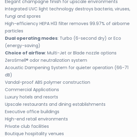
Elegant champagne finish for upscale environments
Integrated UVC light technology destroys bacteria, viruses,
fungi and spores
High-efficiency HEPA H13 filter removes 99.97% of airborne
particles
Dual operating modes
: Turbo (6-second dry) or Eco
(energy-saving)
Choice of airflow
: Multi-Jet or Blade nozzle options
ZeroSmell® odor neutralization system
Acoustic Dampening System for quieter operation (66-71
dB)
Vandal-proof ABS polymer construction
Commercial Applications
Luxury hotels and resorts
Upscale restaurants and dining establishments
Executive office buildings
High-end retail environments
Private club facilities
Boutique hospitality venues