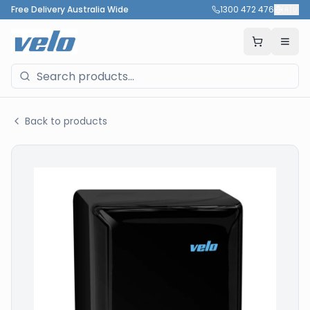
Free Delivery Australia Wide
1300 472 476
🇦🇺
Back to products