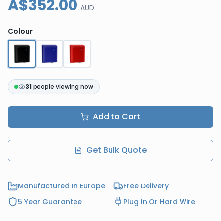
A$352.00
AUD
Colour
31
people viewing now
Add to Cart
Get Bulk Quote
Manufactured In Europe
Free Delivery
5 Year Guarantee
Plug In Or Hard Wire