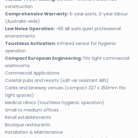
construction
Comprehensive Warranty:
5-year parts, 3-year labour
(Australia-wide)
Low Noise Operation:
~65 dB suits quiet professional
environments
Touchless Activation:
Infrared sensor for hygienic
operation
Compact European Engineering:
Fits tight commercial
washrooms
Commercial Applications
Coastal pubs and resorts (salt-air resistant ABS)
Cafés and laneway venues (compact 327 x 250mm fits
tight spaces)
Medical clinics (touchless hygienic operation)
Small to medium offices
Retail establishments
Boutique restaurants
Installation & Maintenance