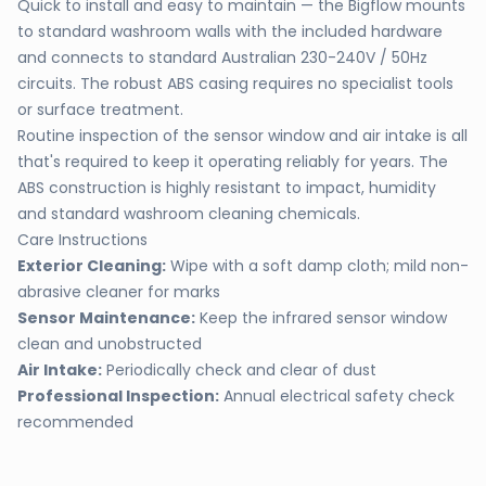
Quick to install and easy to maintain — the Bigflow mounts
to standard washroom walls with the included hardware
and connects to standard Australian 230-240V / 50Hz
circuits. The robust ABS casing requires no specialist tools
or surface treatment.
Routine inspection of the sensor window and air intake is all
that's required to keep it operating reliably for years. The
ABS construction is highly resistant to impact, humidity
and standard washroom cleaning chemicals.
Care Instructions
Exterior Cleaning:
Wipe with a soft damp cloth; mild non-
abrasive cleaner for marks
Sensor Maintenance:
Keep the infrared sensor window
clean and unobstructed
Air Intake:
Periodically check and clear of dust
Professional Inspection:
Annual electrical safety check
recommended