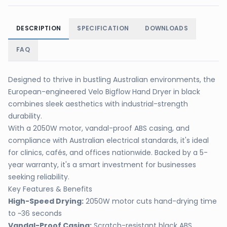
DESCRIPTION
SPECIFICATION
DOWNLOADS
FAQ
Designed to thrive in bustling Australian environments, the
European-engineered Velo Bigflow Hand Dryer in black
combines sleek aesthetics with industrial-strength
durability.
With a 2050W motor, vandal-proof ABS casing, and
compliance with Australian electrical standards, it's ideal
for clinics, cafés, and offices nationwide. Backed by a 5-
year warranty, it's a smart investment for businesses
seeking reliability.
Key Features & Benefits
High-Speed Drying:
2050W motor cuts hand-drying time
to ~36 seconds
Vandal-Proof Casing:
Scratch-resistant black ABS