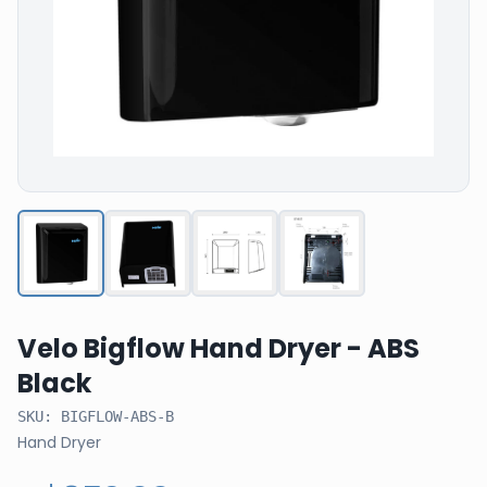
Velo Bigflow Hand Dryer - ABS
Black
SKU:
BIGFLOW-ABS-B
Hand Dryer