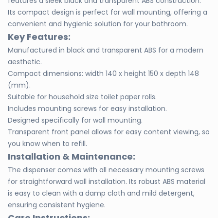
features a sleek black and transparent ABS construction.
Its compact design is perfect for wall mounting, offering a
convenient and hygienic solution for your bathroom.
Key Features:
Manufactured in black and transparent ABS for a modern
aesthetic.
Compact dimensions: width 140 x height 150 x depth 148
(mm).
Suitable for household size toilet paper rolls.
Includes mounting screws for easy installation.
Designed specifically for wall mounting.
Transparent front panel allows for easy content viewing, so
you know when to refill.
Installation & Maintenance:
The dispenser comes with all necessary mounting screws
for straightforward wall installation. Its robust ABS material
is easy to clean with a damp cloth and mild detergent,
ensuring consistent hygiene.
Care Instructions: