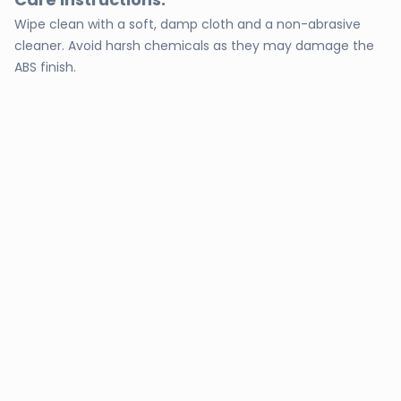
Wipe clean with a soft, damp cloth and a non-abrasive
cleaner. Avoid harsh chemicals as they may damage the
ABS finish.