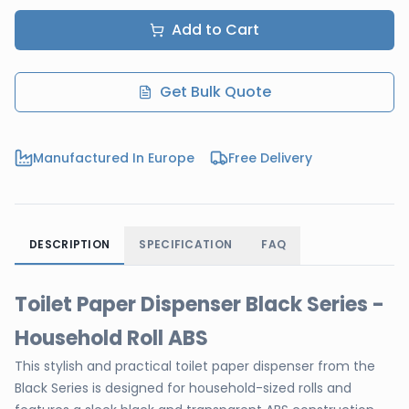
Add to Cart
Get Bulk Quote
Manufactured In Europe
Free Delivery
DESCRIPTION
SPECIFICATION
FAQ
Toilet Paper Dispenser Black Series -
Household Roll ABS
This stylish and practical toilet paper dispenser from the
Black Series is designed for household-sized rolls and