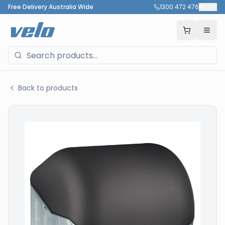
Free Delivery Australia Wide
1300 472 476
🇦🇺
Back to products