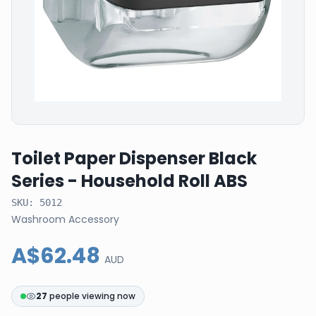
Toilet Paper Dispenser Black
Series - Household Roll ABS
SKU:
5012
Washroom Accessory
A$62.48
AUD
27
people viewing now