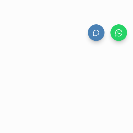
HAND DRYERS
All Hand Dryers
Bigflow