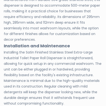
dispenser is designed to accommodate 500-meter paper
rolls, making it a practical choice for businesses that
require efficiency and reliability. Its dimensions of 295mm
high, 285mm wide, and 112mm deep ensure it fits
seamlessly into most washroom layouts, while the option
for different finishes allows for customization based on
decor preferences.
Installation and Maintenance
Installing the Satin Finished Stainless Steel Extra-Large
Industrial Toilet Paper Roll Dispenser is straightforward,
allowing for quick setup in any commercial washroom. The
unit can be either plugged in or hardwired, providing
flexibility based on the facility's existing infrastructure.
Maintenance is minimal due to the high-quality materials
used in its construction. Regular cleaning with mild
detergents will keep the dispenser looking new, while the
durable design ensures that it withstands frequent use
without compromising functionality.