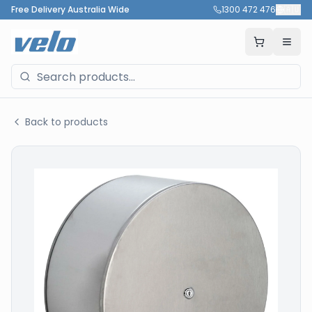
Free Delivery Australia Wide
1300 472 476
🇦🇺
Back to products