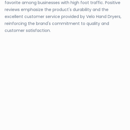
favorite among businesses with high foot traffic. Positive
reviews emphasize the product's durability and the
excellent customer service provided by Velo Hand Dryers,
reinforcing the brand's commitment to quality and
customer satisfaction.