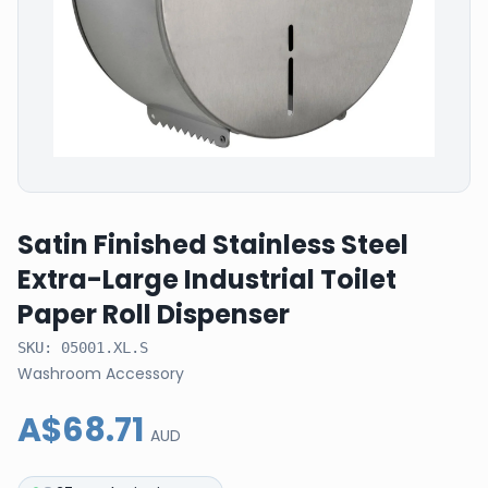
Satin Finished Stainless Steel
Extra-Large Industrial Toilet
Paper Roll Dispenser
SKU:
05001.XL.S
Washroom Accessory
A$68.71
AUD