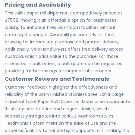
Pricing and Availability
This toilet paper roll dispenser is competitively priced at
$75.58, making it an affordable option for businesses
looking to enhance their washroom facilities without
breaking the budget. Availability is currently in stock,
allowing for immediate purchase and prompt delivery.
Additionally, Velo Hand Dryers offers free delivery across
Australia, which adds value to the purchase. For those
interested in bulk orders, a bulk quote can be requested,
providing further savings for larger establishments.
Customer Reviews and Testimonials
Customer feedback highlights the effectiveness and
reliability of the Satin Finished Stainless Steel Extra-Large
Industrial Toilet Paper Roll Dispenser. Many users appreciate
its sturdy construction and elegant design, which
seamlessly integrates into various washroom styles.
Testimonials often mention the ease of use and the
dispenser's ability to handle high-capacity rolls, making it a