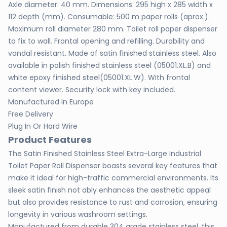
Axle diameter: 40 mm. Dimensions: 295 high x 285 width x
112 depth (mm). Consumable: 500 m paper rolls (aprox.).
Maximum roll diameter 280 mm. Toilet roll paper dispenser
to fix to wall. Frontal opening and refilling. Durability and
vandal resistant. Made of satin finished stainless steel. Also
available in polish finished stainless steel (05001.XL.B) and
white epoxy finished steel(05001.XL.W). With frontal
content viewer. Security lock with key included.
Manufactured In Europe
Free Delivery
Plug In Or Hard Wire
Product Features
The Satin Finished Stainless Steel Extra-Large Industrial
Toilet Paper Roll Dispenser boasts several key features that
make it ideal for high-traffic commercial environments. Its
sleek satin finish not ably enhances the aesthetic appeal
but also provides resistance to rust and corrosion, ensuring
longevity in various washroom settings.
Manufactured from durable 304 grade stainless steel, this