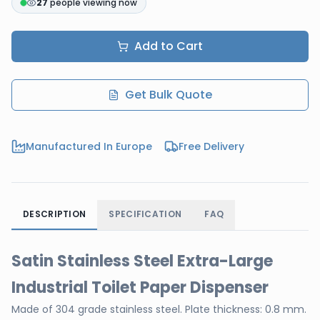
27
people viewing now
Add to Cart
Get Bulk Quote
Manufactured In Europe
Free Delivery
DESCRIPTION
SPECIFICATION
FAQ
Satin Stainless Steel Extra-Large
Industrial Toilet Paper Dispenser
Made of 304 grade stainless steel. Plate thickness: 0.8 mm.