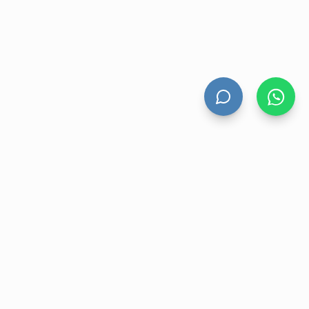
HAND DRYERS
All Hand Dryers