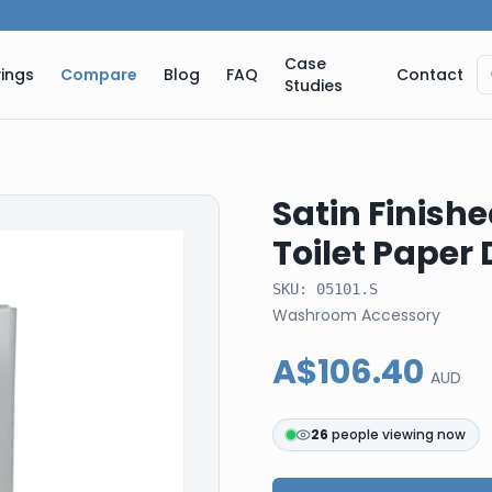
Case
ings
Compare
Blog
FAQ
Contact
Studies
Satin Finishe
Toilet Paper
SKU:
05101.S
Washroom Accessory
A$106.40
AUD
26
people viewing now