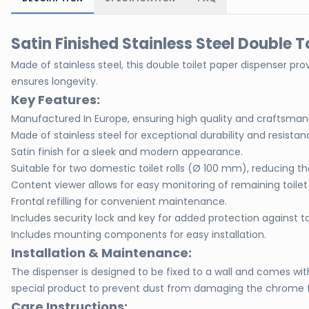
Satin Finished Stainless Steel Double T
Made of stainless steel, this double toilet paper dispenser pro
ensures longevity.
Key Features:
Manufactured In Europe, ensuring high quality and craftsman
Made of stainless steel for exceptional durability and resistan
Satin finish for a sleek and modern appearance.
Suitable for two domestic toilet rolls (Ø 100 mm), reducing the
Content viewer allows for easy monitoring of remaining toilet
Frontal refilling for convenient maintenance.
Includes security lock and key for added protection against 
Includes mounting components for easy installation.
Installation & Maintenance:
The dispenser is designed to be fixed to a wall and comes w
special product to prevent dust from damaging the chrome fin
Care Instructions: