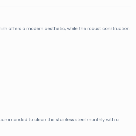
finish offers a modern aesthetic, while the robust construction
recommended to clean the stainless steel monthly with a