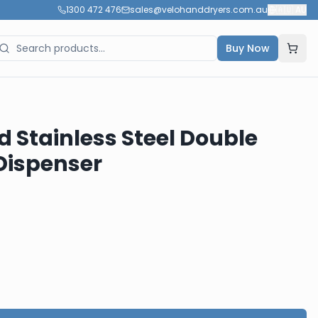
1300 472 476
sales@velohanddryers.com.au
🇦🇺
AU
Buy Now
d Stainless Steel Double
 Dispenser