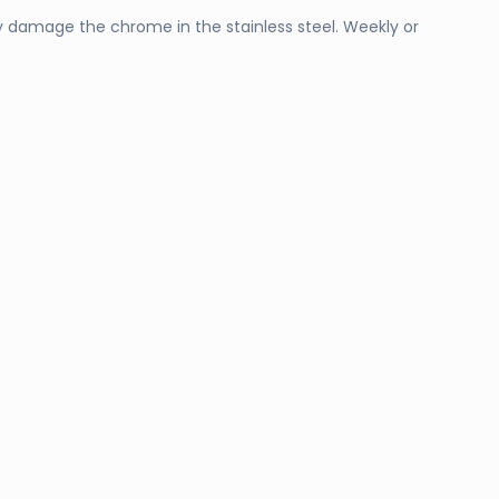
ly damage the chrome in the stainless steel. Weekly or