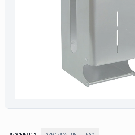
DESCRIPTION
SPECIFICATION
FAQ