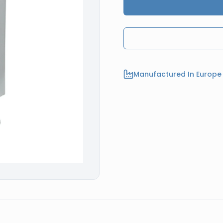
Manufactured In Europe