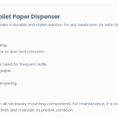
oilet Paper Dispenser
vides a durable and stylish solution for any washroom. Its satin 
ship.
ce to dust and corrosion.
 need for frequent refills.
 paper.
tampering.
ith all necessary mounting components. For maintenance, it is 
ish and maintain its pristine condition.