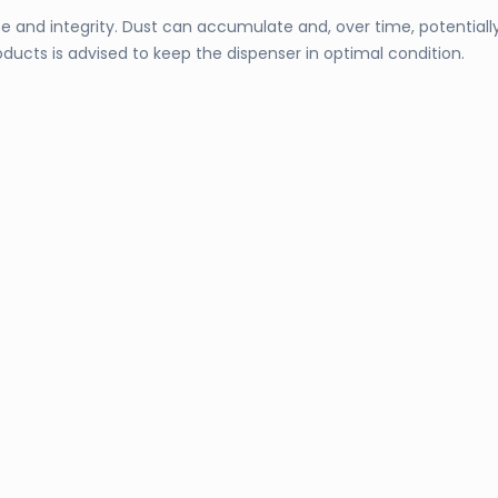
nce and integrity. Dust can accumulate and, over time, potential
ducts is advised to keep the dispenser in optimal condition.