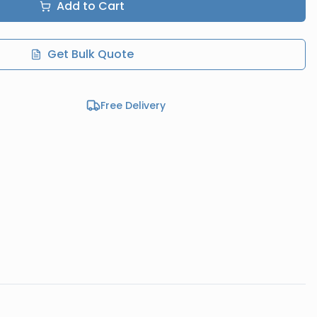
Add to Cart
Get Bulk Quote
Free Delivery