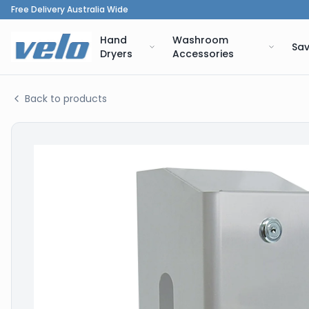
Free Delivery Australia Wide
Hand
Washroom
Sav
Dryers
Accessories
Back to products