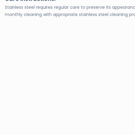
Stainless steel requires regular care to preserve its appeara
monthly cleaning with appropriate stainless steel cleaning pro