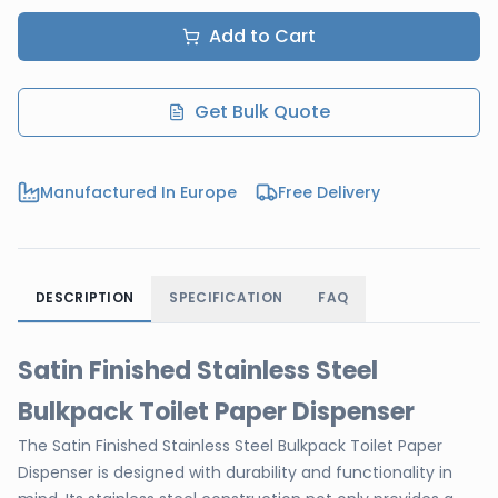
Add to Cart
Get Bulk Quote
Manufactured In Europe
Free Delivery
DESCRIPTION
SPECIFICATION
FAQ
Satin Finished Stainless Steel
Bulkpack Toilet Paper Dispenser
The Satin Finished Stainless Steel Bulkpack Toilet Paper
Dispenser is designed with durability and functionality in