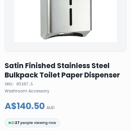
Satin Finished Stainless Steel
Bulkpack Toilet Paper Dispenser
SKU:
05107.S
Washroom Accessory
A$140.50
AUD
27
people viewing now