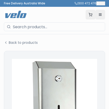
Free Delivery Australia Wide
1300 472 476
🇦🇺
Back to products