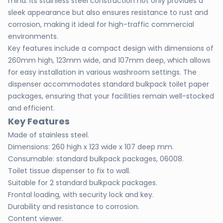
mind. Its stainless steel construction not only provides a
sleek appearance but also ensures resistance to rust and
corrosion, making it ideal for high-traffic commercial
environments.
Key features include a compact design with dimensions of
260mm high, 123mm wide, and 107mm deep, which allows
for easy installation in various washroom settings. The
dispenser accommodates standard bulkpack toilet paper
packages, ensuring that your facilities remain well-stocked
and efficient.
Key Features
Made of stainless steel.
Dimensions: 260 high x 123 wide x 107 deep mm.
Consumable: standard bulkpack packages, 06008.
Toilet tissue dispenser to fix to wall.
Suitable for 2 standard bulkpack packages.
Frontal loading, with security lock and key.
Durability and resistance to corrosion.
Content viewer.