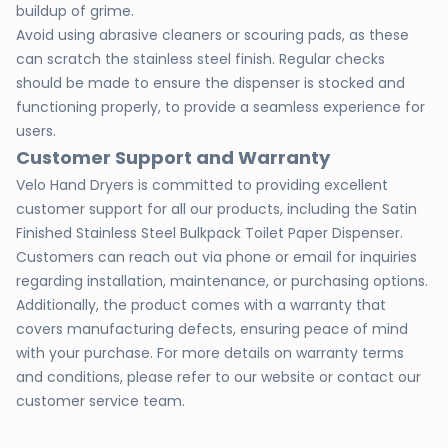
buildup of grime.
Avoid using abrasive cleaners or scouring pads, as these
can scratch the stainless steel finish. Regular checks
should be made to ensure the dispenser is stocked and
functioning properly, to provide a seamless experience for
users.
Customer Support and Warranty
Velo Hand Dryers is committed to providing excellent
customer support for all our products, including the Satin
Finished Stainless Steel Bulkpack Toilet Paper Dispenser.
Customers can reach out via phone or email for inquiries
regarding installation, maintenance, or purchasing options.
Additionally, the product comes with a warranty that
covers manufacturing defects, ensuring peace of mind
with your purchase. For more details on warranty terms
and conditions, please refer to our website or contact our
customer service team.