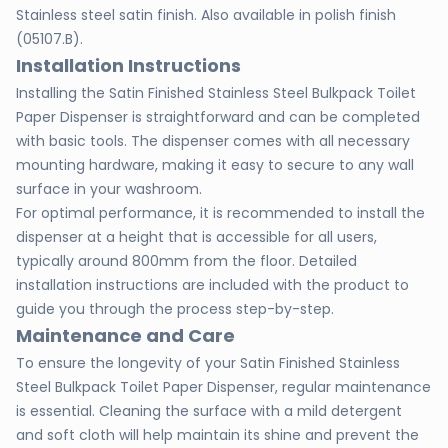
Stainless steel satin finish. Also available in polish finish
(05107.B).
Installation Instructions
Installing the Satin Finished Stainless Steel Bulkpack Toilet
Paper Dispenser is straightforward and can be completed
with basic tools. The dispenser comes with all necessary
mounting hardware, making it easy to secure to any wall
surface in your washroom.
For optimal performance, it is recommended to install the
dispenser at a height that is accessible for all users,
typically around 800mm from the floor. Detailed
installation instructions are included with the product to
guide you through the process step-by-step.
Maintenance and Care
To ensure the longevity of your Satin Finished Stainless
Steel Bulkpack Toilet Paper Dispenser, regular maintenance
is essential. Cleaning the surface with a mild detergent
and soft cloth will help maintain its shine and prevent the