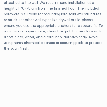
attached to the wall. We recommend installation at a
height of 70-75 cm from the finished floor. The included
hardware is suitable for mounting into solid wall structures
or studs. For other wall types like drywall or tile, please
ensure you use the appropriate anchors for a secure fit. To
maintain its appearance, clean the grab bar regularly with
a soft cloth, water, and a mild, non-abrasive soap. Avoid
using harsh chemical cleaners or scouring pads to protect
the satin finish.