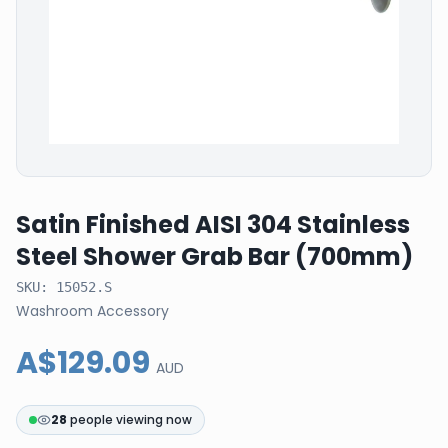
Satin Finished AISI 304 Stainless
Steel Shower Grab Bar (700mm)
SKU:
15052.S
Washroom Accessory
A$129.09
AUD
28
people viewing now