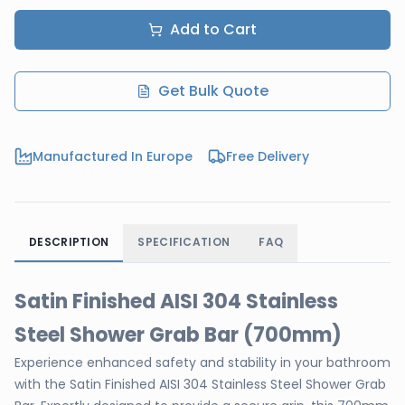
Add to Cart
Get Bulk Quote
Manufactured In Europe
Free Delivery
DESCRIPTION
SPECIFICATION
FAQ
Satin Finished AISI 304 Stainless
Steel Shower Grab Bar (700mm)
Experience enhanced safety and stability in your bathroom
with the Satin Finished AISI 304 Stainless Steel Shower Grab