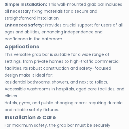
Simple Installation:
This wall-mounted grab bar includes
all necessary fixing materials for a secure and
straightforward installation.
Enhanced Safety:
Provides crucial support for users of all
ages and abilities, enhancing independence and
confidence in the bathroom.
Applications
This versatile grab bar is suitable for a wide range of
settings, from private homes to high-traffic commercial
facilities. Its robust construction and safety-focused
design make it ideal for:
Residential bathrooms, showers, and next to toilets.
Accessible washrooms in hospitals, aged care facilities, and
clinics.
Hotels, gyms, and public changing rooms requiring durable
and reliable safety fixtures.
Installation & Care
For maximum safety, the grab bar must be securely