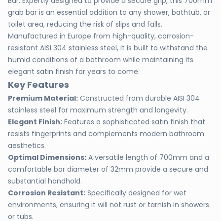
Bar. Expertly designed to provide a secure grip, this 700mm
grab bar is an essential addition to any shower, bathtub, or
toilet area, reducing the risk of slips and falls.
Manufactured in Europe from high-quality, corrosion-
resistant AISI 304 stainless steel, it is built to withstand the
humid conditions of a bathroom while maintaining its
elegant satin finish for years to come.
Key Features
Premium Material:
Constructed from durable AISI 304
stainless steel for maximum strength and longevity.
Elegant Finish:
Features a sophisticated satin finish that
resists fingerprints and complements modern bathroom
aesthetics.
Optimal Dimensions:
A versatile length of 700mm and a
comfortable bar diameter of 32mm provide a secure and
substantial handhold.
Corrosion Resistant:
Specifically designed for wet
environments, ensuring it will not rust or tarnish in showers
or tubs.