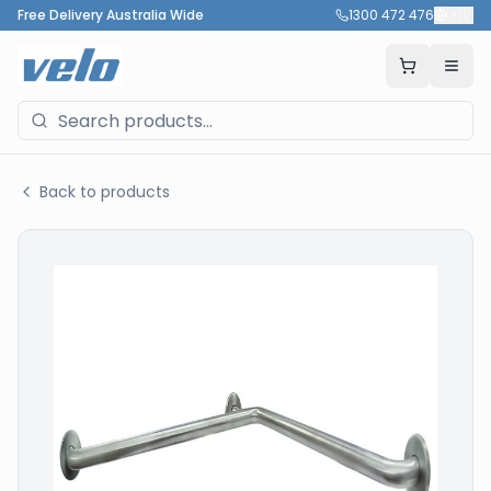
Free Delivery Australia Wide
1300 472 476
🇦🇺
Back to products