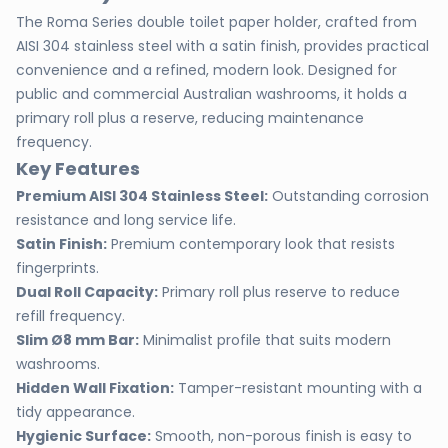
The Roma Series double toilet paper holder, crafted from
AISI 304 stainless steel with a satin finish, provides practical
convenience and a refined, modern look. Designed for
public and commercial Australian washrooms, it holds a
primary roll plus a reserve, reducing maintenance
frequency.
Key Features
Premium AISI 304 Stainless Steel:
Outstanding corrosion
resistance and long service life.
Satin Finish:
Premium contemporary look that resists
fingerprints.
Dual Roll Capacity:
Primary roll plus reserve to reduce
refill frequency.
Slim Ø8 mm Bar:
Minimalist profile that suits modern
washrooms.
Hidden Wall Fixation:
Tamper-resistant mounting with a
tidy appearance.
Hygienic Surface:
Smooth, non-porous finish is easy to