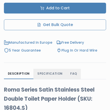
Add to Cart
Get Bulk Quote
Manufactured In Europe
Free Delivery
5 Year Guarantee
Plug In Or Hard Wire
DESCRIPTION
SPECIFICATION
FAQ
Roma Series Satin Stainless Steel
Double Toilet Paper Holder (SKU:
16804.S)