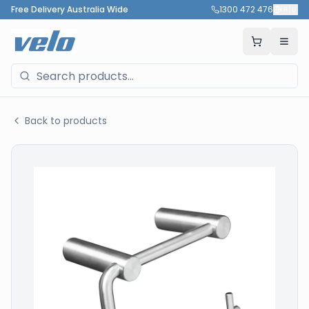
Free Delivery Australia Wide
1300 472 476
🇦🇺
Back to products