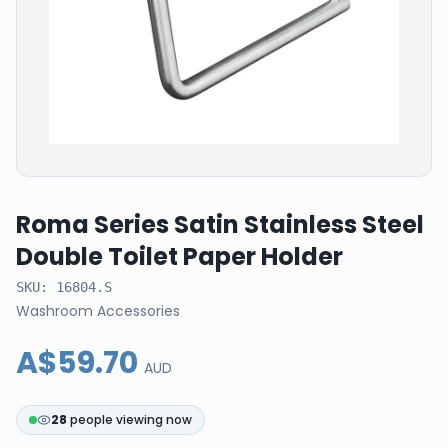
Roma Series Satin Stainless Steel
Double Toilet Paper Holder
SKU:
16804.S
Washroom Accessories
A$59.70
AUD
28
people viewing now