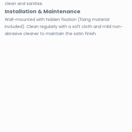
clean and sanitise.
Installation & Maintenance
Wall-mounted with hidden fixation (fixing material
included). Clean regularly with a soft cloth and mild non-
abrasive cleaner to maintain the satin finish.