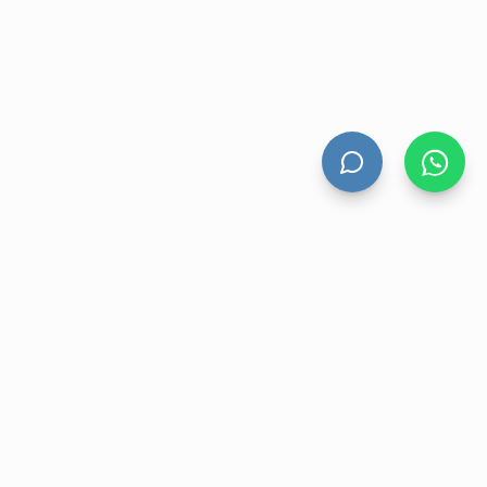
HAND DRYERS
All Hand Dryers