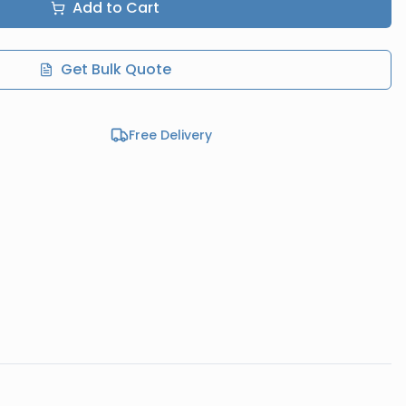
Add to Cart
Get Bulk Quote
Free Delivery