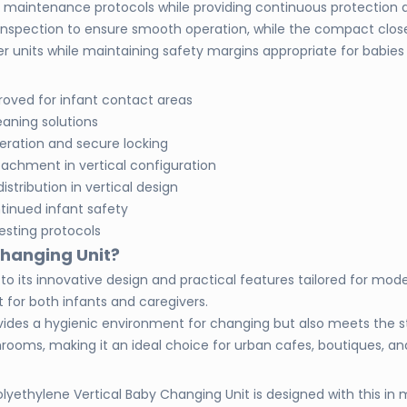
s maintenance protocols while providing continuous protection 
c inspection to ensure smooth operation, while the compact clos
 units while maintaining safety margins appropriate for babies 
roved for infant contact areas
eaning solutions
eration and secure locking
tachment in vertical configuration
istribution in vertical design
tinued infant safety
esting protocols
Changing Unit?
its innovative design and practical features tailored for modern A
for both infants and caregivers.
provides a hygienic environment for changing but also meets the 
ashrooms, making it an ideal choice for urban cafes, boutiques, a
lyethylene Vertical Baby Changing Unit is designed with this in