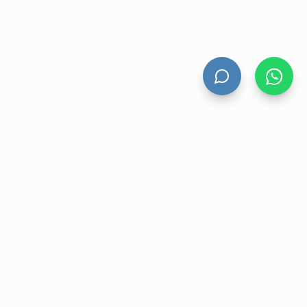
UNT
CONTACT US
nt
Level 13 Suite 1A 465 Victoria
Avenue, Chatswood NSW 2067
ory
1300 472 476
r
sales@velohanddryers.com.au