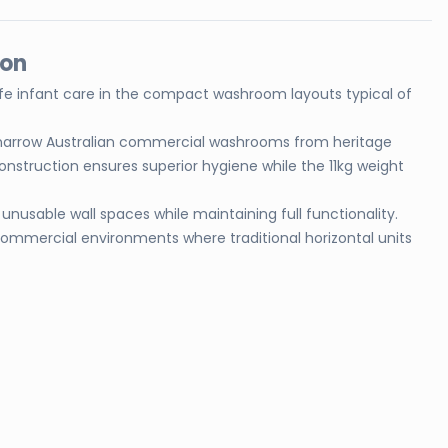
ion
 safe infant care in the compact washroom layouts typical of
for narrow Australian commercial washrooms from heritage
nstruction ensures superior hygiene while the 11kg weight
 unusable wall spaces while maintaining full functionality.
 commercial environments where traditional horizontal units