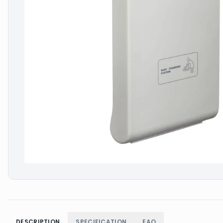
DESCRIPTION
SPECIFICATION
FAQ