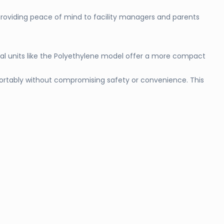
providing peace of mind to facility managers and parents
cal units like the Polyethylene model offer a more compact
mfortably without compromising safety or convenience. This