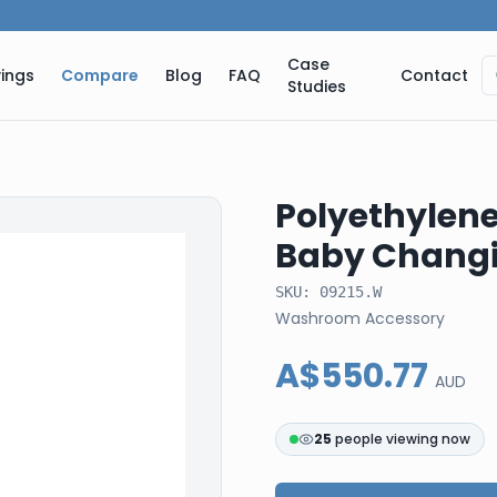
Case
ings
Compare
Blog
FAQ
Contact
Studies
Polyethylene
Baby Changi
SKU:
09215.W
Washroom Accessory
A$550.77
AUD
24
people viewing now