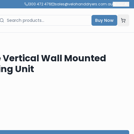
1300 472 476
sales@velohanddryers.com.au
🇦🇺
AU
Buy Now
 Vertical Wall Mounted
ng Unit