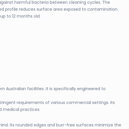
against harmful bacteria between cleaning cycles. The
ed profile reduces surface area exposed to contamination.
up to 12 months old.
ustralian facilities. It is specifically engineered to
stringent requirements of various commercial settings. Its
nd medical practices.
 mind. Its rounded edges and burr-free surfaces minimize the