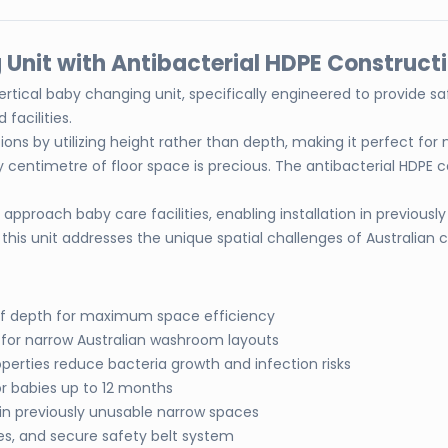
Unit with Antibacterial HDPE Construct
e vertical baby changing unit, specifically engineered to provide
facilities.
tions by utilizing height rather than depth, making it perfect 
centimetre of floor space is precious. The antibacterial HDPE co
pproach baby care facilities, enabling installation in previously
this unit addresses the unique spatial challenges of Australian
d of depth for maximum space efficiency
l for narrow Australian washroom layouts
perties reduce bacteria growth and infection risks
for babies up to 12 months
 in previously unusable narrow spaces
s, and secure safety belt system