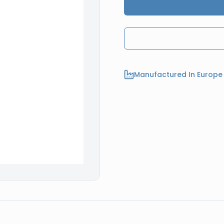
Manufactured In Europe