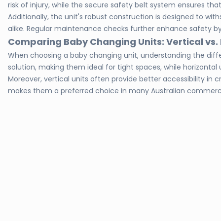
risk of injury, while the secure safety belt system ensures tha
Additionally, the unit's robust construction is designed to 
alike. Regular maintenance checks further enhance safety by
Comparing Baby Changing Units: Vertical vs. 
When choosing a baby changing unit, understanding the differ
solution, making them ideal for tight spaces, while horizontal
Moreover, vertical units often provide better accessibility 
makes them a preferred choice in many Australian commercia