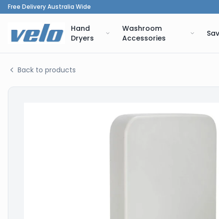
Free Delivery Australia Wide
Hand
Washroom
Sav
Dryers
Accessories
Back to products