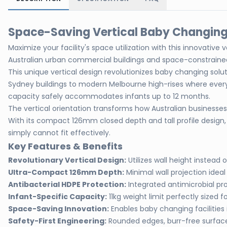
Space-Saving Vertical Baby Changing 
Maximize your facility's space utilization with this innovativ
Australian urban commercial buildings and space-constrained 
This unique vertical design revolutionizes baby changing solu
Sydney buildings to modern Melbourne high-rises where every 
capacity safely accommodates infants up to 12 months.
The vertical orientation transforms how Australian businesses a
With its compact 126mm closed depth and tall profile design, 
simply cannot fit effectively.
Key Features & Benefits
Revolutionary Vertical Design:
Utilizes wall height instea
Ultra-Compact 126mm Depth:
Minimal wall projection idea
Antibacterial HDPE Protection:
Integrated antimicrobial pro
Infant-Specific Capacity:
11kg weight limit perfectly sized 
Space-Saving Innovation:
Enables baby changing facilities
Safety-First Engineering:
Rounded edges, burr-free surface