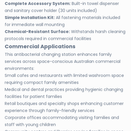
Complete Accessory System:
Built-in towel dispenser
and sanitary cover holder (30 units included)
Simple Installation Kit:
All fastening materials included
for immediate wall mounting
Chemical-Resistant Surface:
Withstands harsh cleaning
protocols required in commercial facilities
Commercial Applications
This antibacterial changing station enhances family
services across space-conscious Australian commercial
environments:
Small cafes and restaurants with limited washroom space
requiring compact family amenities
Medical and dental practices providing hygienic changing
facilities for patient families
Retail boutiques and specialty shops enhancing customer
experience through family-friendly services
Corporate offices accommodating visiting families and
staff with young children