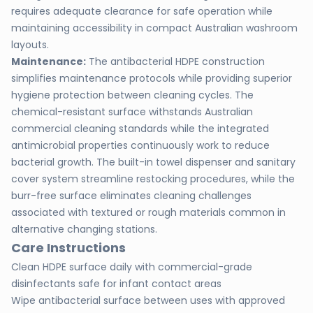
requires adequate clearance for safe operation while
maintaining accessibility in compact Australian washroom
layouts.
Maintenance:
The antibacterial HDPE construction
simplifies maintenance protocols while providing superior
hygiene protection between cleaning cycles. The
chemical-resistant surface withstands Australian
commercial cleaning standards while the integrated
antimicrobial properties continuously work to reduce
bacterial growth. The built-in towel dispenser and sanitary
cover system streamline restocking procedures, while the
burr-free surface eliminates cleaning challenges
associated with textured or rough materials common in
alternative changing stations.
Care Instructions
Clean HDPE surface daily with commercial-grade
disinfectants safe for infant contact areas
Wipe antibacterial surface between uses with approved