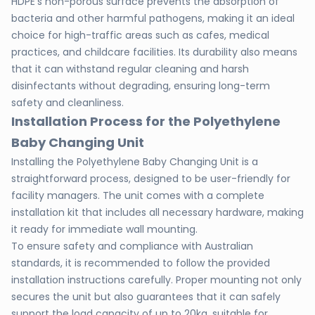
HDPE's non-porous surface prevents the absorption of
bacteria and other harmful pathogens, making it an ideal
choice for high-traffic areas such as cafes, medical
practices, and childcare facilities. Its durability also means
that it can withstand regular cleaning and harsh
disinfectants without degrading, ensuring long-term
safety and cleanliness.
Installation Process for the Polyethylene
Baby Changing Unit
Installing the Polyethylene Baby Changing Unit is a
straightforward process, designed to be user-friendly for
facility managers. The unit comes with a complete
installation kit that includes all necessary hardware, making
it ready for immediate wall mounting.
To ensure safety and compliance with Australian
standards, it is recommended to follow the provided
installation instructions carefully. Proper mounting not only
secures the unit but also guarantees that it can safely
support the load capacity of up to 20kg, suitable for