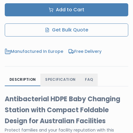
Add to Cart
Get Bulk Quote
Manufactured In Europe
Free Delivery
DESCRIPTION
SPECIFICATION
FAQ
Antibacterial HDPE Baby Changing
Station with Compact Foldable
Design for Australian Facilities
Protect families and your facility reputation with this