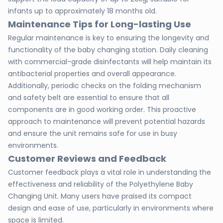
infants up to approximately 18 months old.
Maintenance Tips for Long-lasting Use
Regular maintenance is key to ensuring the longevity and
functionality of the baby changing station. Daily cleaning
with commercial-grade disinfectants will help maintain its
antibacterial properties and overall appearance.
Additionally, periodic checks on the folding mechanism
and safety belt are essential to ensure that all
components are in good working order. This proactive
approach to maintenance will prevent potential hazards
and ensure the unit remains safe for use in busy
environments.
Customer Reviews and Feedback
Customer feedback plays a vital role in understanding the
effectiveness and reliability of the Polyethylene Baby
Changing Unit. Many users have praised its compact
design and ease of use, particularly in environments where
space is limited.