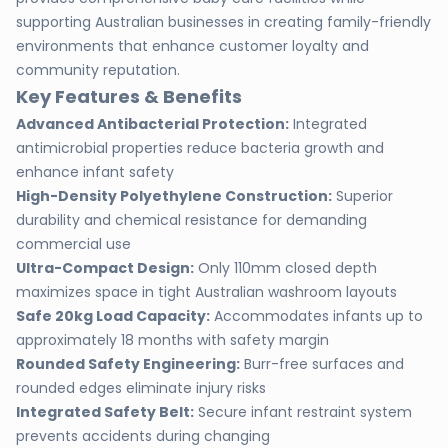
supporting Australian businesses in creating family-friendly
environments that enhance customer loyalty and
community reputation.
Key Features & Benefits
Advanced Antibacterial Protection:
Integrated
antimicrobial properties reduce bacteria growth and
enhance infant safety
High-Density Polyethylene Construction:
Superior
durability and chemical resistance for demanding
commercial use
Ultra-Compact Design:
Only 110mm closed depth
maximizes space in tight Australian washroom layouts
Safe 20kg Load Capacity:
Accommodates infants up to
approximately 18 months with safety margin
Rounded Safety Engineering:
Burr-free surfaces and
rounded edges eliminate injury risks
Integrated Safety Belt:
Secure infant restraint system
prevents accidents during changing