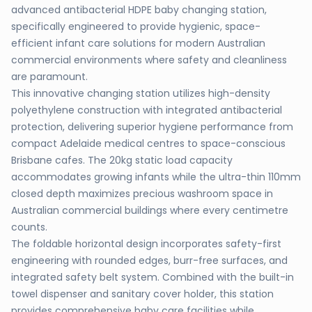
advanced antibacterial HDPE baby changing station,
specifically engineered to provide hygienic, space-
efficient infant care solutions for modern Australian
commercial environments where safety and cleanliness
are paramount.
This innovative changing station utilizes high-density
polyethylene construction with integrated antibacterial
protection, delivering superior hygiene performance from
compact Adelaide medical centres to space-conscious
Brisbane cafes. The 20kg static load capacity
accommodates growing infants while the ultra-thin 110mm
closed depth maximizes precious washroom space in
Australian commercial buildings where every centimetre
counts.
The foldable horizontal design incorporates safety-first
engineering with rounded edges, burr-free surfaces, and
integrated safety belt system. Combined with the built-in
towel dispenser and sanitary cover holder, this station
provides comprehensive baby care facilities while