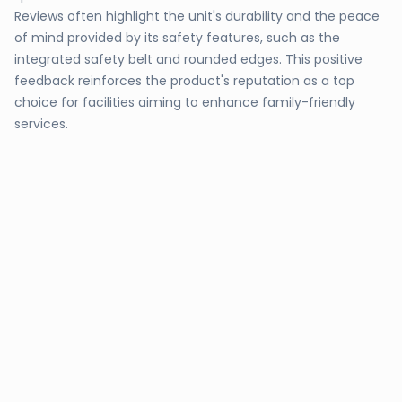
Reviews often highlight the unit's durability and the peace
of mind provided by its safety features, such as the
integrated safety belt and rounded edges. This positive
feedback reinforces the product's reputation as a top
choice for facilities aiming to enhance family-friendly
services.