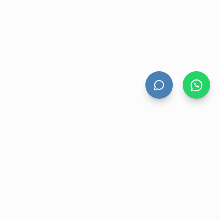
HAND DRYERS