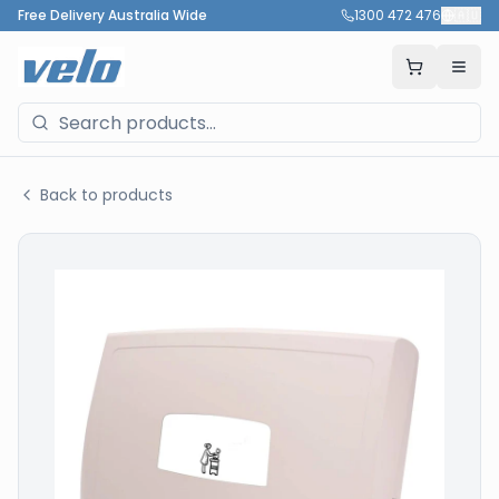
Free Delivery Australia Wide
1300 472 476
🇦🇺
Back to products