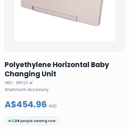
Polyethylene Horizontal Baby
Changing Unit
SKU:
09213.W
Washroom Accessory
A$454.96
AUD
24
people viewing now