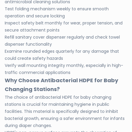
antimicrobial cleaning solutions
Test folding mechanism weekly to ensure smooth
operation and secure locking
Inspect safety belt monthly for wear, proper tension, and
secure attachment points
Refill sanitary cover dispenser regularly and check towel
dispenser functionality
Examine rounded edges quarterly for any damage that
could create safety hazards
Verify wall mounting integrity monthly, especially in high-
traffic commercial applications
Why Choose Antibacterial HDPE for Baby
Changing Stations?
The choice of antibacterial HDPE for baby changing
stations is crucial for maintaining hygiene in public
facilities. This material is specifically designed to inhibit
bacterial growth, ensuring a safer environment for infants
during diaper changes.