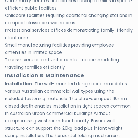
Community centres and libraries serving families in space-
efficient public facilities
Childcare facilities requiring additional changing stations in
compact classroom washrooms
Professional services offices demonstrating family-friendly
client care
Small manufacturing facilities providing employee
amenities in limited space
Tourism venues and visitor centres accommodating
traveling families efficiently
Installation & Maintenance
Installation:
The wall-mounted design accommodates
various Australian commercial wall types using the
included fastening materials. The ultra-compact 110mm
closed depth enables installation in tight spaces common
in Australian urban commercial buildings without
compromising washroom functionality. Ensure wall
structure can support the 20kg load plus infant weight
during installation. The horizontal folding mechanism