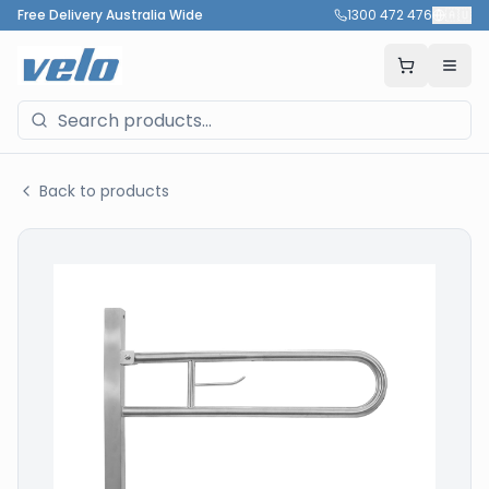
Free Delivery Australia Wide
1300 472 476
🇦🇺
Back to products