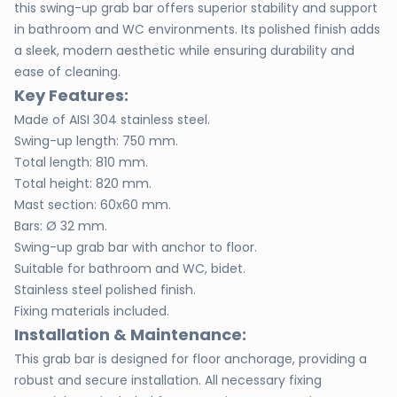
this swing-up grab bar offers superior stability and support
in bathroom and WC environments. Its polished finish adds
a sleek, modern aesthetic while ensuring durability and
ease of cleaning.
Key Features:
Made of AISI 304 stainless steel.
Swing-up length: 750 mm.
Total length: 810 mm.
Total height: 820 mm.
Mast section: 60x60 mm.
Bars: Ø 32 mm.
Swing-up grab bar with anchor to floor.
Suitable for bathroom and WC, bidet.
Stainless steel polished finish.
Fixing materials included.
Installation & Maintenance:
This grab bar is designed for floor anchorage, providing a
robust and secure installation. All necessary fixing