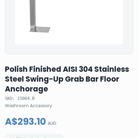
Polish Finished AISI 304 Stainless
Steel Swing-Up Grab Bar Floor
Anchorage
SKU:
15064.B
Washroom Accessory
A$293.10
AUD