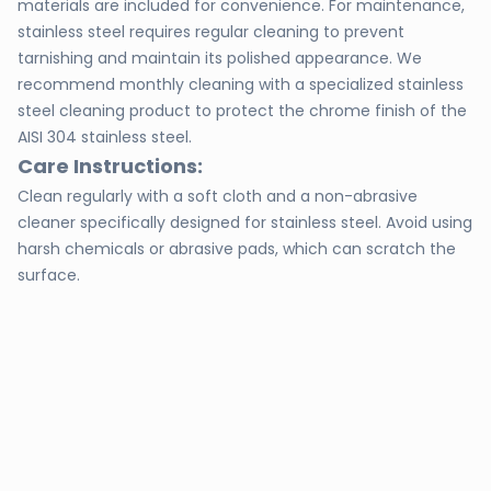
materials are included for convenience. For maintenance,
stainless steel requires regular cleaning to prevent
tarnishing and maintain its polished appearance. We
recommend monthly cleaning with a specialized stainless
steel cleaning product to protect the chrome finish of the
AISI 304 stainless steel.
Care Instructions:
Clean regularly with a soft cloth and a non-abrasive
cleaner specifically designed for stainless steel. Avoid using
harsh chemicals or abrasive pads, which can scratch the
surface.