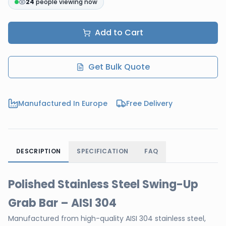
24
people viewing now
Add to Cart
Get Bulk Quote
Manufactured In Europe
Free Delivery
DESCRIPTION
SPECIFICATION
FAQ
Polished Stainless Steel Swing-Up
Grab Bar – AISI 304
Manufactured from high-quality AISI 304 stainless steel,