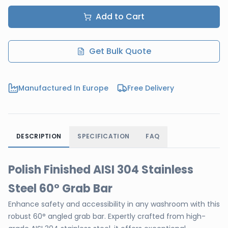
Add to Cart
Get Bulk Quote
Manufactured In Europe
Free Delivery
DESCRIPTION
SPECIFICATION
FAQ
Polish Finished AISI 304 Stainless
Steel 60° Grab Bar
Enhance safety and accessibility in any washroom with this
robust 60° angled grab bar. Expertly crafted from high-