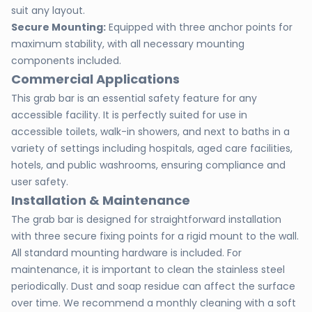
suit any layout.
Secure Mounting:
Equipped with three anchor points for
maximum stability, with all necessary mounting
components included.
Commercial Applications
This grab bar is an essential safety feature for any
accessible facility. It is perfectly suited for use in
accessible toilets, walk-in showers, and next to baths in a
variety of settings including hospitals, aged care facilities,
hotels, and public washrooms, ensuring compliance and
user safety.
Installation & Maintenance
The grab bar is designed for straightforward installation
with three secure fixing points for a rigid mount to the wall.
All standard mounting hardware is included. For
maintenance, it is important to clean the stainless steel
periodically. Dust and soap residue can affect the surface
over time. We recommend a monthly cleaning with a soft