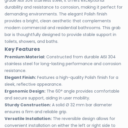
grade AISI 304 stainless steel, it offers exceptional
durability and resistance to corrosion, making it perfect for
demanding environments. The elegant Polish finish
provides a bright, clean aesthetic that complements
modern commercial and residential bathrooms. This grab
bar is thoughtfully designed to provide stable support in
toilets, showers, and baths.
Key Features
Premium Material:
Constructed from durable AISI 304
stainless steel for long-lasting performance and corrosion
resistance.
Elegant Finish:
Features a high-quality Polish finish for a
sleek, reflective appearance.
Ergonomic Design:
The 60° angle provides comfortable
and secure support, aiding in user mobility.
Sturdy Construction:
A solid Ø 32 mm bar diameter
ensures a firm and reliable grip.
Versatile Installation:
The reversible design allows for
convenient installation on either the left or right side to