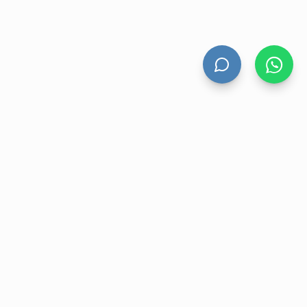
HAND DRYERS
All Hand Dryers
Bigflow
Power