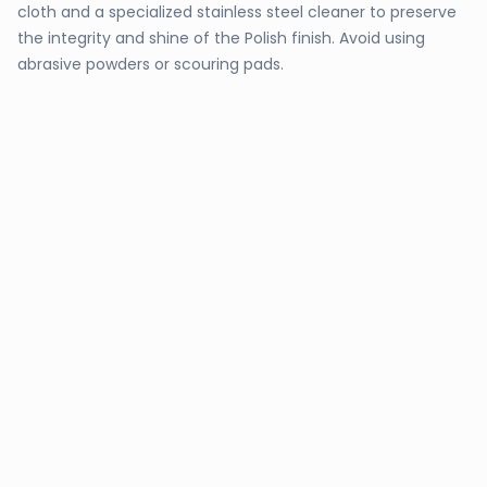
cloth and a specialized stainless steel cleaner to preserve
the integrity and shine of the Polish finish. Avoid using
abrasive powders or scouring pads.