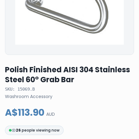
Polish Finished AISI 304 Stainless
Steel 60° Grab Bar
SKU:
15069.B
Washroom Accessory
A$113.90
AUD
26
people viewing now