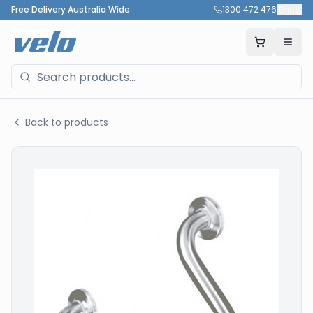
Free Delivery Australia Wide
1300 472 476
🇦🇺
Back to products