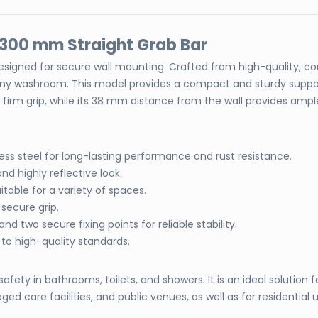
el 300 mm Straight Grab Bar
esigned for secure wall mounting. Crafted from high-quality, corr
 any washroom. This model provides a compact and sturdy suppo
m grip, while its 38 mm distance from the wall provides ample h
ess steel for long-lasting performance and rust resistance.
and highly reflective look.
able for a variety of spaces.
secure grip.
d two secure fixing points for reliable stability.
to high-quality standards.
fety in bathrooms, toilets, and showers. It is an ideal solution 
ged care facilities, and public venues, as well as for residential u