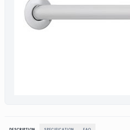
DESCRIPTION
SPECIFICATION
FAQ