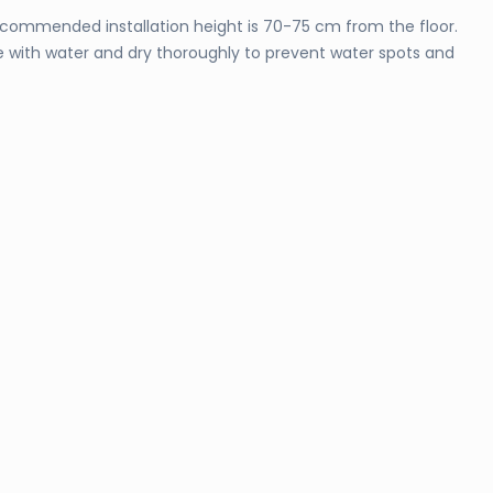
 recommended installation height is 70-75 cm from the floor.
nse with water and dry thoroughly to prevent water spots and