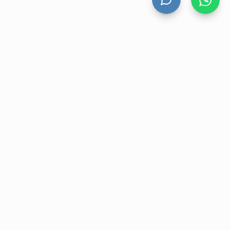
UNT
CONTACT US
nt
Level 13 Suite 1A 465 Victoria
Avenue, Chatswood NSW 2067
ory
1300 472 476
r
sales@velohanddryers.com.au