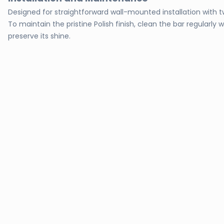
Designed for straightforward wall-mounted installation with t
To maintain the pristine Polish finish, clean the bar regularl
preserve its shine.