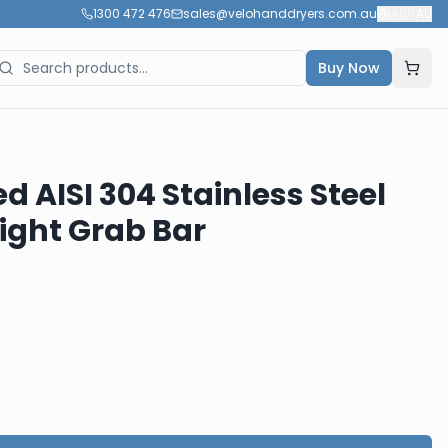
1300 472 476
sales@velohanddryers.com.au
🇦🇺
AU
Buy Now
ed AISI 304 Stainless Steel
ight Grab Bar