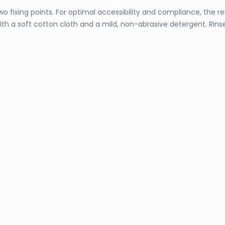
wo fixing points. For optimal accessibility and compliance, the
y with a soft cotton cloth and a mild, non-abrasive detergent. Ri