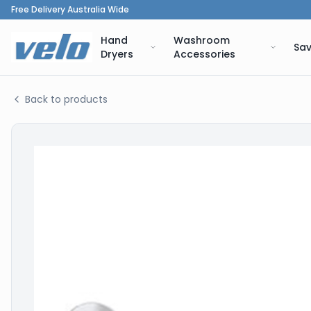
Free Delivery Australia Wide
Hand
Washroom
Sav
Dryers
Accessories
Back to products