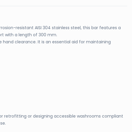
osion-resistant AISI 304 stainless steel, this bar features a
rt with a length of 300 mm.
and clearance. It is an essential aid for maintaining
for retrofitting or designing accessible washrooms compliant
se.