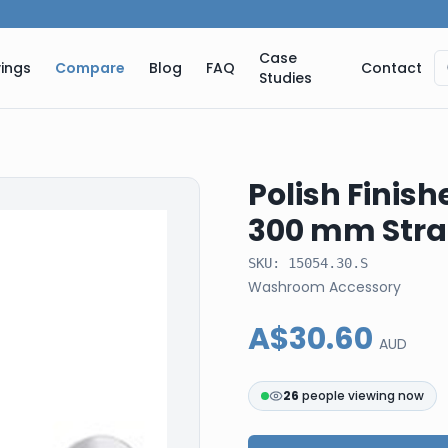
Case
ings
Compare
Blog
FAQ
Contact
Studies
Polish Finish
300 mm Stra
SKU:
15054.30.S
Washroom Accessory
A$30.60
AUD
26
people viewing now