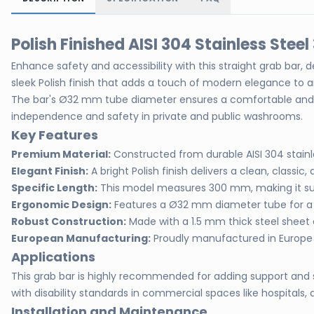
Polish Finished AISI 304 Stainless Ste
Enhance safety and accessibility with this straight grab bar, d
sleek Polish finish that adds a touch of modern elegance to
The bar's Ø32 mm tube diameter ensures a comfortable and fir
independence and safety in private and public washrooms.
Key Features
Premium Material:
Constructed from durable AISI 304 stainl
Elegant Finish:
A bright Polish finish delivers a clean, classic, 
Specific Length:
This model measures 300 mm, making it suit
Ergonomic Design:
Features a Ø32 mm diameter tube for a 
Robust Construction:
Made with a 1.5 mm thick steel sheet an
European Manufacturing:
Proudly manufactured in Europe 
Applications
This grab bar is highly recommended for adding support and sa
with disability standards in commercial spaces like hospitals, a
Installation and Maintenance