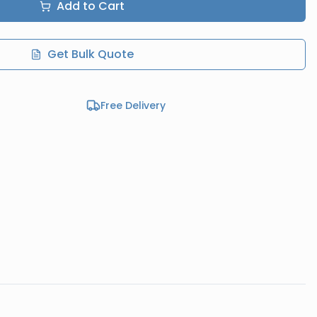
Add to Cart
Get Bulk Quote
Free Delivery