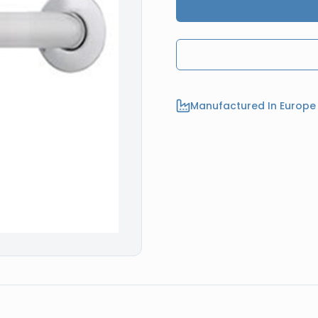
Manufactured In Europe