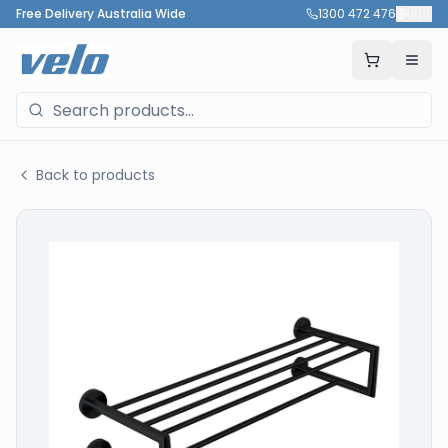
Free Delivery Australia Wide
1300 472 476
🇦🇺
Back to products