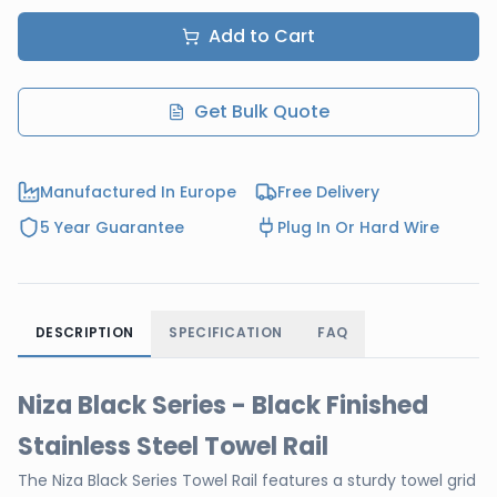
Add to Cart
Get Bulk Quote
Manufactured In Europe
Free Delivery
5 Year Guarantee
Plug In Or Hard Wire
DESCRIPTION
SPECIFICATION
FAQ
Niza Black Series - Black Finished
Stainless Steel Towel Rail
The Niza Black Series Towel Rail features a sturdy towel grid