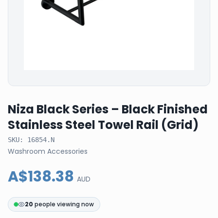
Niza Black Series – Black Finished
Stainless Steel Towel Rail (Grid)
SKU:
16854.N
Washroom Accessories
A$138.38
AUD
20
people viewing now