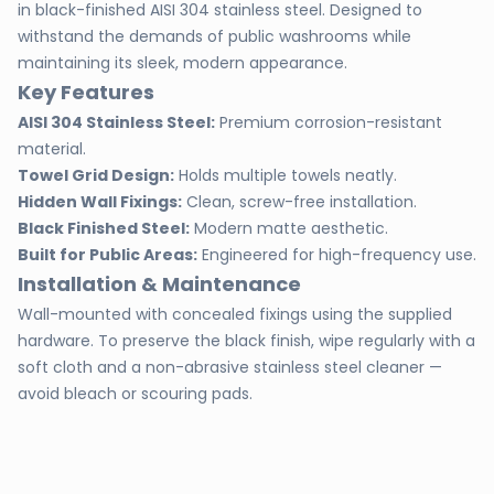
in black-finished AISI 304 stainless steel. Designed to
withstand the demands of public washrooms while
maintaining its sleek, modern appearance.
Key Features
AISI 304 Stainless Steel:
Premium corrosion-resistant
material.
Towel Grid Design:
Holds multiple towels neatly.
Hidden Wall Fixings:
Clean, screw-free installation.
Black Finished Steel:
Modern matte aesthetic.
Built for Public Areas:
Engineered for high-frequency use.
Installation & Maintenance
Wall-mounted with concealed fixings using the supplied
hardware. To preserve the black finish, wipe regularly with a
soft cloth and a non-abrasive stainless steel cleaner —
avoid bleach or scouring pads.