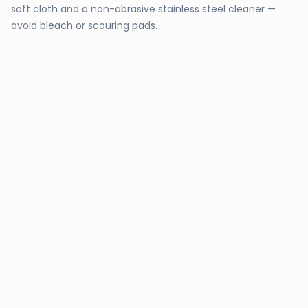
soft cloth and a non-abrasive stainless steel cleaner —
avoid bleach or scouring pads.