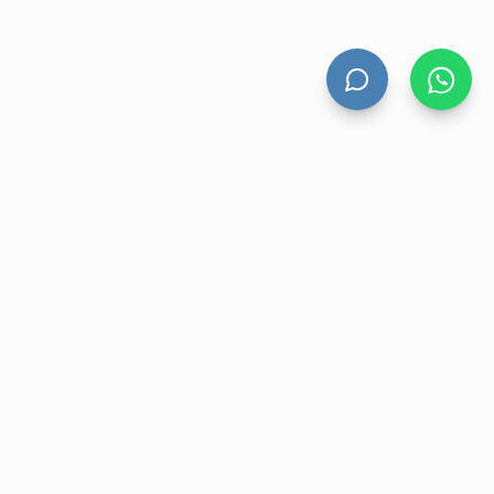
HAND DRYERS
All Hand Dryers
Bigflow
Power
Fuga