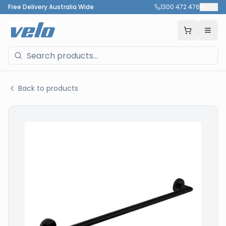
Free Delivery Australia Wide
1300 472 476
🇦🇺
Back to products