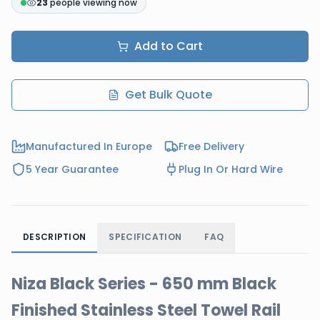
23
people viewing now
Add to Cart
Get Bulk Quote
Manufactured In Europe
Free Delivery
5 Year Guarantee
Plug In Or Hard Wire
DESCRIPTION
SPECIFICATION
FAQ
Niza Black Series - 650 mm Black
Finished Stainless Steel Towel Rail