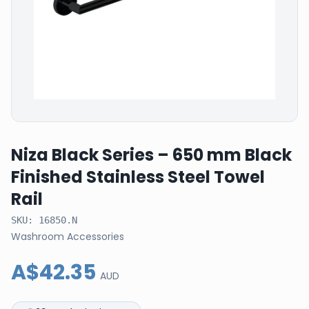
Niza Black Series – 650 mm Black
Finished Stainless Steel Towel
Rail
SKU:
16850.N
Washroom Accessories
A$42.35
AUD