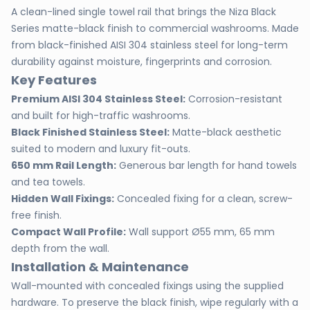
A clean-lined single towel rail that brings the Niza Black
Series matte-black finish to commercial washrooms. Made
from black-finished AISI 304 stainless steel for long-term
durability against moisture, fingerprints and corrosion.
Key Features
Premium AISI 304 Stainless Steel:
Corrosion-resistant
and built for high-traffic washrooms.
Black Finished Stainless Steel:
Matte-black aesthetic
suited to modern and luxury fit-outs.
650 mm Rail Length:
Generous bar length for hand towels
and tea towels.
Hidden Wall Fixings:
Concealed fixing for a clean, screw-
free finish.
Compact Wall Profile:
Wall support Ø55 mm, 65 mm
depth from the wall.
Installation & Maintenance
Wall-mounted with concealed fixings using the supplied
hardware. To preserve the black finish, wipe regularly with a