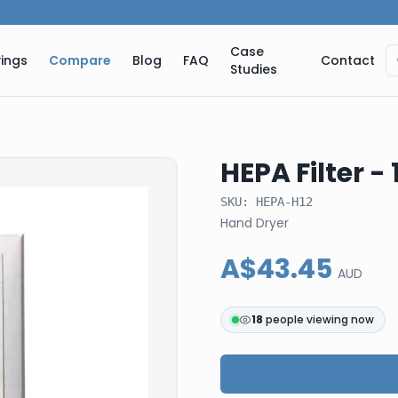
Case
ings
Compare
Blog
FAQ
Contact
Studies
HEPA Filter - 
SKU:
HEPA-H12
Hand Dryer
A$43.45
AUD
18
people viewing now