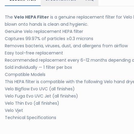
The
Velo HEPA Filter
is a genuine replacement filter for Velo 
blown onto hands is clean and hygienic.
Genuine Velo replacement HEPA filter
Captures 99.97% of particles ≥0.3 microns
Removes bacteria, viruses, dust, and allergens from airflow
Easy tool-free replacement
Recommended replacement every 6–12 months depending 
Sold individually — 1 filter per box
Compatible Models
This HEPA filter is compatible with the following Velo hand dry
Velo Bigflow Evo UVC (all finishes)
Velo Fuga Evo UVC Jet (all finishes)
Velo Thin Evo (all finishes)
Velo Vjet
Technical Specifications