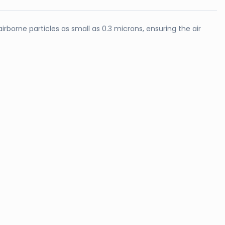
irborne particles as small as 0.3 microns, ensuring the air