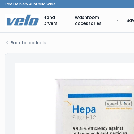
Free Delivery Australia Wide
Hand
Washroom
Sav
Dryers
Accessories
Back to products