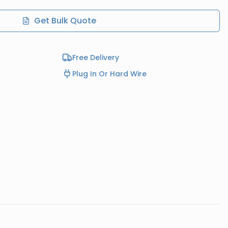
Get Bulk Quote
Free Delivery
Plug In Or Hard Wire