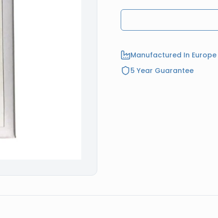
Manufactured In Europe
5 Year Guarantee