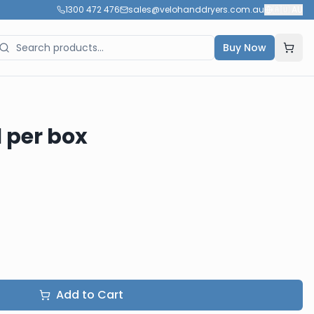
1300 472 476
sales@velohanddryers.com.au
🇦🇺
AU
Buy Now
1 per box
Add to Cart