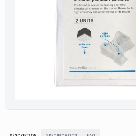
DESCRIPTION
SPECIFICATION
FAQ