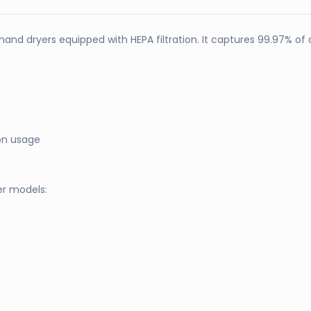
hand dryers equipped with HEPA filtration. It captures 99.97% of a
on usage
er models: