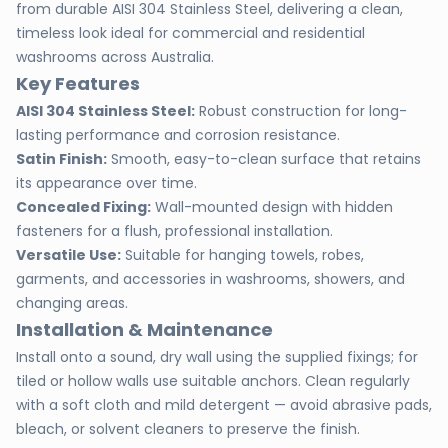
from durable AISI 304 Stainless Steel, delivering a clean,
timeless look ideal for commercial and residential
washrooms across Australia.
Key Features
AISI 304 Stainless Steel:
Robust construction for long-
lasting performance and corrosion resistance.
Satin Finish:
Smooth, easy-to-clean surface that retains
its appearance over time.
Concealed Fixing:
Wall-mounted design with hidden
fasteners for a flush, professional installation.
Versatile Use:
Suitable for hanging towels, robes,
garments, and accessories in washrooms, showers, and
changing areas.
Installation & Maintenance
Install onto a sound, dry wall using the supplied fixings; for
tiled or hollow walls use suitable anchors. Clean regularly
with a soft cloth and mild detergent — avoid abrasive pads,
bleach, or solvent cleaners to preserve the finish.