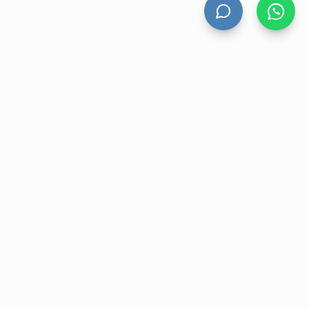
HAND DRYERS
All Hand Dryers
Bigflow
Power
Fuga
Thin
Windflow