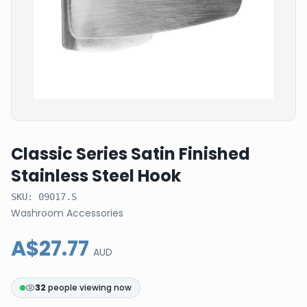
Classic Series Satin Finished
Stainless Steel Hook
SKU:
09017.S
Washroom Accessories
A$27.77
AUD
32
people viewing now