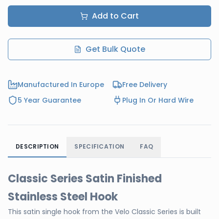
Add to Cart
Get Bulk Quote
Manufactured In Europe
Free Delivery
5 Year Guarantee
Plug In Or Hard Wire
DESCRIPTION
SPECIFICATION
FAQ
Classic Series Satin Finished
Stainless Steel Hook
This satin single hook from the Velo Classic Series is built