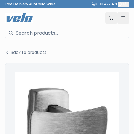
Free Delivery Australia Wide
1300 472 476
🇦🇺
Back to products