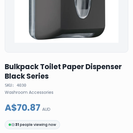
Bulkpack Toilet Paper Dispenser
Black Series
SKU:
4030
Washroom Accessories
A$70.87
AUD
31
people viewing now