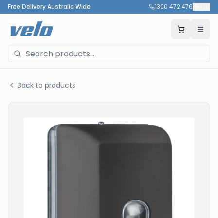
Free Delivery Australia Wide
1300 472 476
🇦🇺
Back to products