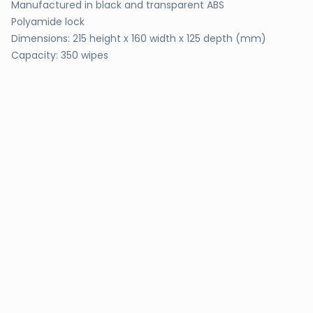
Manufactured in black and transparent ABS
Polyamide lock
Dimensions: 215 height x 160 width x 125 depth (mm)
Capacity: 350 wipes