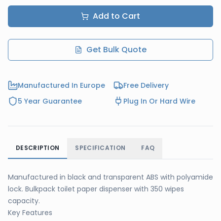
Add to Cart
Get Bulk Quote
Manufactured In Europe
Free Delivery
5 Year Guarantee
Plug In Or Hard Wire
DESCRIPTION
SPECIFICATION
FAQ
Manufactured in black and transparent ABS with polyamide
lock. Bulkpack toilet paper dispenser with 350 wipes
capacity.
Key Features