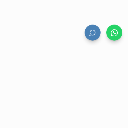
HAND DRYERS
All Hand Dryers
Bigflow