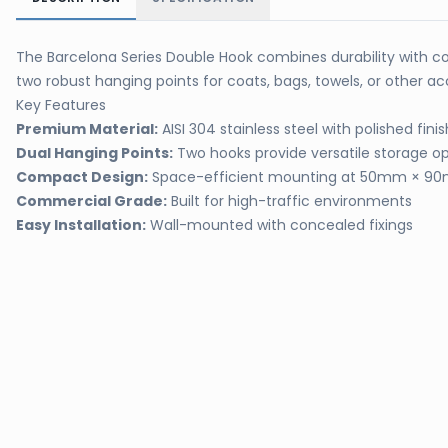
The Barcelona Series Double Hook combines durability with co
two robust hanging points for coats, bags, towels, or other
Key Features
Premium Material:
AISI 304 stainless steel with polished fini
Dual Hanging Points:
Two hooks provide versatile storage op
Compact Design:
Space-efficient mounting at 50mm × 
Commercial Grade:
Built for high-traffic environments
Easy Installation:
Wall-mounted with concealed fixings