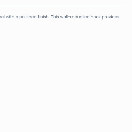
l with a polished finish. This wall-mounted hook provides