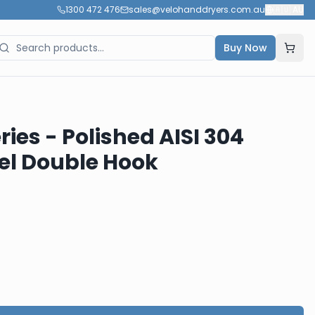
1300 472 476
sales@velohanddryers.com.au
🇦🇺
AU
Buy Now
ies - Polished AISI 304
eel Double Hook