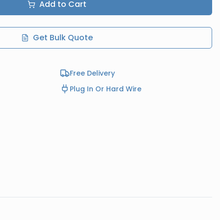
Add to Cart
Get Bulk Quote
Free Delivery
Plug In Or Hard Wire