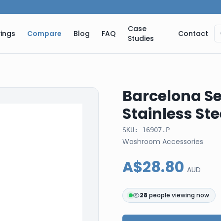
Case
ings
Compare
Blog
FAQ
Contact
Studies
Barcelona Ser
Stainless St
SKU:
16907.P
Washroom Accessories
A$28.80
AUD
28
people viewing now