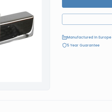
Manufactured In Europe
5 Year Guarantee