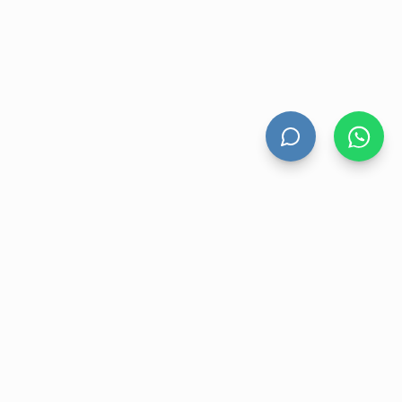
UNT
CONTACT US
nt
Level 13 Suite 1A 465 Victoria
Avenue, Chatswood NSW 2067
ory