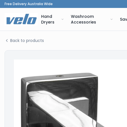
Free Delivery Australia Wide
Hand
Washroom
Sav
Dryers
Accessories
Back to products