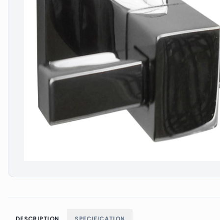
DESCRIPTION
SPECIFICATION