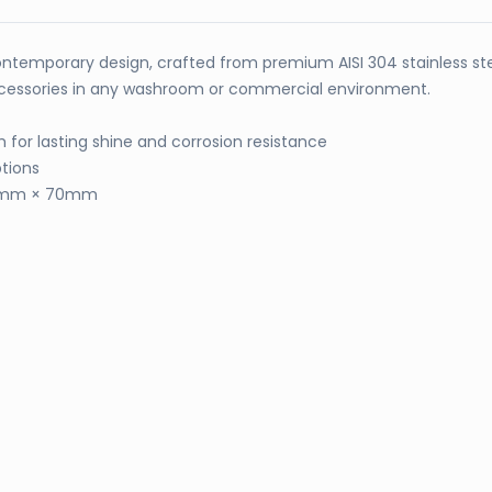
ntemporary design, crafted from premium AISI 304 stainless stee
 accessories in any washroom or commercial environment.
sh for lasting shine and corrosion resistance
tions
90mm × 70mm