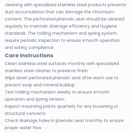
cleaning with specialized stainless steel products prevents
dust accumulation that can damage the chromium
content. The perforated phenolic seat should be cleaned
regularly to maintain drainage efficiency and hygiene
standards. The folding mechanism and spring system
require periodic inspection to ensure smooth operation
and safety compliance.
Care Instructions
Clean stainless steel surfaces monthly with specialized
stainless steel cleaner to preserve finish
Wipe down perforated phenolic seat after each use to
prevent soap and mineral buildup
Test folding mechanism weekly to ensure smooth
operation and spring tension
Inspect mounting points quarterly for any loosening or
structural concerns
Check drainage holes in phenolic seat monthly to ensure
proper water flow