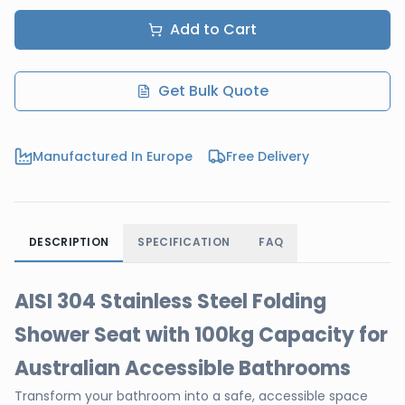
Add to Cart
Get Bulk Quote
Manufactured In Europe
Free Delivery
DESCRIPTION
SPECIFICATION
FAQ
AISI 304 Stainless Steel Folding
Shower Seat with 100kg Capacity for
Australian Accessible Bathrooms
Transform your bathroom into a safe, accessible space