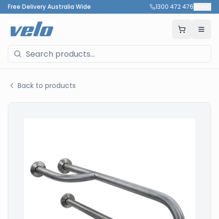
Free Delivery Australia Wide
1300 472 476
🇦🇺
Back to products