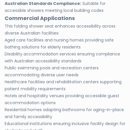
Australian Standards Compliance:
Suitable for
accessible showers meeting local building codes
Commercial Applications
This folding shower seat enhances accessibility across
diverse Australian facilities:
Aged care facilities and nursing homes providing safe
bathing solutions for elderly residents
Disability accommodation services ensuring compliance
with Australian accessibility standards
Public swimming pools and recreation centers
accommodating diverse user needs
Healthcare facilities and rehabilitation centers supporting
patient mobility requirements
Hotels and hospitality venues providing accessible guest
accommodation options
Residential homes adapting bathrooms for aging-in-place
and family accessibility
Educational institutions ensuring inclusive facility design for