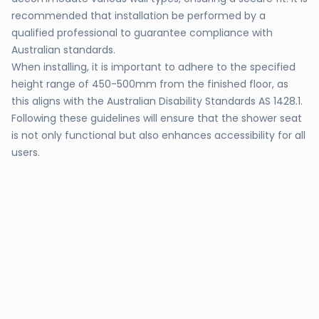
recommended that installation be performed by a
qualified professional to guarantee compliance with
Australian standards.
When installing, it is important to adhere to the specified
height range of 450-500mm from the finished floor, as
this aligns with the Australian Disability Standards AS 1428.1.
Following these guidelines will ensure that the shower seat
is not only functional but also enhances accessibility for all
users.