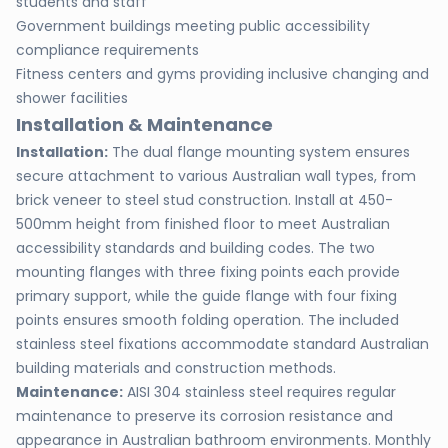
students and staff
Government buildings meeting public accessibility
compliance requirements
Fitness centers and gyms providing inclusive changing and
shower facilities
Installation & Maintenance
Installation:
The dual flange mounting system ensures
secure attachment to various Australian wall types, from
brick veneer to steel stud construction. Install at 450-
500mm height from finished floor to meet Australian
accessibility standards and building codes. The two
mounting flanges with three fixing points each provide
primary support, while the guide flange with four fixing
points ensures smooth folding operation. The included
stainless steel fixations accommodate standard Australian
building materials and construction methods.
Maintenance:
AISI 304 stainless steel requires regular
maintenance to preserve its corrosion resistance and
appearance in Australian bathroom environments. Monthly