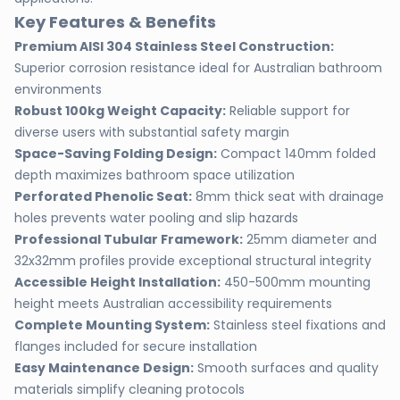
Key Features & Benefits
Premium AISI 304 Stainless Steel Construction:
Superior corrosion resistance ideal for Australian bathroom
environments
Robust 100kg Weight Capacity:
Reliable support for
diverse users with substantial safety margin
Space-Saving Folding Design:
Compact 140mm folded
depth maximizes bathroom space utilization
Perforated Phenolic Seat:
8mm thick seat with drainage
holes prevents water pooling and slip hazards
Professional Tubular Framework:
25mm diameter and
32x32mm profiles provide exceptional structural integrity
Accessible Height Installation:
450-500mm mounting
height meets Australian accessibility requirements
Complete Mounting System:
Stainless steel fixations and
flanges included for secure installation
Easy Maintenance Design:
Smooth surfaces and quality
materials simplify cleaning protocols