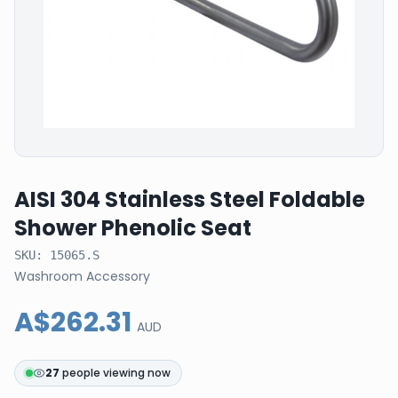
AISI 304 Stainless Steel Foldable
Shower Phenolic Seat
SKU:
15065.S
Washroom Accessory
A$262.31
AUD
27
people viewing now