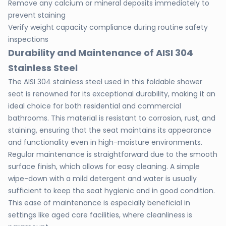
Remove any calcium or mineral deposits immediately to
prevent staining
Verify weight capacity compliance during routine safety
inspections
Durability and Maintenance of AISI 304
Stainless Steel
The AISI 304 stainless steel used in this foldable shower
seat is renowned for its exceptional durability, making it an
ideal choice for both residential and commercial
bathrooms. This material is resistant to corrosion, rust, and
staining, ensuring that the seat maintains its appearance
and functionality even in high-moisture environments.
Regular maintenance is straightforward due to the smooth
surface finish, which allows for easy cleaning. A simple
wipe-down with a mild detergent and water is usually
sufficient to keep the seat hygienic and in good condition.
This ease of maintenance is especially beneficial in
settings like aged care facilities, where cleanliness is