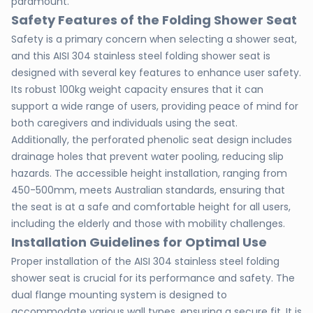
paramount.
Safety Features of the Folding Shower Seat
Safety is a primary concern when selecting a shower seat,
and this AISI 304 stainless steel folding shower seat is
designed with several key features to enhance user safety.
Its robust 100kg weight capacity ensures that it can
support a wide range of users, providing peace of mind for
both caregivers and individuals using the seat.
Additionally, the perforated phenolic seat design includes
drainage holes that prevent water pooling, reducing slip
hazards. The accessible height installation, ranging from
450-500mm, meets Australian standards, ensuring that
the seat is at a safe and comfortable height for all users,
including the elderly and those with mobility challenges.
Installation Guidelines for Optimal Use
Proper installation of the AISI 304 stainless steel folding
shower seat is crucial for its performance and safety. The
dual flange mounting system is designed to
accommodate various wall types, ensuring a secure fit. It is