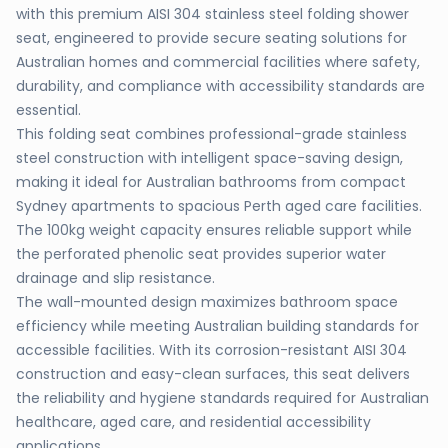
with this premium AISI 304 stainless steel folding shower
seat, engineered to provide secure seating solutions for
Australian homes and commercial facilities where safety,
durability, and compliance with accessibility standards are
essential.
This folding seat combines professional-grade stainless
steel construction with intelligent space-saving design,
making it ideal for Australian bathrooms from compact
Sydney apartments to spacious Perth aged care facilities.
The 100kg weight capacity ensures reliable support while
the perforated phenolic seat provides superior water
drainage and slip resistance.
The wall-mounted design maximizes bathroom space
efficiency while meeting Australian building standards for
accessible facilities. With its corrosion-resistant AISI 304
construction and easy-clean surfaces, this seat delivers
the reliability and hygiene standards required for Australian
healthcare, aged care, and residential accessibility
applications.