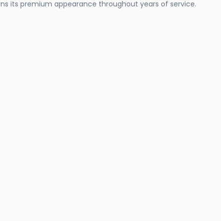
ins its premium appearance throughout years of service.