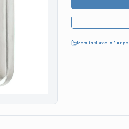
Manufactured In Europe