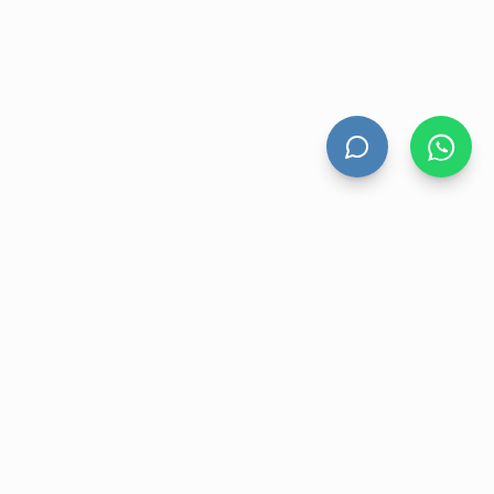
UNT
CONTACT US
nt
Level 13 Suite 1A 465 Victoria
Avenue, Chatswood NSW 2067
ory
1300 472 476