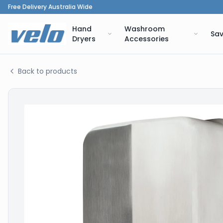
Free Delivery Australia Wide
Hand
Washroom
Sav
Dryers
Accessories
Back to products