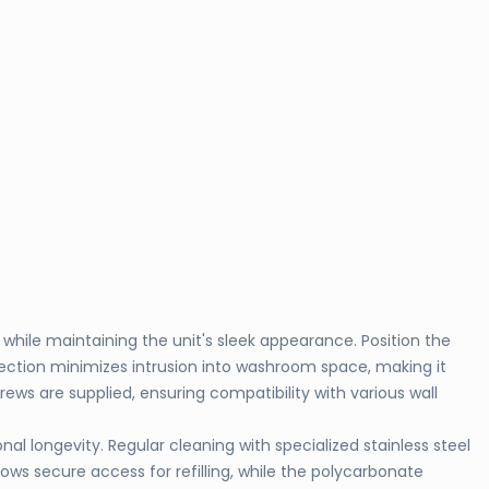
hile maintaining the unit's sleek appearance. Position the
ction minimizes intrusion into washroom space, making it
ews are supplied, ensuring compatibility with various wall
 longevity. Regular cleaning with specialized stainless steel
s secure access for refilling, while the polycarbonate