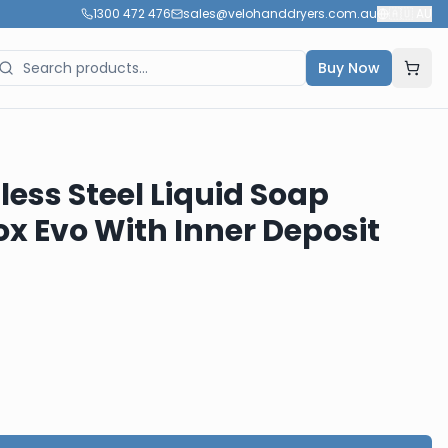
1300 472 476
sales@velohanddryers.com.au
🇦🇺
AU
Buy Now
less Steel Liquid Soap
ox Evo With Inner Deposit