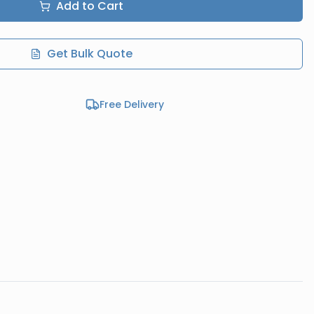
Add to Cart
Get Bulk Quote
Free Delivery