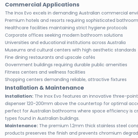
Commercial Applications
The Inox Evo excels in demanding Australian commercial env
Premium hotels and resorts requiring sophisticated bathroo
Healthcare facilities maintaining strict hygiene protocols
Corporate offices seeking modern bathroom solutions
Universities and educational institutions across Australia
Museums and cultural centers with high aesthetic standards
Fine dining restaurants and upscale cafés
Government buildings requiring durable public amenities
Fitness centers and wellness facilities
Shopping centers demanding reliable, attractive fixtures
Installation & Maintenance
Installation:
The Inox Evo features an innovative three-poin
dispenser 120-200mm above the countertop for optimal acces
perfect for Australian bathrooms where space efficiency is cr
types found in Australian buildings.
Maintenance:
The premium 1.2mm thick stainless steel const
products preserves the finish and prevents chromium degrada