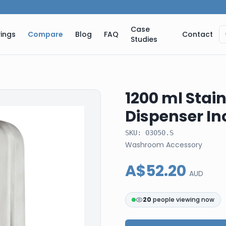
Case
ings
Compare
Blog
FAQ
Contact
Studies
1200 ml Stain
Dispenser In
SKU:
03050.S
Washroom Accessory
A$52.20
AUD
21
people viewing now