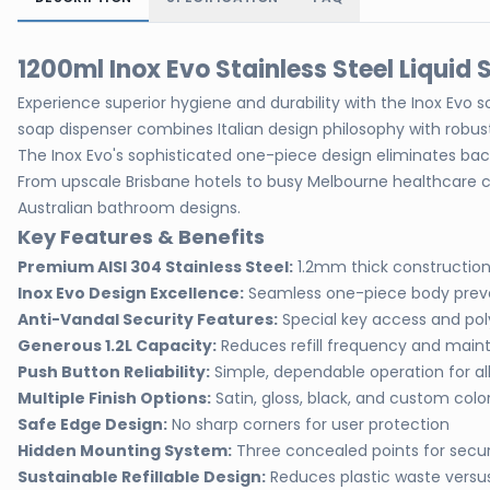
1200ml Inox Evo Stainless Steel Liqui
Experience superior hygiene and durability with the Inox Evo 
soap dispenser combines Italian design philosophy with robust
The Inox Evo's sophisticated one-piece design eliminates bacter
From upscale Brisbane hotels to busy Melbourne healthcare c
Australian bathroom designs.
Key Features & Benefits
Premium AISI 304 Stainless Steel:
1.2mm thick construction 
Inox Evo Design Excellence:
Seamless one-piece body prev
Anti-Vandal Security Features:
Special key access and po
Generous 1.2L Capacity:
Reduces refill frequency and main
Push Button Reliability:
Simple, dependable operation for all
Multiple Finish Options:
Satin, gloss, black, and custom color
Safe Edge Design:
No sharp corners for user protection
Hidden Mounting System:
Three concealed points for secure
Sustainable Refillable Design:
Reduces plastic waste versu