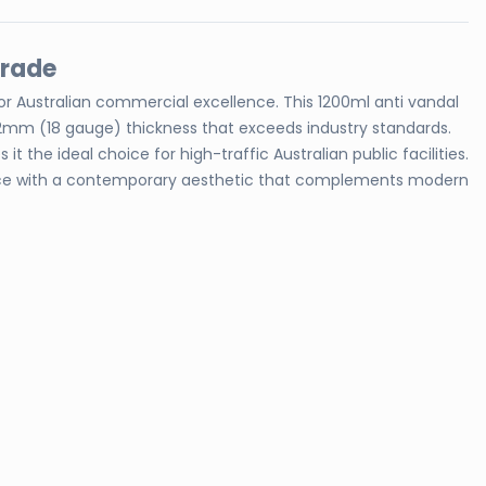
Grade
for Australian commercial excellence. This 1200ml anti vandal
 1.2mm (18 gauge) thickness that exceeds industry standards.
 the ideal choice for high-traffic Australian public facilities.
rmance with a contemporary aesthetic that complements modern