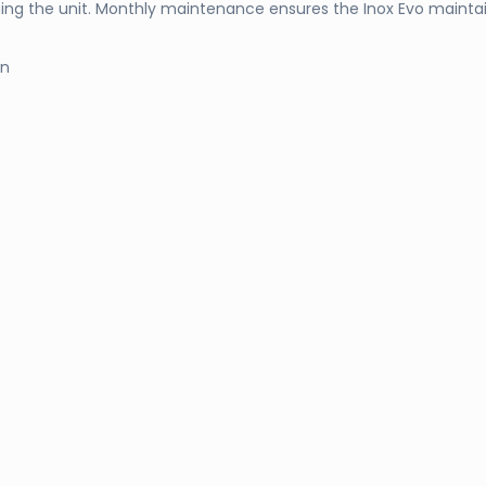
ing the unit. Monthly maintenance ensures the Inox Evo mainta
on