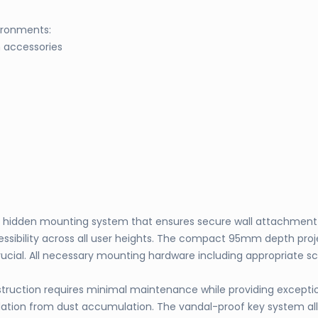
ironments:
m accessories
t hidden mounting system that ensures secure wall attachment w
sibility across all user heights. The compact 95mm depth proje
ucial. All necessary mounting hardware including appropriate scr
ruction requires minimal maintenance while providing exceptional
tion from dust accumulation. The vandal-proof key system allow