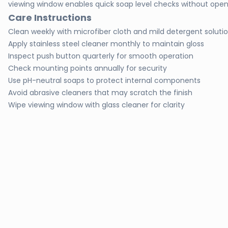
viewing window enables quick soap level checks without open
Care Instructions
Clean weekly with microfiber cloth and mild detergent soluti
Apply stainless steel cleaner monthly to maintain gloss
Inspect push button quarterly for smooth operation
Check mounting points annually for security
Use pH-neutral soaps to protect internal components
Avoid abrasive cleaners that may scratch the finish
Wipe viewing window with glass cleaner for clarity