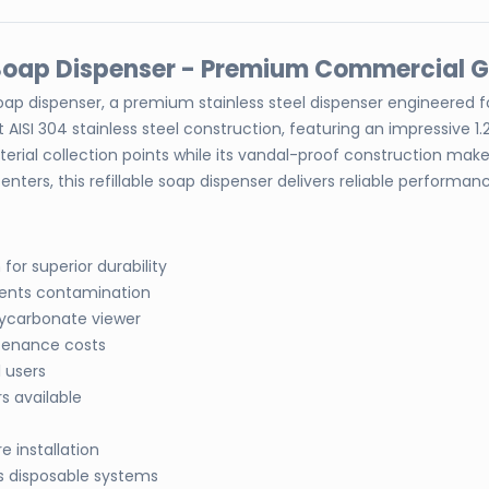
d Soap Dispenser - Premium Commercial 
soap dispenser, a premium stainless steel dispenser engineered 
 AISI 304 stainless steel construction, featuring an impressive
ial collection points while its vandal-proof construction makes it
enters, this refillable soap dispenser delivers reliable perfo
for superior durability
ents contamination
lycarbonate viewer
tenance costs
 users
s available
 installation
s disposable systems