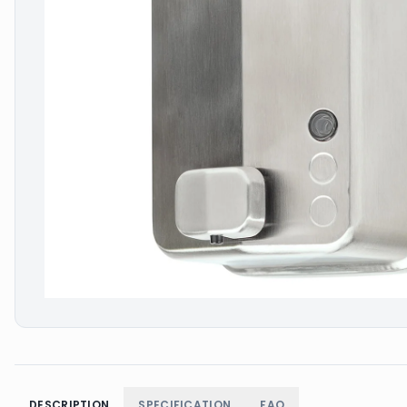
DESCRIPTION
SPECIFICATION
FAQ