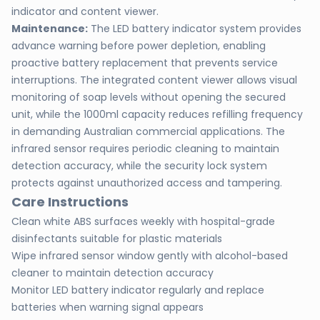
indicator and content viewer.
Maintenance:
The LED battery indicator system provides
advance warning before power depletion, enabling
proactive battery replacement that prevents service
interruptions. The integrated content viewer allows visual
monitoring of soap levels without opening the secured
unit, while the 1000ml capacity reduces refilling frequency
in demanding Australian commercial applications. The
infrared sensor requires periodic cleaning to maintain
detection accuracy, while the security lock system
protects against unauthorized access and tampering.
Care Instructions
Clean white ABS surfaces weekly with hospital-grade
disinfectants suitable for plastic materials
Wipe infrared sensor window gently with alcohol-based
cleaner to maintain detection accuracy
Monitor LED battery indicator regularly and replace
batteries when warning signal appears