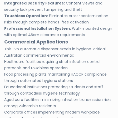
Integrated Security Features:
Content viewer and
security lock prevent tampering and theft
Touchless Operation:
Eliminates cross-contamination
risks through complete hands-free activation
Professional Installation System:
Wall-mounted design
with optimal 45cm clearance requirements
Commercial Applications
This Evo automatic dispenser excels in hygiene-critical
Australian commercial environments:
Healthcare facilities requiring strict infection control
protocols and touchless operation
Food processing plants maintaining HACCP compliance
through automated hygiene stations
Educational institutions protecting students and staff
through contactless hygiene technology
Aged care facilities minimizing infection transmission risks
among vulnerable residents
Corporate offices implementing modern workplace