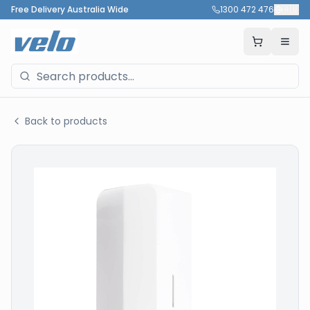
Free Delivery Australia Wide
1300 472 476
🇦🇺
Back to products