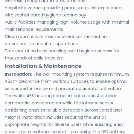
wellness through automated amenities
Hospitality venues providing premium guest experiences
with sophisticated hygiene technology
Public facilities managing high-volume usage with minimal
maintenance requirements
Clean room environments where contamination
prevention is critical for operations
Transportation hubs enabling rapid hygiene access for
thousands of daily travelers
Installation & Maintenance
Installation:
The wall mounting system requires minimum
45cm clearance from worktop surfaces to ensure optimal
sensor performance and prevent accidental activation.
The white ABS housing complements clean Australian
commercial environments while the infrared sensor
positioning enables reliable detection across varied user
heights. Installation includes securing the unit at
appropriate heights for diverse users while ensuring easy
access for maintenance staff to monitor the LED battery