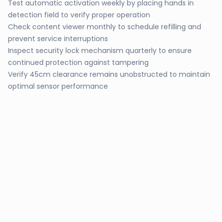
Test automatic activation weekly by placing hands in
detection field to verify proper operation
Check content viewer monthly to schedule refilling and
prevent service interruptions
Inspect security lock mechanism quarterly to ensure
continued protection against tampering
Verify 45cm clearance remains unobstructed to maintain
optimal sensor performance