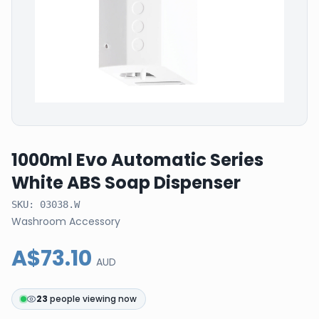
1000ml Evo Automatic Series
White ABS Soap Dispenser
SKU:
03038.W
Washroom Accessory
A$73.10
AUD
23
people viewing now