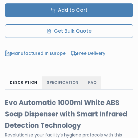
Add to Cart
Get Bulk Quote
Manufactured In Europe
Free Delivery
DESCRIPTION
SPECIFICATION
FAQ
Evo Automatic 1000ml White ABS
Soap Dispenser with Smart Infrared
Detection Technology
Revolutionize your facility's hygiene protocols with this