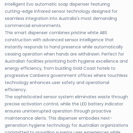
intelligent Evo automatic soap dispenser featuring
cutting-edge infrared sensor technology designed for
seamless integration into Australia's most demanding
commercial environments.
This smart dispenser combines pristine white ABS
construction with advanced sensor intelligence that
instantly responds to hand presence while automatically
ceasing operation when hands are withdrawn. Perfect for
Australian facilities prioritizing both hygiene excellence and
energy efficiency, from bustling Gold Coast hotels to
progressive Canberra government offices where touchless
technology enhances user safety and operational
efficiency.
The sophisticated sensor system eliminates waste through
precise activation control, while the LED battery indicator
ensures uninterrupted operation through proactive
maintenance alerts. This dispenser embodies next-
generation hygiene technology for Australian organizations
committed to providing superior user experiences while