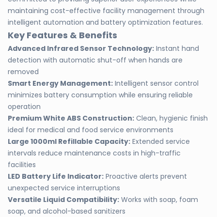
maintaining cost-effective facility management through
intelligent automation and battery optimization features.
Key Features & Benefits
Advanced Infrared Sensor Technology:
Instant hand
detection with automatic shut-off when hands are
removed
Smart Energy Management:
Intelligent sensor control
minimizes battery consumption while ensuring reliable
operation
Premium White ABS Construction:
Clean, hygienic finish
ideal for medical and food service environments
Large 1000ml Refillable Capacity:
Extended service
intervals reduce maintenance costs in high-traffic
facilities
LED Battery Life Indicator:
Proactive alerts prevent
unexpected service interruptions
Versatile Liquid Compatibility:
Works with soap, foam
soap, and alcohol-based sanitizers