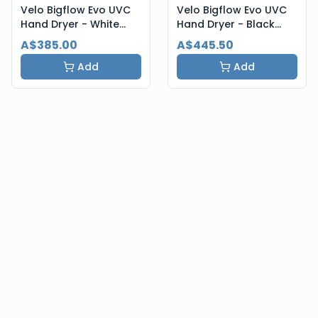
Velo Bigflow Evo UVC
Velo Bigflow Evo UVC
Hand Dryer - White
Hand Dryer - Black
Steel
Steel
A$385.00
A$445.50
Add
Add