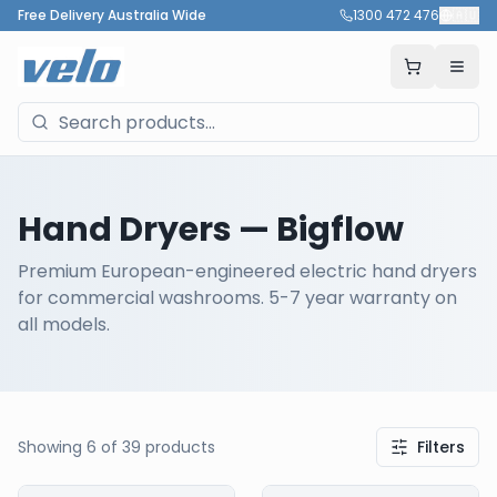
Free Delivery Australia Wide
1300 472 476
🇦🇺
Hand Dryers
— Bigflow
Premium European-engineered electric hand dryers
for commercial washrooms. 5-7 year warranty on
all models.
Showing
6
of
39
products
Filters
Our Products