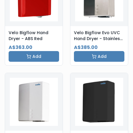
Velo Bigflow Hand
Velo Bigflow Evo UVC
Dryer - ABS Red
Hand Dryer - Stainless
Steel
A$363.00
A$385.00
Add
Add