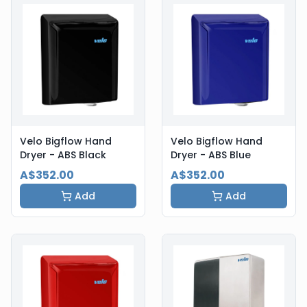
Velo Bigflow Hand
Velo Bigflow Hand
Dryer - ABS Black
Dryer - ABS Blue
A$352.00
A$352.00
Add
Add