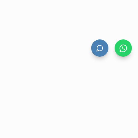
HAND DRYERS
All Hand Dryers