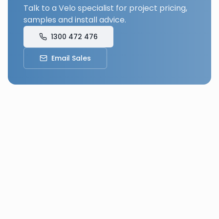
Talk to a Velo specialist for project pricing,
samples and install advice.
1300 472 476
Email Sales