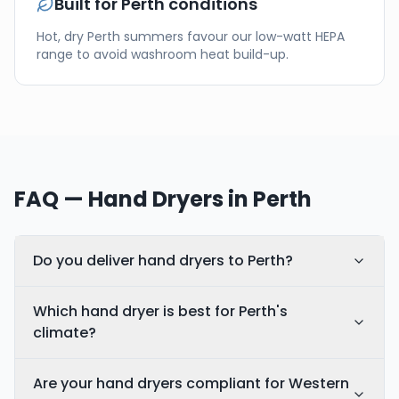
Built for
Perth
conditions
Hot, dry Perth summers favour our low-watt HEPA
range to avoid washroom heat build-up.
FAQ — Hand Dryers in
Perth
Do you deliver hand dryers to Perth?
Which hand dryer is best for Perth's
climate?
Are your hand dryers compliant for Western