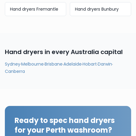
Hand dryers
Fremantle
Hand dryers
Bunbury
Hand dryers in every
Australia
capital
Sydney
·
Melbourne
·
Brisbane
·
Adelaide
·
Hobart
·
Darwin
·
Canberra
Ready to spec hand dryers
for your
Perth
washroom?