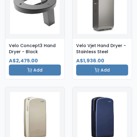
Velo Concept3 Hand
Velo Vjet Hand Dryer -
Dryer - Black
Stainless Steel
A$2,475.00
A$1,936.00
Add
Add