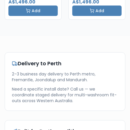
A$1,496.00
A$1,496.00
Add
Add
Delivery to
Perth
2–3 business day delivery to Perth metro,
Fremantle, Joondalup and Mandurah.
Need a specific install date? Call us — we
coordinate staged delivery for multi-washroom fit-
outs across
Western Australia
.