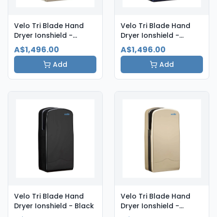
Velo Tri Blade Hand
Velo Tri Blade Hand
Dryer Ionshield -
Dryer Ionshield -
Aluminium
Atlantic Blue
A$1,496.00
A$1,496.00
Add
Add
Velo Tri Blade Hand
Velo Tri Blade Hand
Dryer Ionshield - Black
Dryer Ionshield -
Champagne