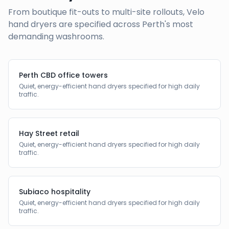
From boutique fit-outs to multi-site rollouts, Velo
hand dryers are specified across
Perth
's most
demanding washrooms.
Perth CBD office towers
Quiet, energy-efficient hand dryers specified for high daily
traffic.
Hay Street retail
Quiet, energy-efficient hand dryers specified for high daily
traffic.
Subiaco hospitality
Quiet, energy-efficient hand dryers specified for high daily
traffic.