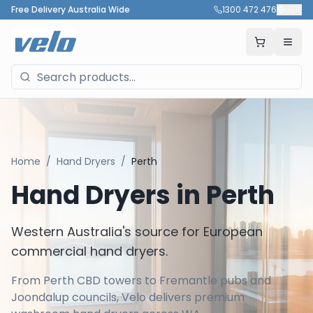
Free Delivery Australia Wide
1300 472 476
🇦🇺
Home
/
Hand Dryers
/
Perth
Hand Dryers in
Perth
Western Australia's source for European
commercial hand dryers.
From Perth CBD towers to Fremantle pubs and
Joondalup councils, Velo delivers premium