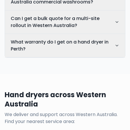
Australia commercial washrooms?
Can I get a bulk quote for a multi-site
rollout in Western Australia?
What warranty do I get on a hand dryer in
Perth?
Hand dryers across Western
Australia
We deliver and support across
Western Australia
.
Find your nearest service area: