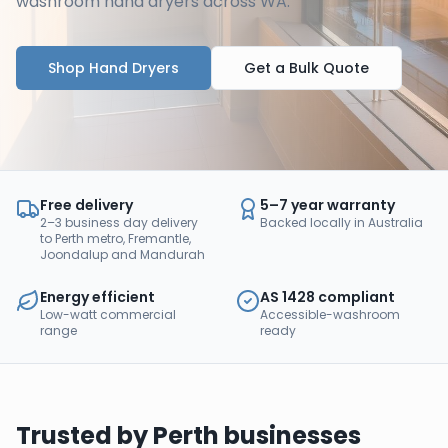
washroom hand dryers across WA.
Shop Hand Dryers
Get a Bulk Quote
Free delivery
5–7 year warranty
2–3 business day delivery
Backed locally in Australia
to Perth metro, Fremantle,
Joondalup and Mandurah
Energy efficient
AS 1428 compliant
Low-watt commercial
Accessible-washroom
range
ready
Trusted by
Perth
businesses