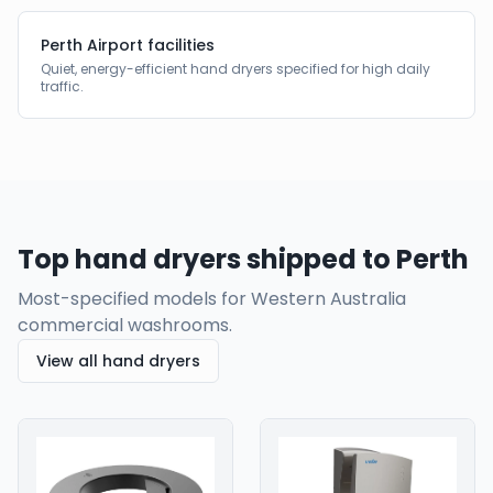
Perth Airport facilities
Quiet, energy-efficient hand dryers specified for high daily
traffic.
Top hand dryers shipped to
Perth
Most-specified models for
Western Australia
commercial washrooms.
View all hand dryers