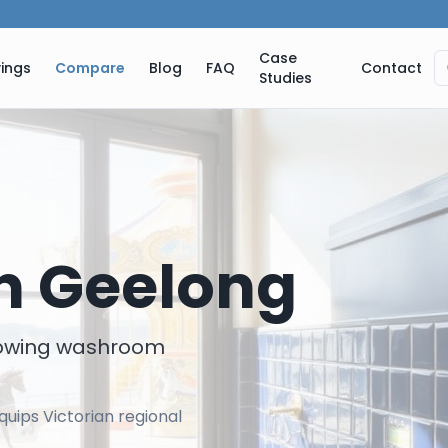
Case
ings
Compare
Blog
FAQ
Contact
Studies
in
Geelong
rowing washroom
uips Victorian regional