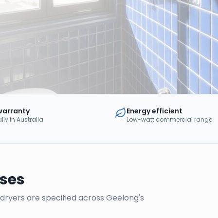
warranty
Energy efficient
ly in Australia
Low-watt commercial range
ses
d dryers are specified across
Geelong
's