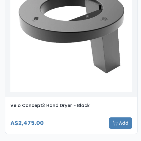
Velo Concept3 Hand Dryer - Black
A$2,475.00
Add