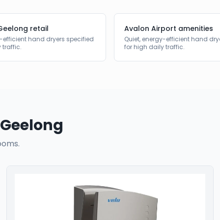
Geelong retail
Avalon Airport amenities
-efficient hand dryers specified
Quiet, energy-efficient hand dry
 traffic.
for high daily traffic.
Geelong
ooms.