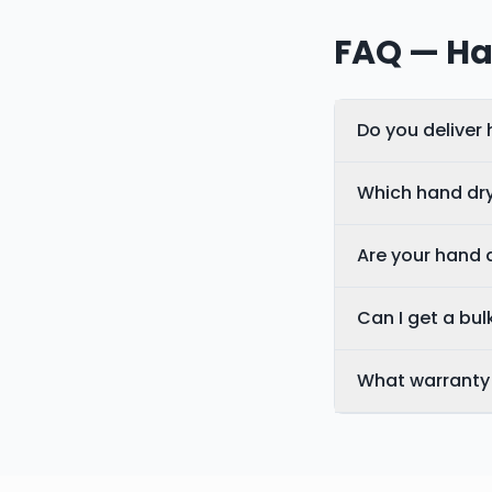
FAQ — Ha
Do you deliver
Which hand dry
Are your hand 
Can I get a bulk
What warranty 