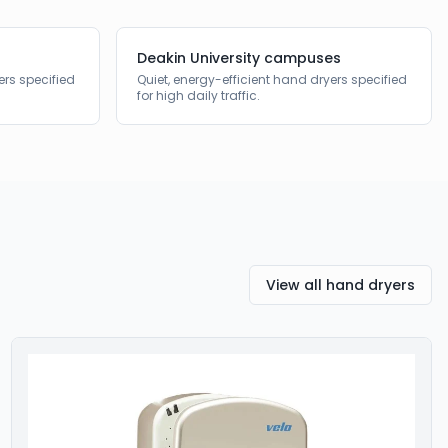
Deakin University campuses
ers specified
Quiet, energy-efficient hand dryers specified
for high daily traffic.
View all hand dryers