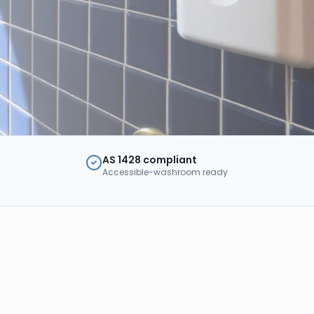
AS 1428 compliant
Accessible-washroom ready