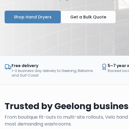
Shop Hand Dryers
Get a Bulk Quote
Free delivery
5–7 year 
1–2 business day delivery to Geelong, Bellarine
Backed local
and Surf Coast
Trusted by
Geelong
busines
From boutique fit-outs to multi-site rollouts, Velo han
most demanding washrooms.