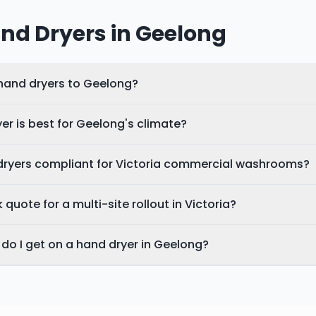
nd Dryers in
Geelong
 hand dryers to Geelong?
er is best for Geelong's climate?
dryers compliant for Victoria commercial washrooms?
 quote for a multi-site rollout in Victoria?
do I get on a hand dryer in Geelong?