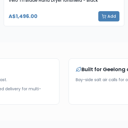
Velo Tri Blade Hand Dryer Ionshield - Black
A$1,496.00
Add
Built for
Geelong
ast.
Bay-side salt air calls for 
d delivery for multi-