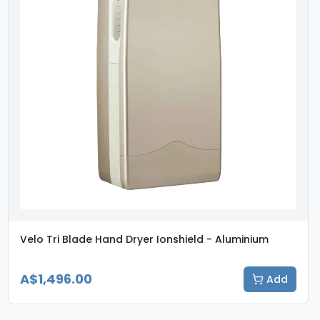
Velo Tri Blade Hand Dryer Ionshield - Aluminium
A$1,496.00
Add