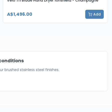
Velo Tri Blade Hand Dryer Ionshield - Champagne
A$1,496.00
Add
conditions
our brushed stainless steel finishes.