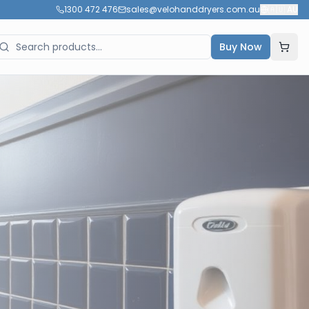
1300 472 476
sales@velohanddryers.com.au
🇦🇺
AU
Buy Now