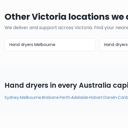
Other Victoria locations we 
We deliver and support across
Victoria
. Find your near
Hand dryers
Melbourne
Hand dryer
Hand dryers in every
Australia
capi
Sydney
·
Melbourne
·
Brisbane
·
Perth
·
Adelaide
·
Hobart
·
Darwin
·
Canb