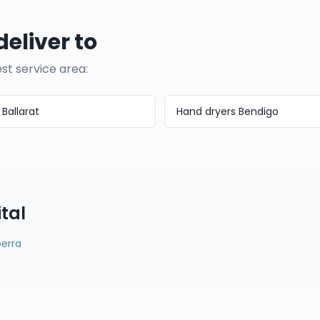
deliver to
est service area:
s
Ballarat
Hand dryers
Bendigo
tal
erra