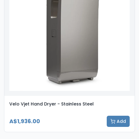
Velo Vjet Hand Dryer - Stainless Steel
A$1,936.00
Add