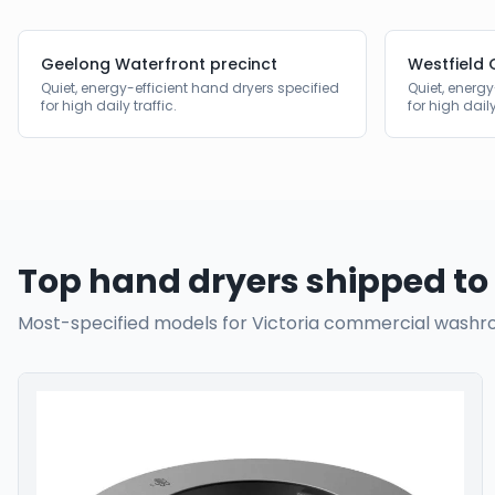
Geelong Waterfront precinct
Westfield 
Quiet, energy-efficient hand dryers specified
Quiet, energy
for high daily traffic.
for high daily
Top hand dryers shipped to
Most-specified models for
Victoria
commercial washr