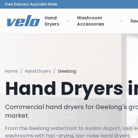
Free Delivery Australia Wide
Hand
Washroom
Sav
Dryers
Accessories
Home
/
Hand Dryers
/
Geelong
Hand Dryers 
Commercial hand dryers for Geelong's g
market.
From the Geelong waterfront to Avalon Airport, Velo eq
washrooms with fast-drying, low-noise hand dryers.