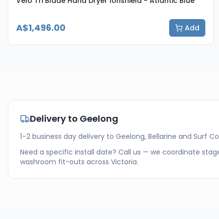
Velo Tri Blade Hand Dryer Ionshield - Atlantic Blue
A$1,496.00
Add
Delivery to
Geelong
1–2 business day delivery to Geelong, Bellarine and Surf Co
Need a specific install date? Call us — we coordinate stage
washroom fit-outs across
Victoria
.