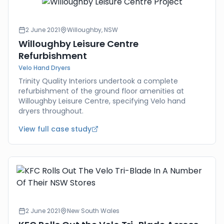
2 June 2021
Willoughby, NSW
Willoughby Leisure Centre
Refurbishment
Velo Hand Dryers
Trinity Quality Interiors undertook a complete
refurbishment of the ground floor amenities at
Willoughby Leisure Centre, specifying Velo hand
dryers throughout.
View full case study
2 June 2021
New South Wales