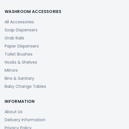
WASHROOM ACCESSORIES
All Accessories
Soap Dispensers
Grab Rails
Paper Dispensers
Toilet Brushes
Hooks & Shelves
Mirrors
Bins & Sanitary
Baby Change Tables
INFORMATION
About Us
Delivery Information
Privacy Policy