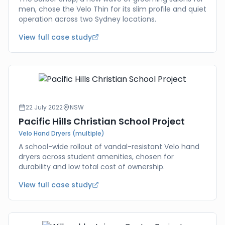
men, chose the Velo Thin for its slim profile and quiet
operation across two Sydney locations.
View full case study
22 July 2022
NSW
Pacific Hills Christian School Project
Velo Hand Dryers (multiple)
A school-wide rollout of vandal-resistant Velo hand
dryers across student amenities, chosen for
durability and low total cost of ownership.
View full case study