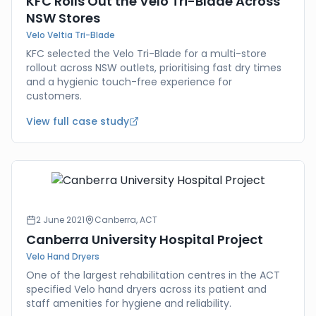
KFC Rolls Out the Velo Tri-Blade Across
NSW Stores
Velo Veltia Tri-Blade
KFC selected the Velo Tri-Blade for a multi-store
rollout across NSW outlets, prioritising fast dry times
and a hygienic touch-free experience for
customers.
View full case study
2 June 2021
Canberra, ACT
Canberra University Hospital Project
Velo Hand Dryers
One of the largest rehabilitation centres in the ACT
specified Velo hand dryers across its patient and
staff amenities for hygiene and reliability.