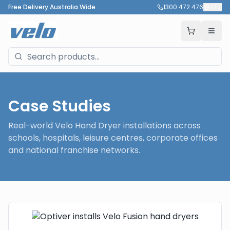
Free Delivery Australia Wide
1300 472 476
🇦🇺
Case Studies
Real-world Velo Hand Dryer installations across
schools, hospitals, leisure centres, corporate offices
and national franchise networks.