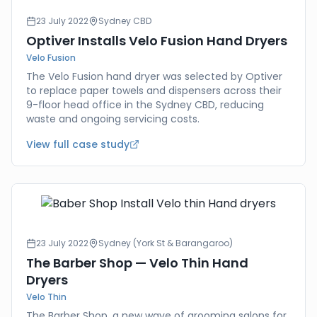
23 July 2022
Sydney CBD
Optiver Installs Velo Fusion Hand Dryers
Velo Fusion
The Velo Fusion hand dryer was selected by Optiver
to replace paper towels and dispensers across their
9-floor head office in the Sydney CBD, reducing
waste and ongoing servicing costs.
View full case study
23 July 2022
Sydney (York St & Barangaroo)
The Barber Shop — Velo Thin Hand
Dryers
Velo Thin
The Barber Shop, a new wave of grooming salons for