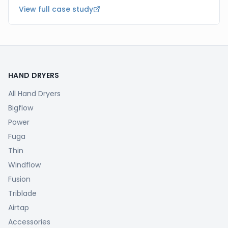
View full case study
HAND DRYERS
All Hand Dryers
Bigflow
Power
Fuga
Thin
Windflow
Fusion
Triblade
Airtap
Accessories