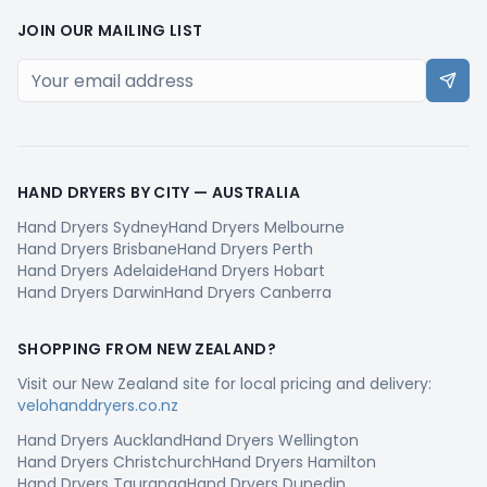
JOIN OUR MAILING LIST
HAND DRYERS BY CITY —
AUSTRALIA
Hand Dryers
Sydney
Hand Dryers
Melbourne
Hand Dryers
Brisbane
Hand Dryers
Perth
Hand Dryers
Adelaide
Hand Dryers
Hobart
Hand Dryers
Darwin
Hand Dryers
Canberra
SHOPPING FROM
NEW ZEALAND
?
Visit our
New Zealand
site for local pricing and delivery:
velohanddryers.co.nz
Hand Dryers
Auckland
Hand Dryers
Wellington
Hand Dryers
Christchurch
Hand Dryers
Hamilton
Hand Dryers
Tauranga
Hand Dryers
Dunedin