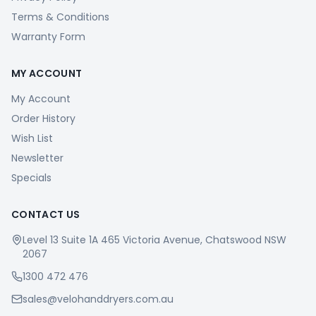
Terms & Conditions
Warranty Form
MY ACCOUNT
My Account
Order History
Wish List
Newsletter
Specials
CONTACT US
Level 13 Suite 1A 465 Victoria Avenue, Chatswood NSW
2067
1300 472 476
sales@velohanddryers.com.au