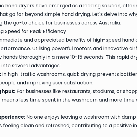
ic hand dryers have emerged as a leading solution, offer
that go far beyond simple hand drying. Let's delve into w
 the go-to choice for businesses across Australia.
g Speed for Peak Efficiency
mmediate and appreciated benefits of high-speed hand dr
performance. Utilising powerful motors and innovative air
y hands thoroughly in a mere 10-15 seconds. This rapid dr
y into several advantages:
:
In high-traffic washrooms, quick drying prevents bottle
people and improving user satisfaction.
ghput:
For businesses like restaurants, stadiums, or shop
g means less time spent in the washroom and more time 
xperience:
No one enjoys leaving a washroom with damp 
s feeling clean and refreshed, contributing to a positive 