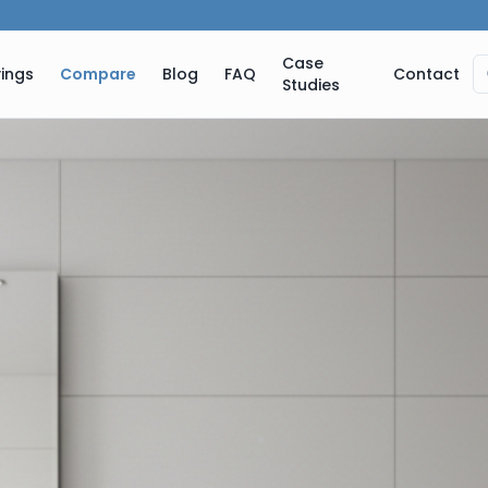
Case
ings
Compare
Blog
FAQ
Contact
Studies