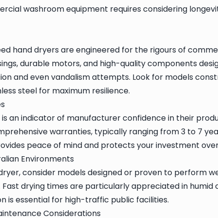
ercial washroom equipment requires considering longevit
d hand dryers are engineered for the rigours of commer
sings, durable motors, and high-quality components desi
ion and even vandalism attempts. Look for models cons
inless steel for maximum resilience.
es
is an indicator of manufacturer confidence in their produ
mprehensive warranties, typically ranging from 3 to 7 yea
provides peace of mind and protects your investment over
ralian Environments
ryer, consider models designed or proven to perform well
. Fast drying times are particularly appreciated in humid 
 is essential for high-traffic public facilities.
Maintenance Considerations