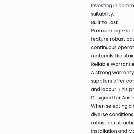
Investing in comm
suitability.
Built to Last
Premium high-spee
feature robust ca
continuous operat
materials like sta
Reliable Warranti
A strong warranty 
suppliers offer co
and labour. This 
Designed for Aust
When selecting a d
diverse conditions
robust construction
Installation and 