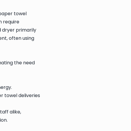
 paper towel
h require
 dryer primarily
nt, often using
nating the need
ergy.
r towel deliveries
aff alike,
ion.