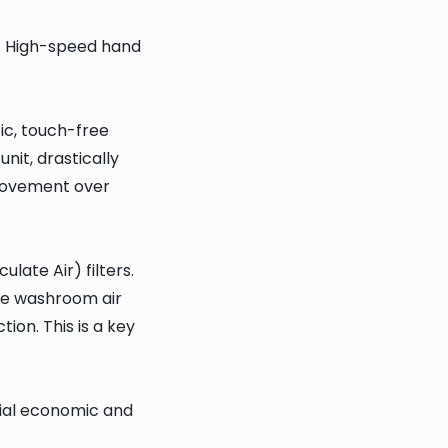
. High-speed hand
ic, touch-free
nit, drastically
provement over
ate Air) filters.
the washroom air
ion. This is a key
tial economic and