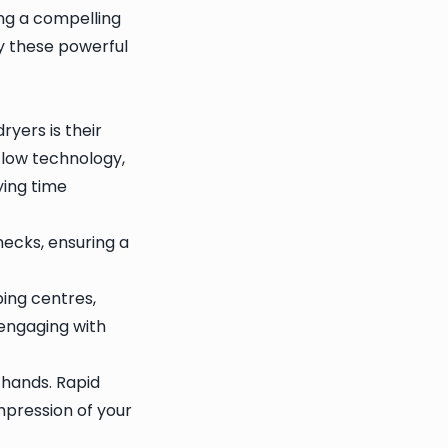
ing a compelling
hy these powerful
yers is their
flow technology,
ying time
necks, ensuring a
ping centres,
engaging with
hands. Rapid
impression of your