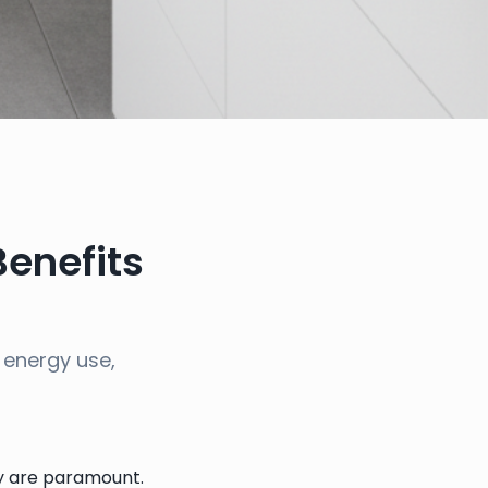
Benefits
 energy use,
ty are paramount.