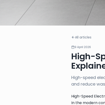
All articles
9 April 2026
High-Sp
Explain
High-speed elec
and reduce wa
High-Speed Electr
In the modern com