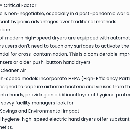
A Critical Factor
is non-negotiable, especially in a post-pandemic world
ficant hygienic advantages over traditional methods.
tion
 of modern high-speed dryers are equipped with automat
s users don't need to touch any surfaces to activate the u
ntial for cross-contamination. This is a considerable im
nsers or older push-button hand dryers.
 Cleaner Air
-speed models incorporate HEPA (High-Efficiency Particul
 designed to capture airborne bacteria and viruses from 
nto hands, providing an additional layer of hygiene protect
 savvy facility managers look for.
y Savings and Environmental Impact
hygiene, high-speed electric hand dryers offer substan
efits.