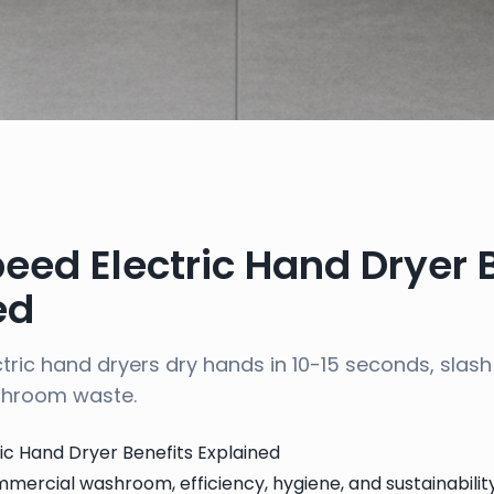
eed Electric Hand Dryer 
ed
tric hand dryers dry hands in 10-15 seconds, slash
shroom waste.
ic Hand Dryer Benefits Explained
mercial washroom, efficiency, hygiene, and sustainabili