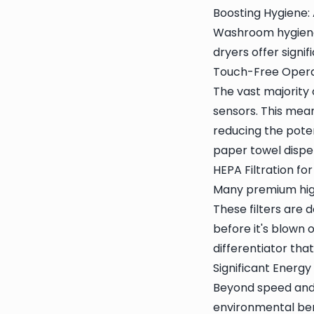
Boosting Hygiene: 
Washroom hygiene 
dryers offer signi
Touch-Free Opera
The vast majority
sensors. This mean
reducing the pote
paper towel dispe
HEPA Filtration for
Many premium high
These filters are
before it's blown o
differentiator that
Significant Energ
Beyond speed and 
environmental ben