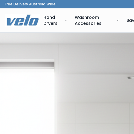
Free Delivery Australia Wide
Hand
Washroom
Sav
Dryers
Accessories