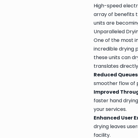
High-speed electr
array of benefits 
units are becoming
Unparalleled Dryin
One of the most i
incredible drying 
these units can dr
translates directl
Reduced Queues
smoother flow of 
Improved Throu
faster hand dryin
your services.
Enhanced User E
drying leaves user
facility.