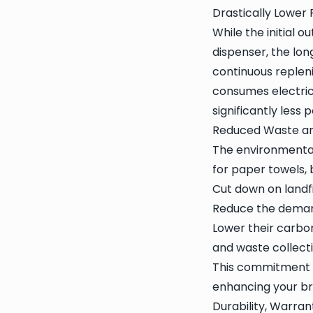
Drastically Lower
While the initial 
dispenser, the lon
continuous repleni
consumes electrici
significantly less
Reduced Waste an
The environmental
for paper towels, 
Cut down on landfi
Reduce the demand
Lower their carbon
and waste collecti
This commitment to
enhancing your br
Durability, Warran