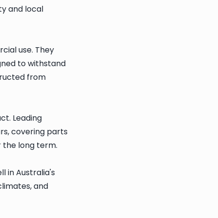
y and local
cial use. They
gned to withstand
tructed from
ct. Leading
rs, covering parts
 the long term.
 in Australia's
climates, and