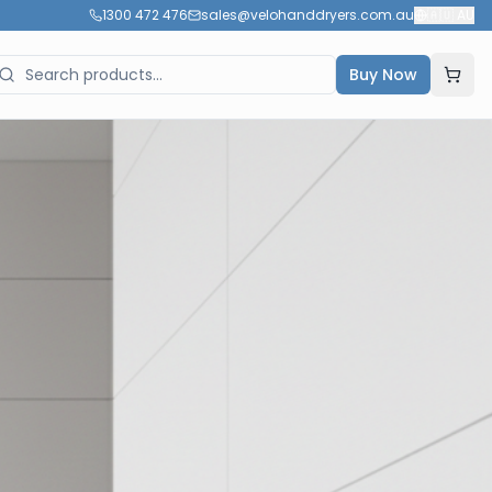
1300 472 476
sales@velohanddryers.com.au
🇦🇺
AU
Buy Now