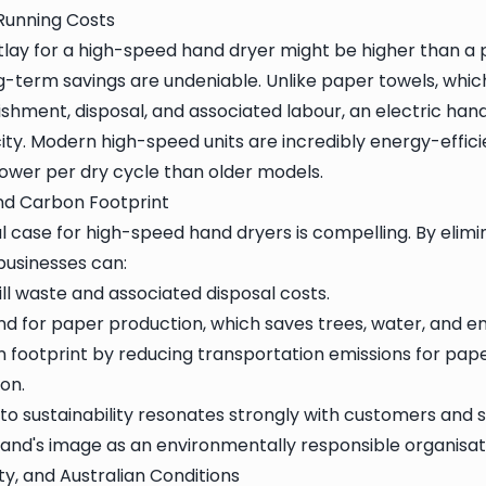
 Running Costs
outlay for a high-speed hand dryer might be higher than a
g-term savings are undeniable. Unlike paper towels, whic
shment, disposal, and associated labour, an electric hand
ty. Modern high-speed units are incredibly energy-efficie
 power per dry cycle than older models.
d Carbon Footprint
 case for high-speed hand dryers is compelling. By elimi
businesses can:
ll waste and associated disposal costs.
 for paper production, which saves trees, water, and en
 footprint by reducing transportation emissions for pape
on.
 sustainability resonates strongly with customers and st
and's image as an environmentally responsible organisat
ty, and Australian Conditions