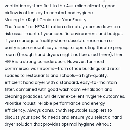
ventilation system first. In the Australian climate, good
airflow is often key to comfort and hygiene.
Making the Right Choice for Your Facility
The "need" for HEPA filtration ultimately comes down to a
risk assessment of your specific environment and budget.
If you manage a facility where absolute maximum air
purity is paramount, say a hospital operating theatre prep
room (though hand dryers might not be used there), then
HEPA is a strong consideration. However, for most
commercial washrooms—from office buildings and retail
spaces to restaurants and schools—a high-quality,
efficient hand dryer with a standard, easy-to-maintain
filter, combined with good washroom ventilation and
cleaning practices, will deliver excellent hygiene outcomes.
Prioritise robust, reliable performance and energy
efficiency. Always consult with reputable suppliers to
discuss your specific needs and ensure you select a hand
dryer solution that provides optimal hygiene without