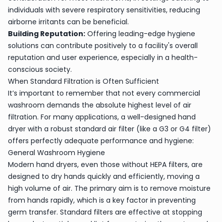
individuals with severe respiratory sensitivities, reducing
airborne irritants can be beneficial.
Building Reputation:
Offering leading-edge hygiene
solutions can contribute positively to a facility's overall
reputation and user experience, especially in a health-
conscious society.
When Standard Filtration is Often Sufficient
It’s important to remember that not every commercial
washroom demands the absolute highest level of air
filtration. For many applications, a well-designed hand
dryer with a robust standard air filter (like a G3 or G4 filter)
offers perfectly adequate performance and hygiene:
General Washroom Hygiene
Modern hand dryers, even those without HEPA filters, are
designed to dry hands quickly and efficiently, moving a
high volume of air. The primary aim is to remove moisture
from hands rapidly, which is a key factor in preventing
germ transfer. Standard filters are effective at stopping