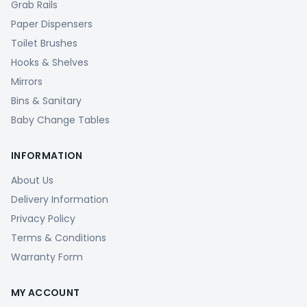
Grab Rails
Paper Dispensers
Toilet Brushes
Hooks & Shelves
Mirrors
Bins & Sanitary
Baby Change Tables
INFORMATION
About Us
Delivery Information
Privacy Policy
Terms & Conditions
Warranty Form
MY ACCOUNT