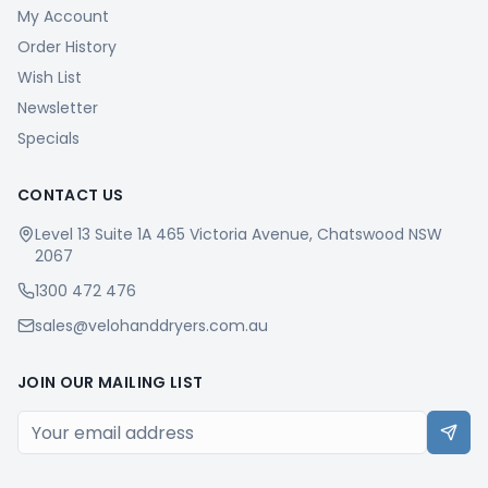
My Account
Order History
Wish List
Newsletter
Specials
CONTACT US
Level 13 Suite 1A 465 Victoria Avenue, Chatswood NSW
2067
1300 472 476
sales@velohanddryers.com.au
JOIN OUR MAILING LIST