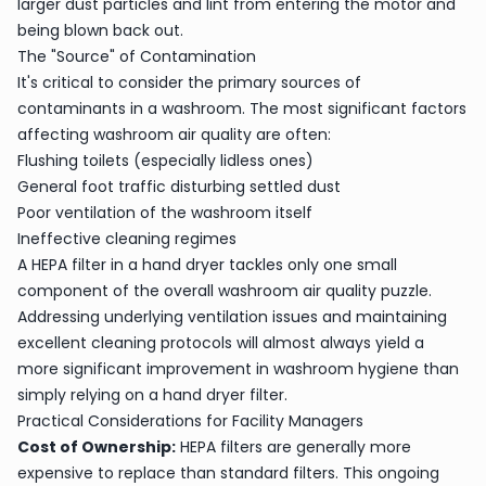
larger dust particles and lint from entering the motor and
being blown back out.
The "Source" of Contamination
It's critical to consider the primary sources of
contaminants in a washroom. The most significant factors
affecting washroom air quality are often:
Flushing toilets (especially lidless ones)
General foot traffic disturbing settled dust
Poor ventilation of the washroom itself
Ineffective cleaning regimes
A HEPA filter in a hand dryer tackles only one small
component of the overall washroom air quality puzzle.
Addressing underlying ventilation issues and maintaining
excellent cleaning protocols will almost always yield a
more significant improvement in washroom hygiene than
simply relying on a hand dryer filter.
Practical Considerations for Facility Managers
Cost of Ownership:
HEPA filters are generally more
expensive to replace than standard filters. This ongoing