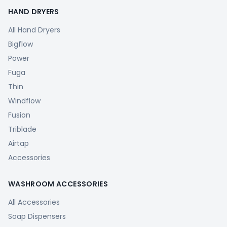
HAND DRYERS
All Hand Dryers
Bigflow
Power
Fuga
Thin
Windflow
Fusion
Triblade
Airtap
Accessories
WASHROOM ACCESSORIES
All Accessories
Soap Dispensers