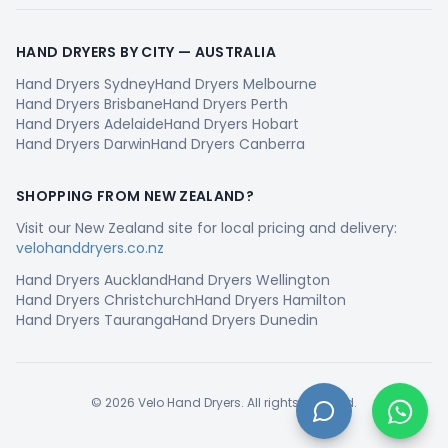
HAND DRYERS BY CITY —
AUSTRALIA
Hand Dryers
Sydney
Hand Dryers
Melbourne
Hand Dryers
Brisbane
Hand Dryers
Perth
Hand Dryers
Adelaide
Hand Dryers
Hobart
Hand Dryers
Darwin
Hand Dryers
Canberra
SHOPPING FROM
NEW ZEALAND
?
Visit our
New Zealand
site for local pricing and delivery:
velohanddryers.co.nz
Hand Dryers
Auckland
Hand Dryers
Wellington
Hand Dryers
Christchurch
Hand Dryers
Hamilton
Hand Dryers
Tauranga
Hand Dryers
Dunedin
©
2026
Velo Hand Dryers. All rights reserved.