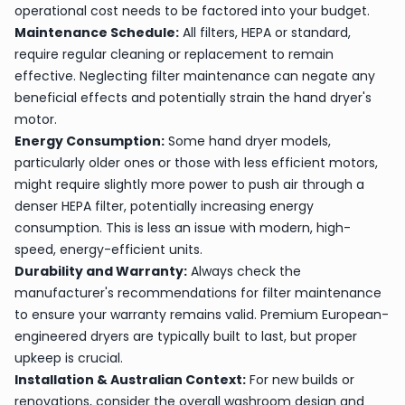
operational cost needs to be factored into your budget.
Maintenance Schedule:
All filters, HEPA or standard,
require regular cleaning or replacement to remain
effective. Neglecting filter maintenance can negate any
beneficial effects and potentially strain the hand dryer's
motor.
Energy Consumption:
Some hand dryer models,
particularly older ones or those with less efficient motors,
might require slightly more power to push air through a
denser HEPA filter, potentially increasing energy
consumption. This is less an issue with modern, high-
speed, energy-efficient units.
Durability and Warranty:
Always check the
manufacturer's recommendations for filter maintenance
to ensure your warranty remains valid. Premium European-
engineered dryers are typically built to last, but proper
upkeep is crucial.
Installation & Australian Context:
For new builds or
renovations, consider the overall washroom design and