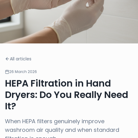
All articles
26 March 2026
HEPA Filtration in Hand
Dryers: Do You Really Need
It?
When HEPA filters genuinely improve
washroom air quality and when standard