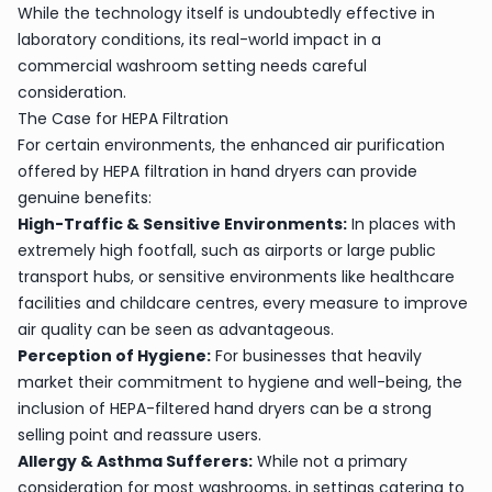
While the technology itself is undoubtedly effective in
laboratory conditions, its real-world impact in a
commercial washroom setting needs careful
consideration.
The Case for HEPA Filtration
For certain environments, the enhanced air purification
offered by HEPA filtration in hand dryers can provide
genuine benefits:
High-Traffic & Sensitive Environments:
In places with
extremely high footfall, such as airports or large public
transport hubs, or sensitive environments like healthcare
facilities and childcare centres, every measure to improve
air quality can be seen as advantageous.
Perception of Hygiene:
For businesses that heavily
market their commitment to hygiene and well-being, the
inclusion of HEPA-filtered hand dryers can be a strong
selling point and reassure users.
Allergy & Asthma Sufferers:
While not a primary
consideration for most washrooms, in settings catering to