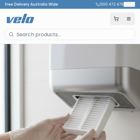
Free Delivery Australia Wide
1300 472 476
🇦🇺