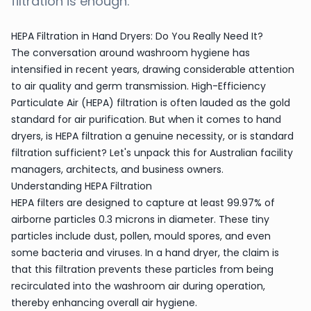
filtration is enough.
HEPA Filtration in Hand Dryers: Do You Really Need It?
The conversation around washroom hygiene has
intensified in recent years, drawing considerable attention
to air quality and germ transmission. High-Efficiency
Particulate Air (HEPA) filtration is often lauded as the gold
standard for air purification. But when it comes to hand
dryers, is HEPA filtration a genuine necessity, or is standard
filtration sufficient? Let's unpack this for Australian facility
managers, architects, and business owners.
Understanding HEPA Filtration
HEPA filters are designed to capture at least 99.97% of
airborne particles 0.3 microns in diameter. These tiny
particles include dust, pollen, mould spores, and even
some bacteria and viruses. In a hand dryer, the claim is
that this filtration prevents these particles from being
recirculated into the washroom air during operation,
thereby enhancing overall air hygiene.