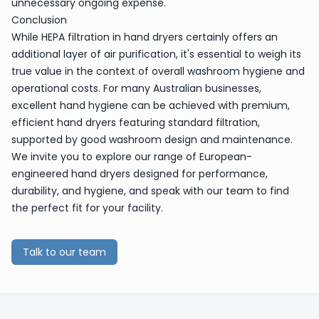
unnecessary ongoing expense.
Conclusion
While HEPA filtration in hand dryers certainly offers an
additional layer of air purification, it's essential to weigh its
true value in the context of overall washroom hygiene and
operational costs. For many Australian businesses,
excellent hand hygiene can be achieved with premium,
efficient hand dryers featuring standard filtration,
supported by good washroom design and maintenance.
We invite you to explore our range of European-
engineered hand dryers designed for performance,
durability, and hygiene, and speak with our team to find
the perfect fit for your facility.
Talk to our team