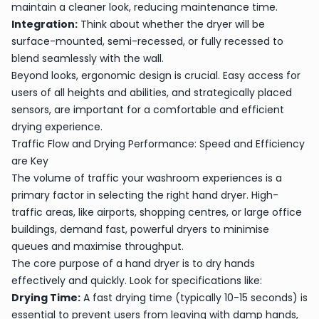
maintain a cleaner look, reducing maintenance time.
Integration:
Think about whether the dryer will be
surface-mounted, semi-recessed, or fully recessed to
blend seamlessly with the wall.
Beyond looks, ergonomic design is crucial. Easy access for
users of all heights and abilities, and strategically placed
sensors, are important for a comfortable and efficient
drying experience.
Traffic Flow and Drying Performance: Speed and Efficiency
are Key
The volume of traffic your washroom experiences is a
primary factor in selecting the right hand dryer. High-
traffic areas, like airports, shopping centres, or large office
buildings, demand fast, powerful dryers to minimise
queues and maximise throughput.
The core purpose of a hand dryer is to dry hands
effectively and quickly. Look for specifications like:
Drying Time:
A fast drying time (typically 10-15 seconds) is
essential to prevent users from leaving with damp hands,