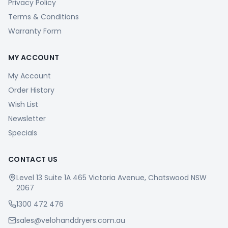
Privacy Policy
Terms & Conditions
Warranty Form
MY ACCOUNT
My Account
Order History
Wish List
Newsletter
Specials
CONTACT US
Level 13 Suite 1A 465 Victoria Avenue, Chatswood NSW
2067
1300 472 476
sales@velohanddryers.com.au