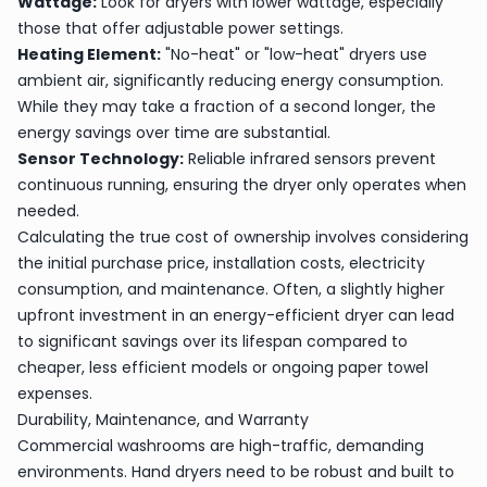
Wattage:
Look for dryers with lower wattage, especially
those that offer adjustable power settings.
Heating Element:
"No-heat" or "low-heat" dryers use
ambient air, significantly reducing energy consumption.
While they may take a fraction of a second longer, the
energy savings over time are substantial.
Sensor Technology:
Reliable infrared sensors prevent
continuous running, ensuring the dryer only operates when
needed.
Calculating the true cost of ownership involves considering
the initial purchase price, installation costs, electricity
consumption, and maintenance. Often, a slightly higher
upfront investment in an energy-efficient dryer can lead
to significant savings over its lifespan compared to
cheaper, less efficient models or ongoing paper towel
expenses.
Durability, Maintenance, and Warranty
Commercial washrooms are high-traffic, demanding
environments. Hand dryers need to be robust and built to