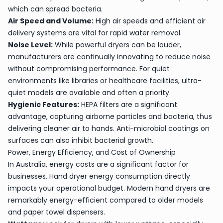
which can spread bacteria.
Air Speed and Volume:
High air speeds and efficient air
delivery systems are vital for rapid water removal.
Noise Level:
While powerful dryers can be louder,
manufacturers are continually innovating to reduce noise
without compromising performance. For quiet
environments like libraries or healthcare facilities, ultra-
quiet models are available and often a priority.
Hygienic Features:
HEPA filters are a significant
advantage, capturing airborne particles and bacteria, thus
delivering cleaner air to hands. Anti-microbial coatings on
surfaces can also inhibit bacterial growth.
Power, Energy Efficiency, and Cost of Ownership
In Australia, energy costs are a significant factor for
businesses. Hand dryer energy consumption directly
impacts your operational budget. Modern hand dryers are
remarkably energy-efficient compared to older models
and paper towel dispensers.