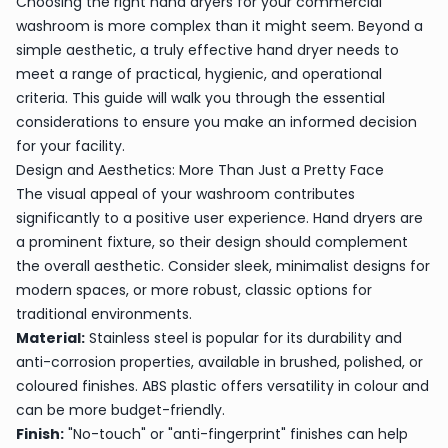
Choosing the right hand dryers for your commercial
washroom is more complex than it might seem. Beyond a
simple aesthetic, a truly effective hand dryer needs to
meet a range of practical, hygienic, and operational
criteria. This guide will walk you through the essential
considerations to ensure you make an informed decision
for your facility.
Design and Aesthetics: More Than Just a Pretty Face
The visual appeal of your washroom contributes
significantly to a positive user experience. Hand dryers are
a prominent fixture, so their design should complement
the overall aesthetic. Consider sleek, minimalist designs for
modern spaces, or more robust, classic options for
traditional environments.
Material:
Stainless steel is popular for its durability and
anti-corrosion properties, available in brushed, polished, or
coloured finishes. ABS plastic offers versatility in colour and
can be more budget-friendly.
Finish:
"No-touch" or "anti-fingerprint" finishes can help