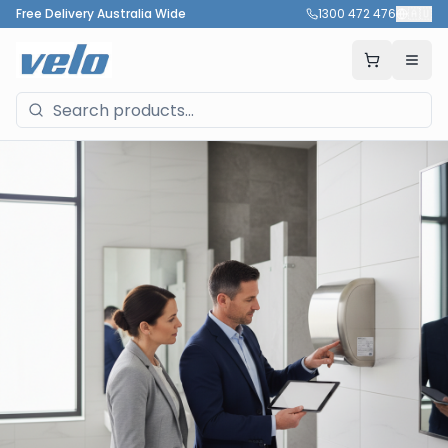
Free Delivery Australia Wide
1300 472 476
🇦🇺