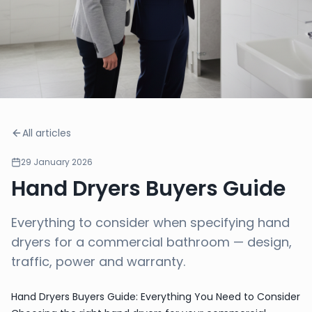
All articles
29 January 2026
Hand Dryers Buyers Guide
Everything to consider when specifying hand
dryers for a commercial bathroom — design,
traffic, power and warranty.
Hand Dryers Buyers Guide: Everything You Need to Consider