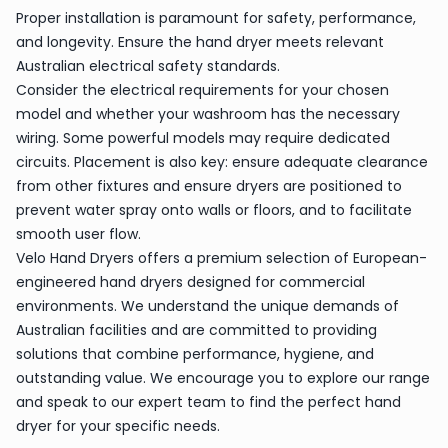
Proper installation is paramount for safety, performance,
and longevity. Ensure the hand dryer meets relevant
Australian electrical safety standards.
Consider the electrical requirements for your chosen
model and whether your washroom has the necessary
wiring. Some powerful models may require dedicated
circuits. Placement is also key: ensure adequate clearance
from other fixtures and ensure dryers are positioned to
prevent water spray onto walls or floors, and to facilitate
smooth user flow.
Velo Hand Dryers offers a premium selection of European-
engineered hand dryers designed for commercial
environments. We understand the unique demands of
Australian facilities and are committed to providing
solutions that combine performance, hygiene, and
outstanding value. We encourage you to explore our range
and speak to our expert team to find the perfect hand
dryer for your specific needs.