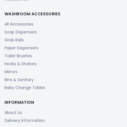
WASHROOM ACCESSORIES
All Accessories
Soap Dispensers
Grab Rails
Paper Dispensers
Toilet Brushes
Hooks & Shelves
Mirrors
Bins & Sanitary
Baby Change Tables
INFORMATION
About Us
Delivery Information