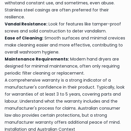
withstand constant use, and sometimes, even abuse.
Stainless steel casings are often preferred for their
resilience.
Vandal Resistance:
Look for features like tamper-proof
screws and solid construction to deter vandalism.
Ease of Cleaning:
Smooth surfaces and minimal crevices
make cleaning easier and more effective, contributing to
overall washroom hygiene.
Maintenance Requirements:
Modern hand dryers are
designed for minimal maintenance, often only requiring
periodic filter cleaning or replacement.
A comprehensive warranty is a strong indicator of a
manufacturer's confidence in their product. Typically, look
for warranties of at least 3 to 5 years, covering parts and
labour. Understand what the warranty includes and the
manufacturer's process for claims. Australian consumer
law also provides certain protections, but a strong
manufacturer warranty offers additional peace of mind.
Installation and Australian Context