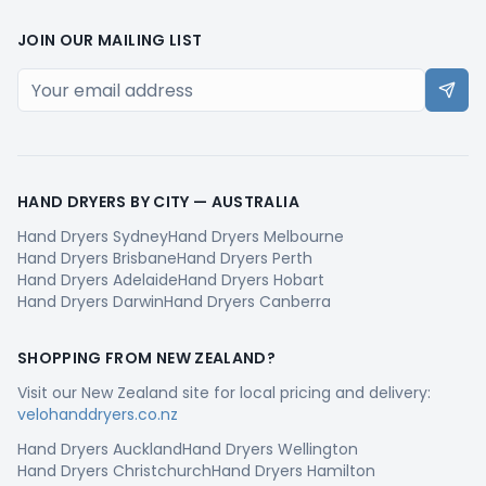
JOIN OUR MAILING LIST
HAND DRYERS BY CITY —
AUSTRALIA
Hand Dryers
Sydney
Hand Dryers
Melbourne
Hand Dryers
Brisbane
Hand Dryers
Perth
Hand Dryers
Adelaide
Hand Dryers
Hobart
Hand Dryers
Darwin
Hand Dryers
Canberra
SHOPPING FROM
NEW ZEALAND
?
Visit our
New Zealand
site for local pricing and delivery:
velohanddryers.co.nz
Hand Dryers
Auckland
Hand Dryers
Wellington
Hand Dryers
Christchurch
Hand Dryers
Hamilton