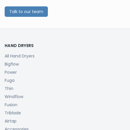
Talk to our team
HAND DRYERS
All Hand Dryers
Bigflow
Power
Fuga
Thin
Windflow
Fusion
Triblade
Airtap
Accessories