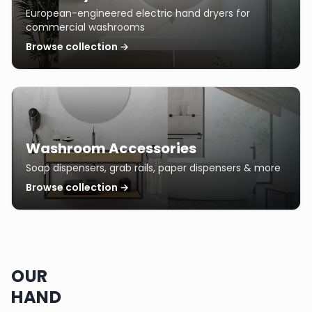
European-engineered electric hand dryers for
commercial washrooms
Browse collection →
Washroom Accessories
Soap dispensers, grab rails, paper dispensers & more
Browse collection →
OUR
HAND