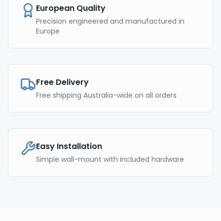
European Quality
Precision engineered and manufactured in
Europe
Free Delivery
Free shipping Australia-wide on all orders
Easy Installation
Simple wall-mount with included hardware