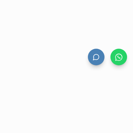
HAND DRYERS