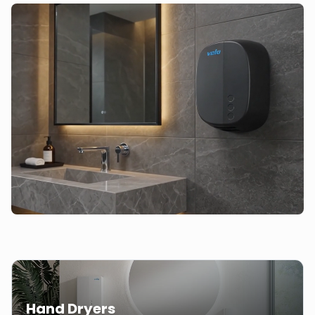
Hand Dryers