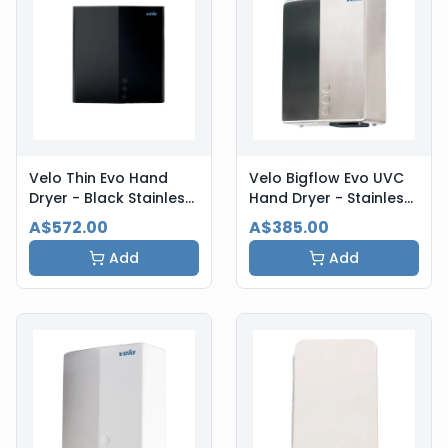
Velo Thin Evo Hand
Velo Bigflow Evo UVC
Dryer - Black Stainless
Hand Dryer - Stainless
Steel
Steel
A$572.00
A$385.00
Add
Add