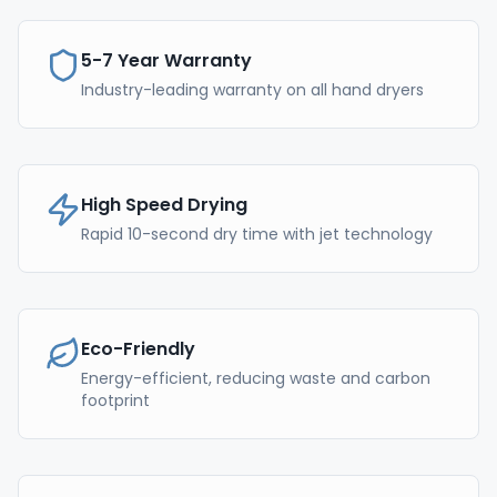
5-7 Year Warranty
Industry-leading warranty on all hand dryers
High Speed Drying
Rapid 10-second dry time with jet technology
Eco-Friendly
Energy-efficient, reducing waste and carbon
footprint