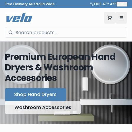
Free Delivery Australia Wide
1300 472 476
🇦🇺
Premium European Hand
Dryers & Washroom
Accessories
Shop Hand Dryers
Washroom Accessories