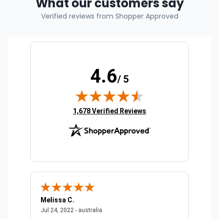
What our customers say
Verified reviews from Shopper Approved
4.6
/ 5
(opens in new tab)
1,678 Verified Reviews
Melissa C.
Suda 
ralia
July 24, 2022 - australia
Jul 24, 2022 - australia
Jul 20,