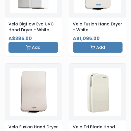
Velo Bigflow Evo UVC
Velo Fusion Hand Dryer
Hand Dryer - White
- White
Steel
A$385.00
A$1,095.00
Add
Add
Velo Fusion Hand Dryer
Velo Tri Blade Hand