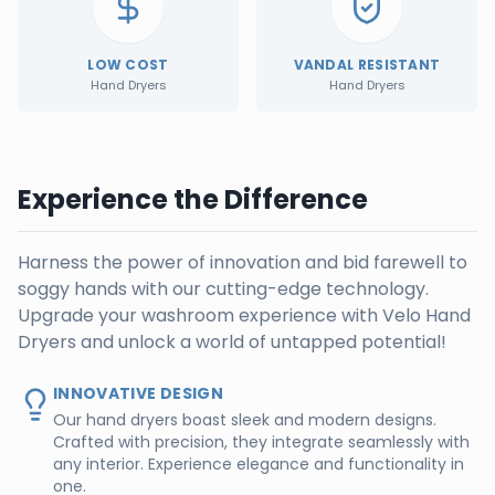
LOW COST
VANDAL RESISTANT
Hand Dryers
Hand Dryers
Experience the Difference
Harness the power of innovation and bid farewell to
soggy hands with our cutting-edge technology.
Upgrade your washroom experience with Velo Hand
Dryers and unlock a world of untapped potential!
INNOVATIVE DESIGN
Our hand dryers boast sleek and modern designs.
Crafted with precision, they integrate seamlessly with
any interior. Experience elegance and functionality in
one.