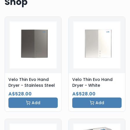
Shop
Velo Thin Evo Hand
Velo Thin Evo Hand
Dryer - Stainless Steel
Dryer - White
A$528.00
A$528.00
Add
Add