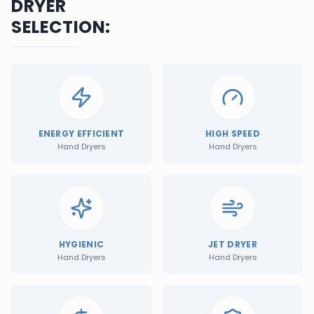
DRYER
SELECTION:
ENERGY EFFICIENT
HIGH SPEED
Hand Dryers
Hand Dryers
HYGIENIC
JET DRYER
Hand Dryers
Hand Dryers