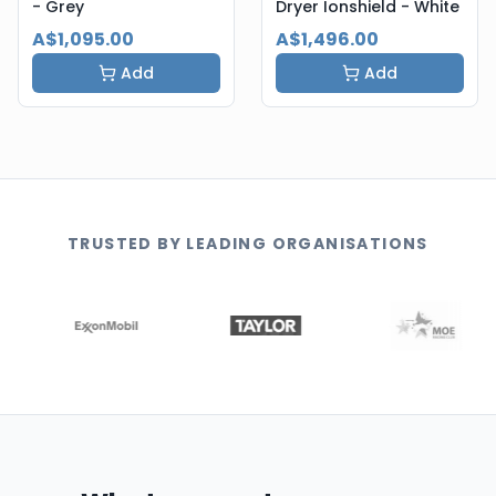
- Grey
Dryer Ionshield - White
A$1,095.00
A$1,496.00
Add
Add
TRUSTED BY LEADING ORGANISATIONS