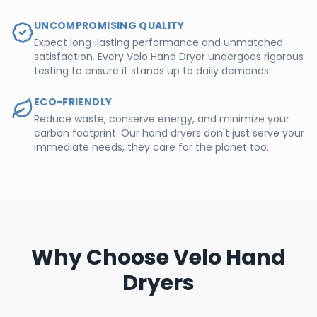
UNCOMPROMISING QUALITY
Expect long-lasting performance and unmatched
satisfaction. Every Velo Hand Dryer undergoes rigorous
testing to ensure it stands up to daily demands.
ECO-FRIENDLY
Reduce waste, conserve energy, and minimize your
carbon footprint. Our hand dryers don't just serve your
immediate needs, they care for the planet too.
Why Choose Velo Hand
Dryers