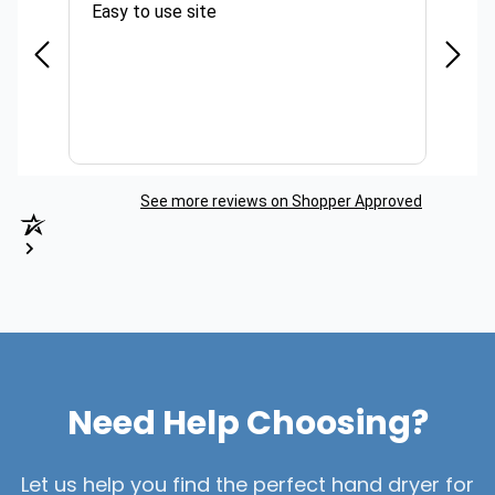
Easy to use site
Quick
See more reviews on Shopper Approved
Need Help Choosing?
Let us help you find the perfect hand dryer for