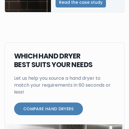
Read the case study
WHICH HAND DRYER
BEST SUITS YOUR NEEDS
Let us help you source a hand dryer to
match your requirements in 60 seconds or
less!
COMPARE HAND DRYERS