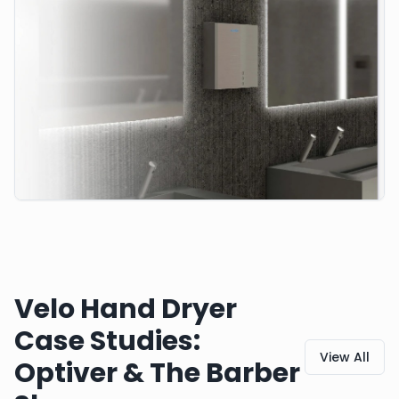
Velo Hand Dryer
Case Studies:
View All
Optiver & The Barber