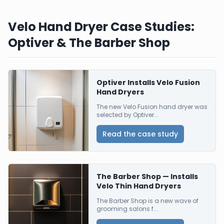
Velo Hand Dryer Case Studies:
Optiver & The Barber Shop
Optiver Installs Velo Fusion
Hand Dryers
The new Velo Fusion hand dryer was
selected by Optiver...
Read the case study
The Barber Shop — Installs
Velo Thin Hand Dryers
The Barber Shop is a new wave of
grooming salons f...