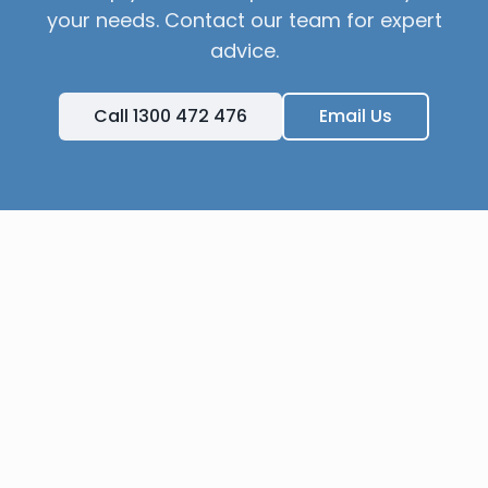
your needs. Contact our team for expert
advice.
Call 1300 472 476
Email Us