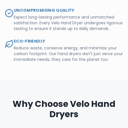
UNCOMPROMISING QUALITY
Expect long-lasting performance and unmatched
satisfaction. Every Velo Hand Dryer undergoes rigorous
testing to ensure it stands up to daily demands.
ECO-FRIENDLY
Reduce waste, conserve energy, and minimize your
carbon footprint. Our hand dryers don't just serve your
immediate needs, they care for the planet too.
Why Choose Velo Hand
Dryers