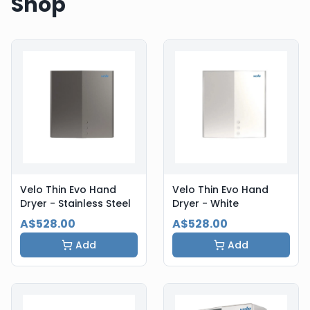
Shop
Velo Thin Evo Hand
Velo Thin Evo Hand
Dryer - Stainless Steel
Dryer - White
A$528.00
A$528.00
Add
Add