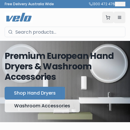
Free Delivery Australia Wide
1300 472 476
🇦🇺
Premium European Hand
Dryers & Washroom
Accessories
Shop Hand Dryers
Washroom Accessories