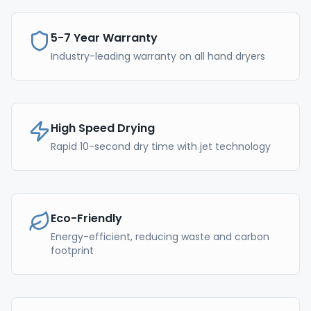
5-7 Year Warranty
Industry-leading warranty on all hand dryers
High Speed Drying
Rapid 10-second dry time with jet technology
Eco-Friendly
Energy-efficient, reducing waste and carbon
footprint