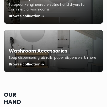
European-engineered electric hand dryers for
commercial washrooms
Browse collection →
Washroom Accessories
Soap dispensers, grab rails, paper dispensers & more
Browse collection →
OUR
HAND