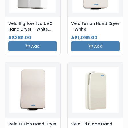
Velo Bigflow Evo UVC
Velo Fusion Hand Dryer
Hand Dryer - White
- White
Steel
A$385.00
A$1,095.00
Add
Add
Velo Fusion Hand Dryer
Velo Tri Blade Hand