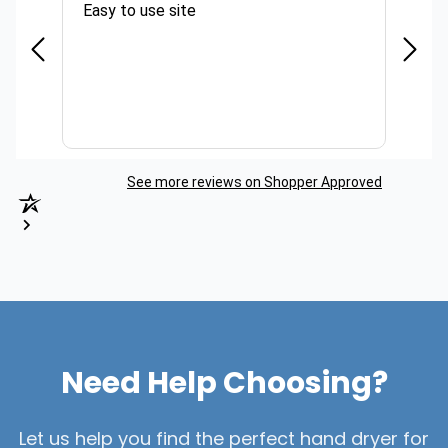
Easy to use site
Quick
See more reviews on Shopper Approved
Need Help Choosing?
Let us help you find the perfect hand dryer for