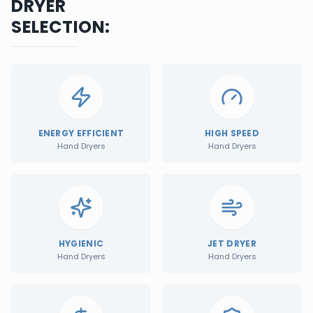
DRYER
SELECTION:
ENERGY EFFICIENT
HIGH SPEED
Hand Dryers
Hand Dryers
HYGIENIC
JET DRYER
Hand Dryers
Hand Dryers