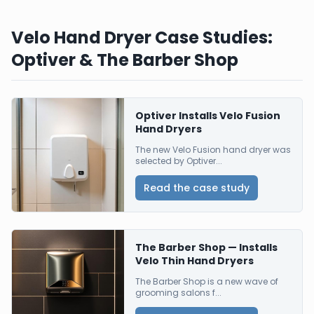
Velo Hand Dryer Case Studies:
Optiver & The Barber Shop
Optiver Installs Velo Fusion
Hand Dryers
The new Velo Fusion hand dryer was
selected by Optiver...
Read the case study
The Barber Shop — Installs
Velo Thin Hand Dryers
The Barber Shop is a new wave of
grooming salons f...