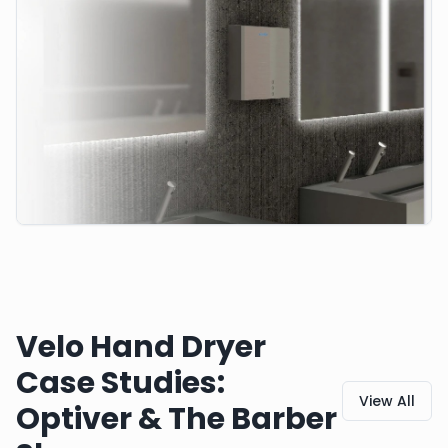
Velo Hand Dryer
Case Studies:
View All
Optiver & The Barber