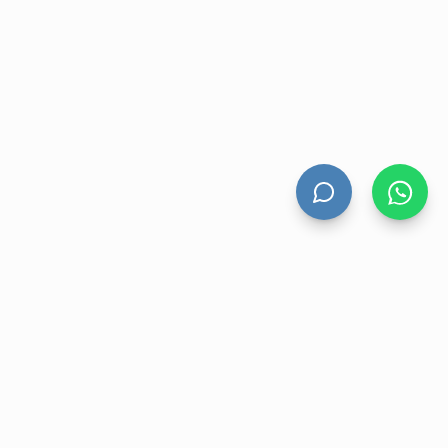
HAND DRYERS