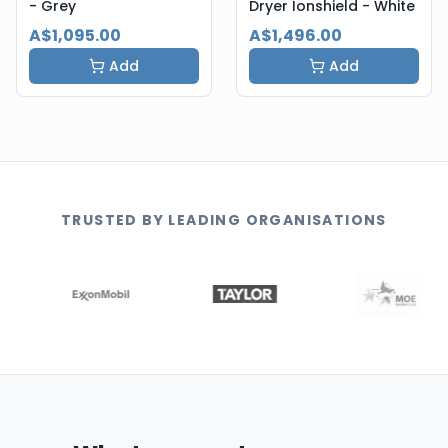
- Grey
Dryer Ionshield - White
A$1,095.00
A$1,496.00
Add
Add
TRUSTED BY LEADING ORGANISATIONS