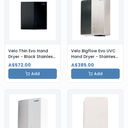
Velo Thin Evo Hand
Velo Bigflow Evo UVC
Dryer - Black Stainless
Hand Dryer - Stainless
Steel
Steel
A$572.00
A$385.00
Add
Add