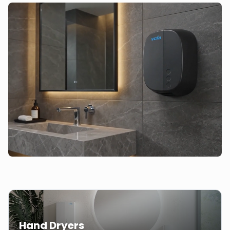
Hand Dryers