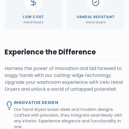
LOW COST
VANDAL RESISTANT
Hand Dryers
Hand Dryers
Experience the Difference
Harness the power of innovation and bid farewell to
soggy hands with our cutting-edge technology.
Upgrade your washroom experience with Velo Hand
Dryers and unlock a world of untapped potential!
INNOVATIVE DESIGN
Our hand dryers boast sleek and modern designs.
Crafted with precision, they integrate seamlessly with
any interior. Experience elegance and functionality in
one.