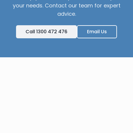
your needs. Contact our team for expert
advice.
Call 1300 472 476
Email Us