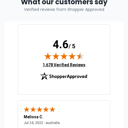
What our customers say
Verified reviews from Shopper Approved
4.6
/ 5
(opens in new tab)
1,678 Verified Reviews
Melissa C.
Suda 
ralia
July 24, 2022 - australia
Jul 24, 2022 - australia
Jul 20,