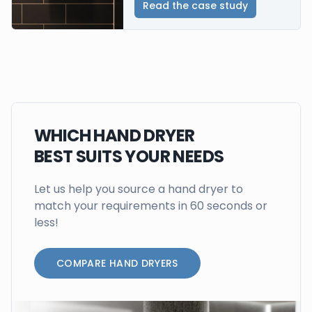
Read the case study
WHICH HAND DRYER
BEST SUITS YOUR NEEDS
Let us help you source a hand dryer to
match your requirements in 60 seconds or
less!
COMPARE HAND DRYERS