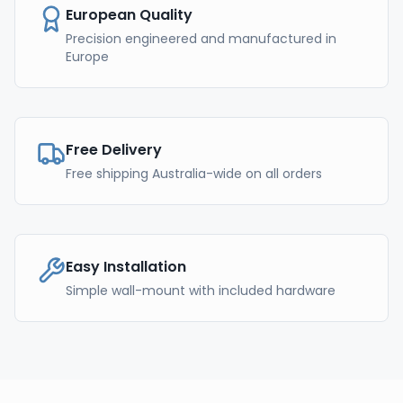
European Quality
Precision engineered and manufactured in
Europe
Free Delivery
Free shipping Australia-wide on all orders
Easy Installation
Simple wall-mount with included hardware